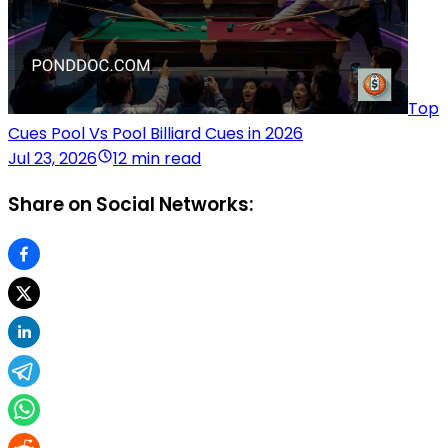
Top
Cues Pool Vs Pool Billiard Cues in 2026
Jul 23, 2026
12 min read
Share on Social Networks: