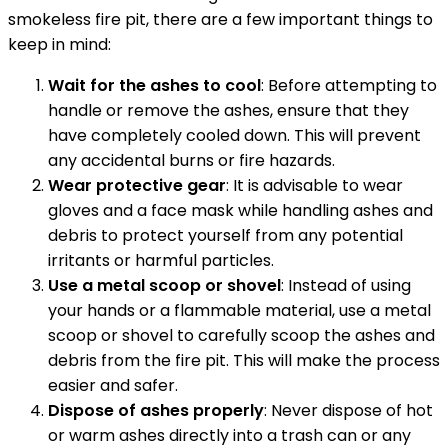
smokeless fire pit, there are a few important things to
keep in mind:
Wait for the ashes to cool
: Before attempting to
handle or remove the ashes, ensure that they
have completely cooled down. This will prevent
any accidental burns or fire hazards.
Wear protective gear
: It is advisable to wear
gloves and a face mask while handling ashes and
debris to protect yourself from any potential
irritants or harmful particles.
Use a metal scoop or shovel
: Instead of using
your hands or a flammable material, use a metal
scoop or shovel to carefully scoop the ashes and
debris from the fire pit. This will make the process
easier and safer.
Dispose of ashes properly
: Never dispose of hot
or warm ashes directly into a trash can or any