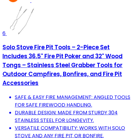
6
Solo Stove Fire Pit Tools – 2-Piece Set
Includes 36.5" Fire Pit Poker and 32" Wood
Tongs – Stainless Steel Grabber Tools for
Outdoor Campfires, Bonfires, and Fire Pit
Accessories
SAFE & EASY FIRE MANAGEMENT: ANGLED TOOLS
FOR SAFE FIREWOOD HANDLING.
DURABLE DESIGN: MADE FROM STURDY 304
STAINLESS STEEL FOR LONGEVITY.
VERSATILE COMPATIBILITY: WORKS WITH SOLO
STOVE AND ANY FIRE PIT OR BONFIRE.