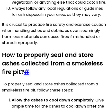
vegetation, or anything else that could catch fire.
Always follow any local regulations or guidelines
for ash disposal in your area, as they may vary.
It is crucial to practice fire safety and exercise caution
when handling ashes and debris, as even seemingly
harmless materials can cause fires if mishandled or
stored improperly.
How to properly seal and store
ashes collected from a smokeless
fire pit?
#
To properly seal and store ashes collected from a
smokeless fire pit, follow these steps:
Allow the ashes to cool down completely
: Give
ample time for the ashes to cool down after the