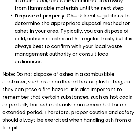
in a safe, cool, and well-ventilated area away
from flammable materials until the next step.
Dispose of properly
: Check local regulations to
determine the appropriate disposal method for
ashes in your area. Typically, you can dispose of
cold, unburned ashes in the regular trash, but it is
always best to confirm with your local waste
management authority or consult local
ordinances.
Note: Do not dispose of ashes in a combustible
container, such as a cardboard box or plastic bag, as
they can pose a fire hazard. It is also important to
remember that certain substances, such as hot coals
or partially burned materials, can remain hot for an
extended period. Therefore, proper caution and safety
should always be exercised when handling ash from a
fire pit.