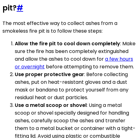
pit?
#
The most effective way to collect ashes from a
smokeless fire pit is to follow these steps:
Allow the fire pit to cool down completely
: Make
sure the fire has been completely extinguished
and allow the ashes to cool down for
a few hours
or overnight
before attempting to remove them.
Use proper protective gear
: Before collecting
ashes, put on heat-resistant gloves and a dust
mask or bandana to protect yourself from any
residual heat or dust particles.
Use a metal scoop or shovel
: Using a metal
scoop or shovel specially designed for handling
ashes, carefully scoop the ashes and transfer
them to a metal bucket or container with a tight-
fitting lid. Avoid using plastic or combustible