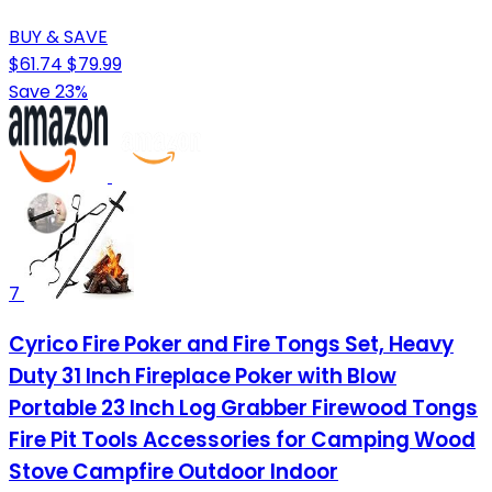
BUY & SAVE
$61.74
$79.99
Save 23%
7
Cyrico Fire Poker and Fire Tongs Set, Heavy
Duty 31 Inch Fireplace Poker with Blow
Portable 23 Inch Log Grabber Firewood Tongs
Fire Pit Tools Accessories for Camping Wood
Stove Campfire Outdoor Indoor