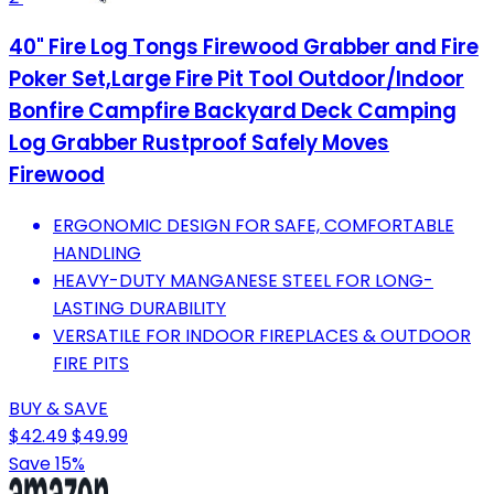
40" Fire Log Tongs Firewood Grabber and Fire
Poker Set,Large Fire Pit Tool Outdoor/Indoor
Bonfire Campfire Backyard Deck Camping
Log Grabber Rustproof Safely Moves
Firewood
ERGONOMIC DESIGN FOR SAFE, COMFORTABLE
HANDLING
HEAVY-DUTY MANGANESE STEEL FOR LONG-
LASTING DURABILITY
VERSATILE FOR INDOOR FIREPLACES & OUTDOOR
FIRE PITS
BUY & SAVE
$42.49
$49.99
Save 15%