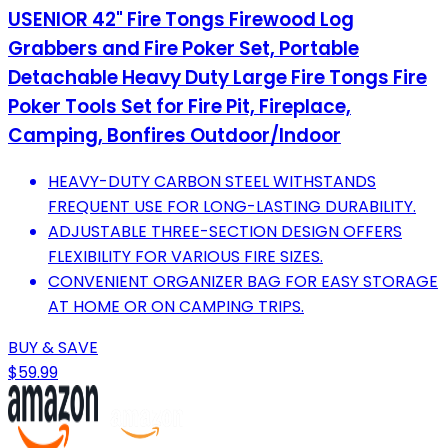
USENIOR 42" Fire Tongs Firewood Log
Grabbers and Fire Poker Set, Portable
Detachable Heavy Duty Large Fire Tongs Fire
Poker Tools Set for Fire Pit, Fireplace,
Camping, Bonfires Outdoor/Indoor
HEAVY-DUTY CARBON STEEL WITHSTANDS
FREQUENT USE FOR LONG-LASTING DURABILITY.
ADJUSTABLE THREE-SECTION DESIGN OFFERS
FLEXIBILITY FOR VARIOUS FIRE SIZES.
CONVENIENT ORGANIZER BAG FOR EASY STORAGE
AT HOME OR ON CAMPING TRIPS.
BUY & SAVE
$59.99