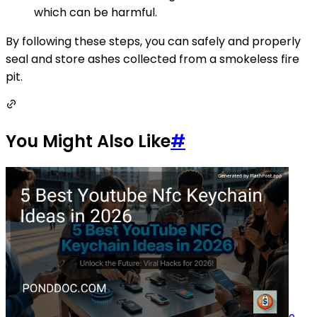
which can be harmful.
By following these steps, you can safely and properly
seal and store ashes collected from a smokeless fire
pit.
You Might Also Like
#