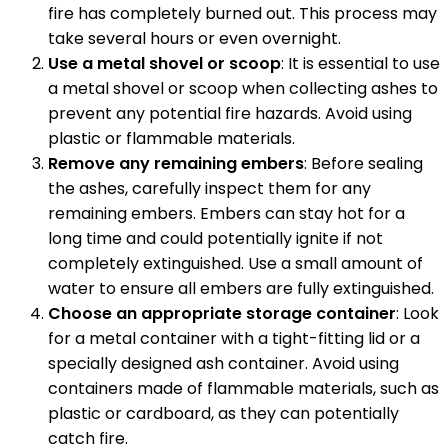
fire has completely burned out. This process may
take several hours or even overnight.
Use a metal shovel or scoop
: It is essential to use
a metal shovel or scoop when collecting ashes to
prevent any potential fire hazards. Avoid using
plastic or flammable materials.
Remove any remaining embers
: Before sealing
the ashes, carefully inspect them for any
remaining embers. Embers can stay hot for a
long time and could potentially ignite if not
completely extinguished. Use a small amount of
water to ensure all embers are fully extinguished.
Choose an appropriate storage container
: Look
for a metal container with a tight-fitting lid or a
specially designed ash container. Avoid using
containers made of flammable materials, such as
plastic or cardboard, as they can potentially
catch fire.