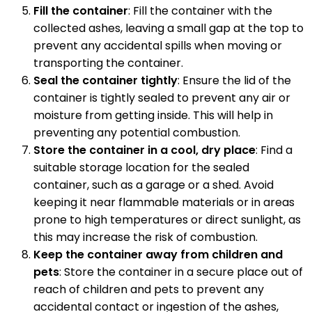
Fill the container
: Fill the container with the
collected ashes, leaving a small gap at the top to
prevent any accidental spills when moving or
transporting the container.
Seal the container tightly
: Ensure the lid of the
container is tightly sealed to prevent any air or
moisture from getting inside. This will help in
preventing any potential combustion.
Store the container in a cool, dry place
: Find a
suitable storage location for the sealed
container, such as a garage or a shed. Avoid
keeping it near flammable materials or in areas
prone to high temperatures or direct sunlight, as
this may increase the risk of combustion.
Keep the container away from children and
pets
: Store the container in a secure place out of
reach of children and pets to prevent any
accidental contact or ingestion of the ashes,