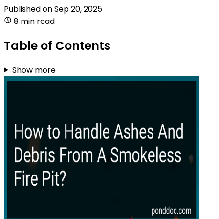
Published on
Sep 20, 2025
8 min read
Table of Contents
Show more