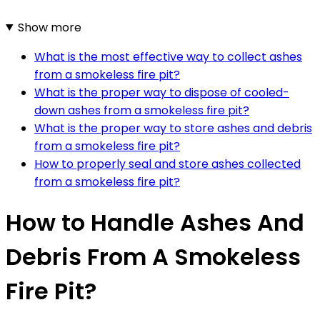
Show more
What is the most effective way to collect ashes
from a smokeless fire pit?
What is the proper way to dispose of cooled-
down ashes from a smokeless fire pit?
What is the proper way to store ashes and debris
from a smokeless fire pit?
How to properly seal and store ashes collected
from a smokeless fire pit?
How to Handle Ashes And
Debris From A Smokeless
Fire Pit?