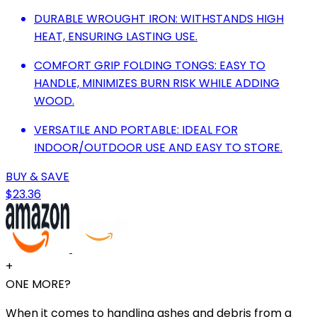
DURABLE WROUGHT IRON: WITHSTANDS HIGH
HEAT, ENSURING LASTING USE.
COMFORT GRIP FOLDING TONGS: EASY TO
HANDLE, MINIMIZES BURN RISK WHILE ADDING
WOOD.
VERSATILE AND PORTABLE: IDEAL FOR
INDOOR/OUTDOOR USE AND EASY TO STORE.
BUY & SAVE
$23.36
+
ONE MORE?
When it comes to handling ashes and debris from a