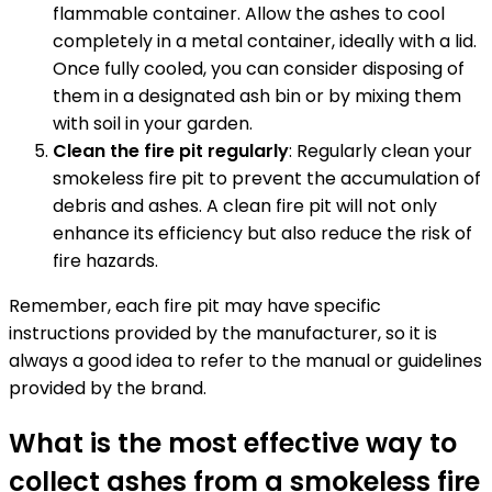
flammable container. Allow the ashes to cool
completely in a metal container, ideally with a lid.
Once fully cooled, you can consider disposing of
them in a designated ash bin or by mixing them
with soil in your garden.
Clean the fire pit regularly
: Regularly clean your
smokeless fire pit to prevent the accumulation of
debris and ashes. A clean fire pit will not only
enhance its efficiency but also reduce the risk of
fire hazards.
Remember, each fire pit may have specific
instructions provided by the manufacturer, so it is
always a good idea to refer to the manual or guidelines
provided by the brand.
What is the most effective way to
collect ashes from a smokeless fire