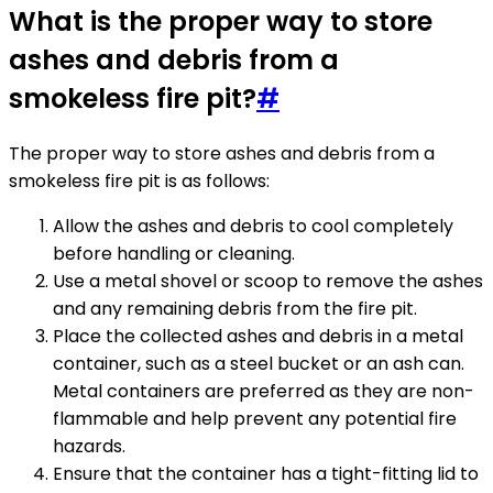
What is the proper way to store
ashes and debris from a
smokeless fire pit?
#
The proper way to store ashes and debris from a
smokeless fire pit is as follows:
Allow the ashes and debris to cool completely
before handling or cleaning.
Use a metal shovel or scoop to remove the ashes
and any remaining debris from the fire pit.
Place the collected ashes and debris in a metal
container, such as a steel bucket or an ash can.
Metal containers are preferred as they are non-
flammable and help prevent any potential fire
hazards.
Ensure that the container has a tight-fitting lid to