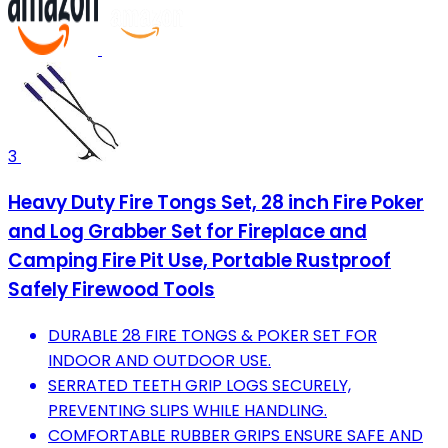
3
Heavy Duty Fire Tongs Set, 28 inch Fire Poker
and Log Grabber Set for Fireplace and
Camping Fire Pit Use, Portable Rustproof
Safely Firewood Tools
DURABLE 28 FIRE TONGS & POKER SET FOR
INDOOR AND OUTDOOR USE.
SERRATED TEETH GRIP LOGS SECURELY,
PREVENTING SLIPS WHILE HANDLING.
COMFORTABLE RUBBER GRIPS ENSURE SAFE AND