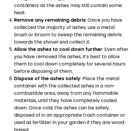
containers as the ashes may still contain some
heat.
Remove any remaining debris
: Once you have
collected the majority of ashes, use a metal
brush or broom to sweep the remaining debris
towards the shovel and collect it.
Allow the ashes to cool down further
: Even after
you have removed the ashes, it's best to allow
them to cool down completely for several hours
before disposing of them.
Dispose of the ashes safely
: Place the metal
container with the collected ashes in a non-
combustible area, away from any flammable
materials, until they have completely cooled
down. Once cold, the ashes can be safely
disposed of in an appropriate trash container or
used as fertilizer in your garden if they are wood-
based.