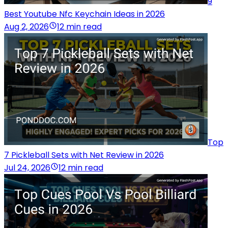
9
Best Youtube Nfc Keychain Ideas in 2026
Aug 2, 2026
12 min read
Top
7 Pickleball Sets with Net Review in 2026
Jul 24, 2026
12 min read