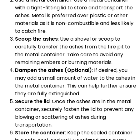
with a tight-fitting lid to store and transport the
ashes. Metal is preferred over plastic or other
materials as it is non-combustible and less likely
to catch fire.
Scoop the ashes
: Use a shovel or scoop to
carefully transfer the ashes from the fire pit to
the metal container. Take care to avoid any
remaining embers or burning materials.
Dampen the ashes (Optional)
: If desired, you
may add a small amount of water to the ashes in
the metal container. This can help further ensure
they are fully extinguished.
Secure the lid
: Once the ashes are in the metal
container, securely fasten the lid to prevent any
blowing or scattering of ashes during
transportation.
Store the container
: Keep the sealed container