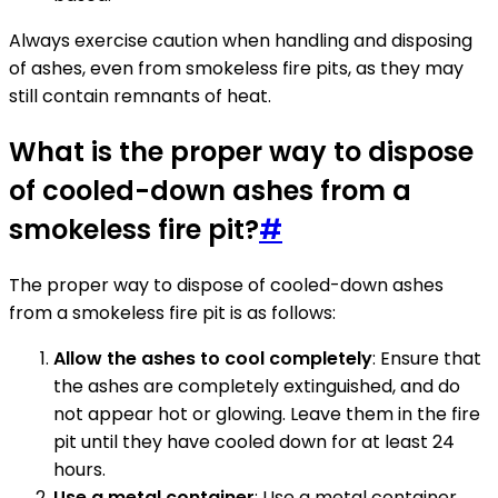
Always exercise caution when handling and disposing
of ashes, even from smokeless fire pits, as they may
still contain remnants of heat.
What is the proper way to dispose
of cooled-down ashes from a
smokeless fire pit?
#
The proper way to dispose of cooled-down ashes
from a smokeless fire pit is as follows:
Allow the ashes to cool completely
: Ensure that
the ashes are completely extinguished, and do
not appear hot or glowing. Leave them in the fire
pit until they have cooled down for at least 24
hours.
Use a metal container
: Use a metal container