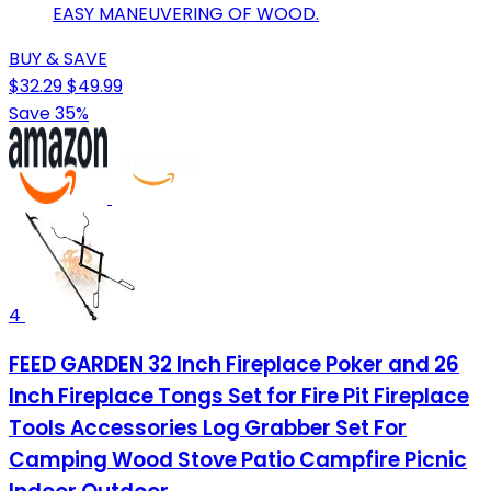
EASY MANEUVERING OF WOOD.
BUY & SAVE
$32.29
$49.99
Save 35%
4
FEED GARDEN 32 Inch Fireplace Poker and 26
Inch Fireplace Tongs Set for Fire Pit Fireplace
Tools Accessories Log Grabber Set For
Camping Wood Stove Patio Campfire Picnic