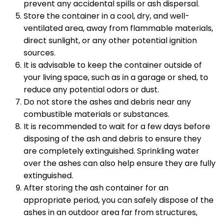
prevent any accidental spills or ash dispersal.
Store the container in a cool, dry, and well-
ventilated area, away from flammable materials,
direct sunlight, or any other potential ignition
sources.
It is advisable to keep the container outside of
your living space, such as in a garage or shed, to
reduce any potential odors or dust.
Do not store the ashes and debris near any
combustible materials or substances.
It is recommended to wait for a few days before
disposing of the ash and debris to ensure they
are completely extinguished. Sprinkling water
over the ashes can also help ensure they are fully
extinguished.
After storing the ash container for an
appropriate period, you can safely dispose of the
ashes in an outdoor area far from structures,