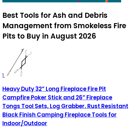
Best Tools for Ash and Debris
Management from Smokeless Fire
Pits to Buy in August 2026
1
Heavy Duty 32” Long Fireplace Fire Pit
Campfire Poker Stick and 26” Fireplace
Tongs Tool Sets, Log Grabber, Rust Resistant
Black Finish Camping Fireplace Tools for
Indoor/Outdoor