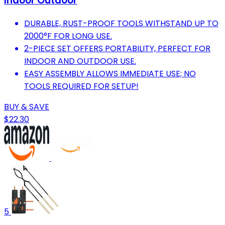
Indoor Outdoor
DURABLE, RUST-PROOF TOOLS WITHSTAND UP TO
2000°F FOR LONG USE.
2-PIECE SET OFFERS PORTABILITY, PERFECT FOR
INDOOR AND OUTDOOR USE.
EASY ASSEMBLY ALLOWS IMMEDIATE USE; NO
TOOLS REQUIRED FOR SETUP!
BUY & SAVE
$22.30
5