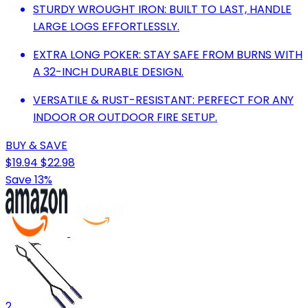
STURDY WROUGHT IRON: BUILT TO LAST, HANDLE
LARGE LOGS EFFORTLESSLY.
EXTRA LONG POKER: STAY SAFE FROM BURNS WITH
A 32-INCH DURABLE DESIGN.
VERSATILE & RUST-RESISTANT: PERFECT FOR ANY
INDOOR OR OUTDOOR FIRE SETUP.
BUY & SAVE
$19.94
$22.98
Save 13%
2