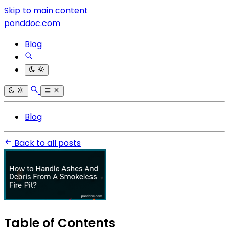
Skip to main content
ponddoc.com
Blog
Blog
Back to all posts
Table of Contents