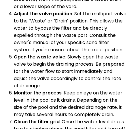
or a lower slope of the yard.
Adjust the valve position
: Set the multiport valve
to the "Waste" or "Drain" position. This allows the
water to bypass the filter and be directly
expelled through the waste port. Consult the
owner's manual of your specific sand filter
system if you're unsure about the exact position.
Open the waste valve
: Slowly open the waste
valve to begin the draining process. Be prepared
for the water flow to start immediately and
adjust the valve accordingly to control the rate
of drainage.
Monitor the process
: Keep an eye on the water
level in the pool as it drains. Depending on the
size of the pool and the desired drainage rate, it
may take several hours to completely drain.
Clean the filter grid
: Once the water level drops
to a few inches above the sand filter grid, turn off