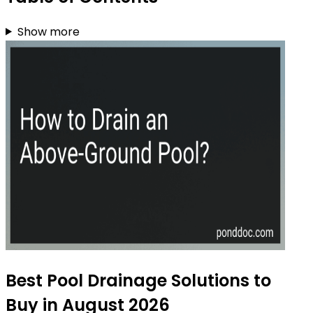
Show more
Best Pool Drainage Solutions to
Buy in August 2026