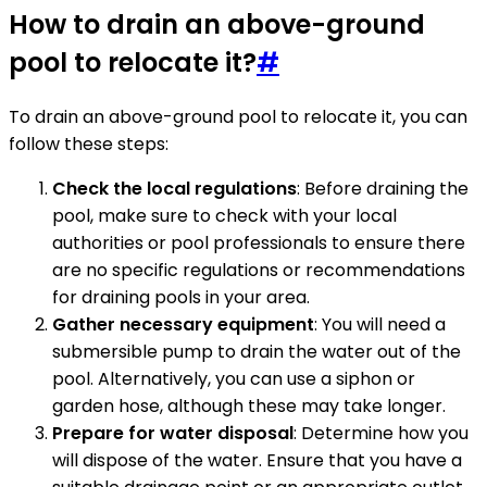
How to drain an above-ground
pool to relocate it?
#
To drain an above-ground pool to relocate it, you can
follow these steps:
Check the local regulations
: Before draining the
pool, make sure to check with your local
authorities or pool professionals to ensure there
are no specific regulations or recommendations
for draining pools in your area.
Gather necessary equipment
: You will need a
submersible pump to drain the water out of the
pool. Alternatively, you can use a siphon or
garden hose, although these may take longer.
Prepare for water disposal
: Determine how you
will dispose of the water. Ensure that you have a