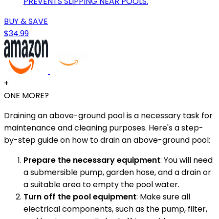
PREVENTS SLIPPING NEAR POOLS.
BUY & SAVE
$34.99
+
ONE MORE?
Draining an above-ground pool is a necessary task for
maintenance and cleaning purposes. Here's a step-
by-step guide on how to drain an above-ground pool:
Prepare the necessary equipment
: You will need
a submersible pump, garden hose, and a drain or
a suitable area to empty the pool water.
Turn off the pool equipment
: Make sure all
electrical components, such as the pump, filter,