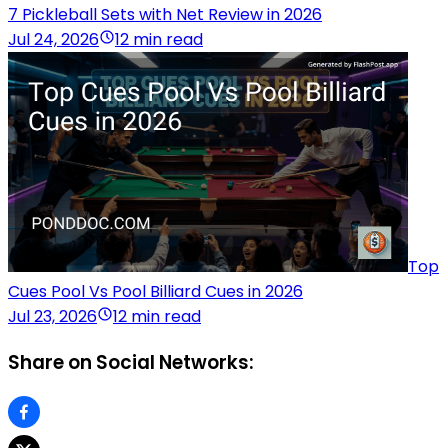
7 Pickleball Sets with Net Review in 2026
Jul 24, 2026
12 min read
Top
Cues Pool Vs Pool Billiard Cues in 2026
Jul 23, 2026
12 min read
Share on Social Networks: