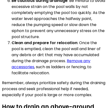
Be cautious during drainage
: Be mindful to avoid
excessive strain on the pool walls by not
completely emptying the pool too quickly. As the
water level approaches the halfway point,
reduce the pumping speed or slow down the
siphon to prevent any unnecessary stress on the
pool structure.
Clean and prepare for relocation
: Once the
pool is emptied, clean the pool wall and liner of
any debris or dirt that may have accumulated
during the drainage process.
Remove any
accessories
, such as ladders or fencing, to
facilitate relocation.
Remember, always prioritize safety during the draining
process and seek professional help if needed,
especially if your pool is large or more complex.
How to drain an above-ground