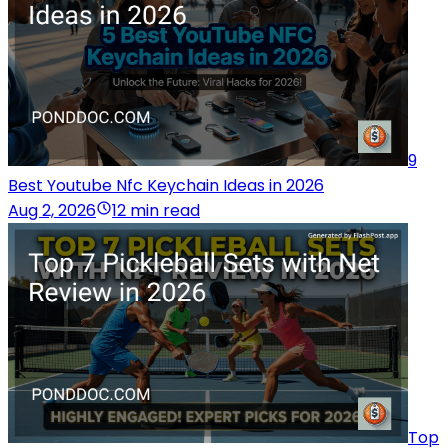
9
Best Youtube Nfc Keychain Ideas in 2026
Aug 2, 2026
12 min read
Top