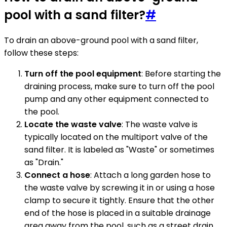
pool with a sand filter?
#
To drain an above-ground pool with a sand filter,
follow these steps:
Turn off the pool equipment
: Before starting the
draining process, make sure to turn off the pool
pump and any other equipment connected to
the pool.
Locate the waste valve
: The waste valve is
typically located on the multiport valve of the
sand filter. It is labeled as "Waste" or sometimes
as "Drain."
Connect a hose
: Attach a long garden hose to
the waste valve by screwing it in or using a hose
clamp to secure it tightly. Ensure that the other
end of the hose is placed in a suitable drainage
area away from the pool, such as a street drain