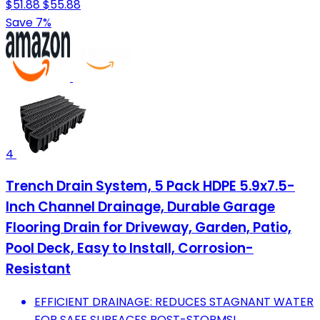
$51.88
$55.88
Save 7%
4
Trench Drain System, 5 Pack HDPE 5.9x7.5-
Inch Channel Drainage, Durable Garage
Flooring Drain for Driveway, Garden, Patio,
Pool Deck, Easy to Install, Corrosion-
Resistant
EFFICIENT DRAINAGE: REDUCES STAGNANT WATER
FOR SAFE SURFACES POST-STORMS!