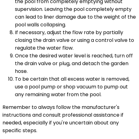
the pool from completely emptying without
supervision. Leaving the pool completely empty
can lead to liner damage due to the weight of the
pool walls collapsing.
If necessary, adjust the flow rate by partially
closing the drain valve or using a control valve to
regulate the water flow.
Once the desired water level is reached, turn off
the drain valve or plug, and detach the garden
hose.
To be certain that all excess water is removed,
use a pool pump or shop vacuum to pump out
any remaining water from the pool.
Remember to always follow the manufacturer's
instructions and consult professional assistance if
needed, especially if you're uncertain about any
specific steps.