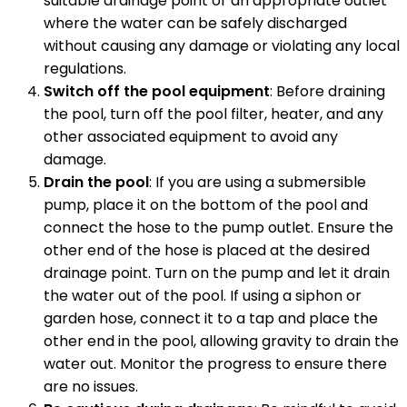
suitable drainage point or an appropriate outlet
where the water can be safely discharged
without causing any damage or violating any local
regulations.
Switch off the pool equipment
: Before draining
the pool, turn off the pool filter, heater, and any
other associated equipment to avoid any
damage.
Drain the pool
: If you are using a submersible
pump, place it on the bottom of the pool and
connect the hose to the pump outlet. Ensure the
other end of the hose is placed at the desired
drainage point. Turn on the pump and let it drain
the water out of the pool. If using a siphon or
garden hose, connect it to a tap and place the
other end in the pool, allowing gravity to drain the
water out. Monitor the progress to ensure there
are no issues.