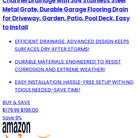
Channel Drainage with 304 Stainless Steel
Metal Grate, Durable Garage Flooring Drain
for Driveway, Garden, Patio, Pool Deck, Easy
to Install
EFFICIENT DRAINAGE: ADVANCED DESIGN KEEPS
SURFACES DRY AFTER STORMS!
DURABLE MATERIALS: ENGINEERED TO RESIST
CORROSION AND EXTREME WEATHER!
EASY INSTALLATION: HASSLE-FREE SETUP WITH NO
TOOLS NEEDED-SAVE TIME!
BUY & SAVE
$179.99
$198.00
Save 9%