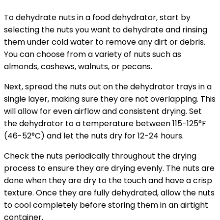
To dehydrate nuts in a food dehydrator, start by
selecting the nuts you want to dehydrate and rinsing
them under cold water to remove any dirt or debris.
You can choose from a variety of nuts such as
almonds, cashews, walnuts, or pecans.
Next, spread the nuts out on the dehydrator trays in a
single layer, making sure they are not overlapping. This
will allow for even airflow and consistent drying. Set
the dehydrator to a temperature between 115-125°F
(46-52°C) and let the nuts dry for 12-24 hours.
Check the nuts periodically throughout the drying
process to ensure they are drying evenly. The nuts are
done when they are dry to the touch and have a crisp
texture. Once they are fully dehydrated, allow the nuts
to cool completely before storing them in an airtight
container.