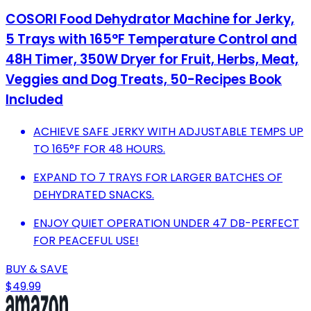
COSORI Food Dehydrator Machine for Jerky,
5 Trays with 165°F Temperature Control and
48H Timer, 350W Dryer for Fruit, Herbs, Meat,
Veggies and Dog Treats, 50-Recipes Book
Included
ACHIEVE SAFE JERKY WITH ADJUSTABLE TEMPS UP
TO 165°F FOR 48 HOURS.
EXPAND TO 7 TRAYS FOR LARGER BATCHES OF
DEHYDRATED SNACKS.
ENJOY QUIET OPERATION UNDER 47 DB-PERFECT
FOR PEACEFUL USE!
BUY & SAVE
$49.99