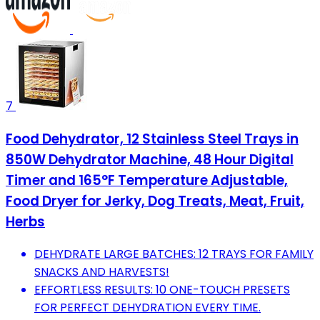
7
Food Dehydrator, 12 Stainless Steel Trays in
850W Dehydrator Machine, 48 Hour Digital
Timer and 165°F Temperature Adjustable,
Food Dryer for Jerky, Dog Treats, Meat, Fruit,
Herbs
DEHYDRATE LARGE BATCHES: 12 TRAYS FOR FAMILY
SNACKS AND HARVESTS!
EFFORTLESS RESULTS: 10 ONE-TOUCH PRESETS
FOR PERFECT DEHYDRATION EVERY TIME.