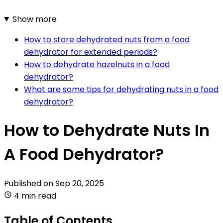
Show more
How to store dehydrated nuts from a food
dehydrator for extended periods?
How to dehydrate hazelnuts in a food
dehydrator?
What are some tips for dehydrating nuts in a food
dehydrator?
How to Dehydrate Nuts In
A Food Dehydrator?
Published on
Sep 20, 2025
4 min read
Table of Contents