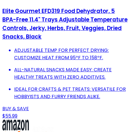
Elite Gourmet EFD319 Food Dehydrator, 5
BPA-Free 11.4" Trays Adjustable Temperature
Controls, Jerky, Herbs, Fruit, Veggies, Dried
Snacks, Black
ADJUSTABLE TEMP FOR PERFECT DRYING:
CUSTOMIZE HEAT FROM 95ºF TO 158ºF.
ALL-NATURAL SNACKS MADE EASY: CREATE
HEALTHY TREATS WITH ZERO ADDITIVES.
IDEAL FOR CRAFTS & PET TREATS: VERSATILE FOR
HOBBYISTS AND FURRY FRIENDS ALIKE.
BUY & SAVE
$55.99