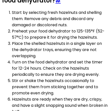
food dehydrator?
#
Start by selecting fresh hazelnuts and shelling
them. Remove any debris and discard any
damaged or discolored nuts.
Preheat your food dehydrator to 125-135°F (52-
57°C) to prepare it for drying the hazelnuts.
Place the shelled hazelnuts in a single layer on
the dehydrator trays, ensuring they are not
overlapping.
Turn on the food dehydrator and set the timer
for 12-24 hours. Check on the hazelnuts
periodically to ensure they are drying evenly.
Stir or shake the hazelnuts occasionally to
prevent them from sticking together and to
promote even drying.
Hazelnuts are ready when they are dry, crispy,
and have a slight snapping sound when broken in