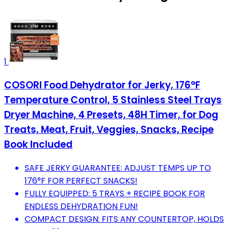
1
COSORI Food Dehydrator for Jerky, 176°F
Temperature Control, 5 Stainless Steel Trays
Dryer Machine, 4 Presets, 48H Timer, for Dog
Treats, Meat, Fruit, Veggies, Snacks, Recipe
Book Included
SAFE JERKY GUARANTEE: ADJUST TEMPS UP TO
176°F FOR PERFECT SNACKS!
FULLY EQUIPPED: 5 TRAYS + RECIPE BOOK FOR
ENDLESS DEHYDRATION FUN!
COMPACT DESIGN: FITS ANY COUNTERTOP, HOLDS