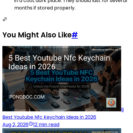
in a cool, dark place. They should last for several
months if stored properly.
You Might Also Like
#
9
Best Youtube Nfc Keychain Ideas in 2026
Aug 2, 2026
12 min read