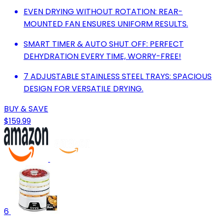
EVEN DRYING WITHOUT ROTATION: REAR-
MOUNTED FAN ENSURES UNIFORM RESULTS.
SMART TIMER & AUTO SHUT OFF: PERFECT
DEHYDRATION EVERY TIME, WORRY-FREE!
7 ADJUSTABLE STAINLESS STEEL TRAYS: SPACIOUS
DESIGN FOR VERSATILE DRYING.
BUY & SAVE
$159.99
6