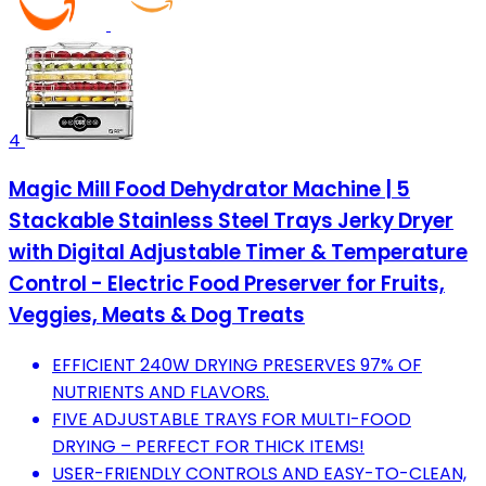
4
Magic Mill Food Dehydrator Machine | 5
Stackable Stainless Steel Trays Jerky Dryer
with Digital Adjustable Timer & Temperature
Control - Electric Food Preserver for Fruits,
Veggies, Meats & Dog Treats
EFFICIENT 240W DRYING PRESERVES 97% OF
NUTRIENTS AND FLAVORS.
FIVE ADJUSTABLE TRAYS FOR MULTI-FOOD
DRYING – PERFECT FOR THICK ITEMS!
USER-FRIENDLY CONTROLS AND EASY-TO-CLEAN,