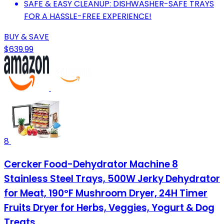
SAFE & EASY CLEANUP: DISHWASHER-SAFE TRAYS
FOR A HASSLE-FREE EXPERIENCE!
BUY & SAVE
$639.99
8
Cercker Food-Dehydrator Machine 8
Stainless Steel Trays, 500W Jerky Dehydrator
for Meat, 190ºF Mushroom Dryer, 24H Timer
Fruits Dryer for Herbs, Veggies, Yogurt & Dog
Treats