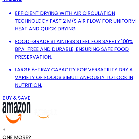
EFFICIENT DRYING WITH AIR CIRCULATION
TECHNOLOGY FAST 2 M/S AIR FLOW FOR UNIFORM
HEAT AND QUICK DRYING.
FOOD-GRADE STAINLESS STEEL FOR SAFETY 100%
BPA-FREE AND DURABLE, ENSURING SAFE FOOD
PRESERVATION.
LARGE 8-TRAY CAPACITY FOR VERSATILITY DRY A
VARIETY OF FOODS SIMULTANEOUSLY TO LOCK IN
NUTRITION.
BUY & SAVE
+
ONE MORE?