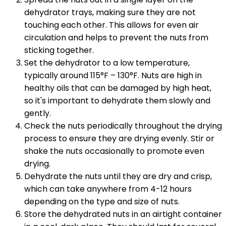
dehydrator trays, making sure they are not
touching each other. This allows for even air
circulation and helps to prevent the nuts from
sticking together.
Set the dehydrator to a low temperature,
typically around 115°F – 130°F. Nuts are high in
healthy oils that can be damaged by high heat,
so it's important to dehydrate them slowly and
gently.
Check the nuts periodically throughout the drying
process to ensure they are drying evenly. Stir or
shake the nuts occasionally to promote even
drying.
Dehydrate the nuts until they are dry and crisp,
which can take anywhere from 4-12 hours
depending on the type and size of nuts.
Store the dehydrated nuts in an airtight container