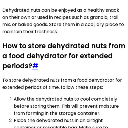
Dehydrated nuts can be enjoyed as a healthy snack
on their own or used in recipes such as granola, trail
mix, or baked goods. Store them in a cool, dry place to
maintain their freshness.
How to store dehydrated nuts from
a food dehydrator for extended
periods?
#
To store dehydrated nuts from a food dehydrator for
extended periods of time, follow these steps:
Allow the dehydrated nuts to cool completely
before storing them. This will prevent moisture
from forming in the storage container.
Place the dehydrated nuts in an airtight
container or resealable bag. Make sure to