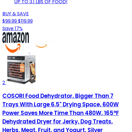
UP TO 3.1 LBS OF FOOD!
BUY & SAVE
$99.99
$119.99
Save 17%
2
COSORI Food Dehydrator, Bigger Than 7
Trays With Large 6.5" Drying Space, 600W
Power Saves More Time Than 480W, 165°F
Dehydrated Dryer for Jerky, Dog Treats,
Herbs, Meat, Fruit, and Yogurt, Silver