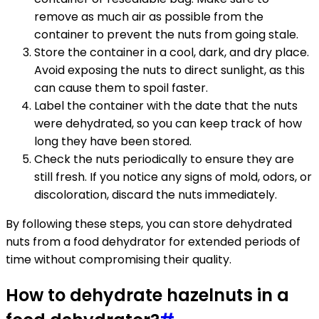
remove as much air as possible from the
container to prevent the nuts from going stale.
Store the container in a cool, dark, and dry place.
Avoid exposing the nuts to direct sunlight, as this
can cause them to spoil faster.
Label the container with the date that the nuts
were dehydrated, so you can keep track of how
long they have been stored.
Check the nuts periodically to ensure they are
still fresh. If you notice any signs of mold, odors, or
discoloration, discard the nuts immediately.
By following these steps, you can store dehydrated
nuts from a food dehydrator for extended periods of
time without compromising their quality.
How to dehydrate hazelnuts in a