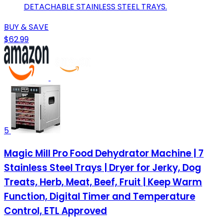
DETACHABLE STAINLESS STEEL TRAYS.
BUY & SAVE
$62.99
5
Magic Mill Pro Food Dehydrator Machine | 7
Stainless Steel Trays | Dryer for Jerky, Dog
Treats, Herb, Meat, Beef, Fruit | Keep Warm
Function, Digital Timer and Temperature
Control, ETL Approved