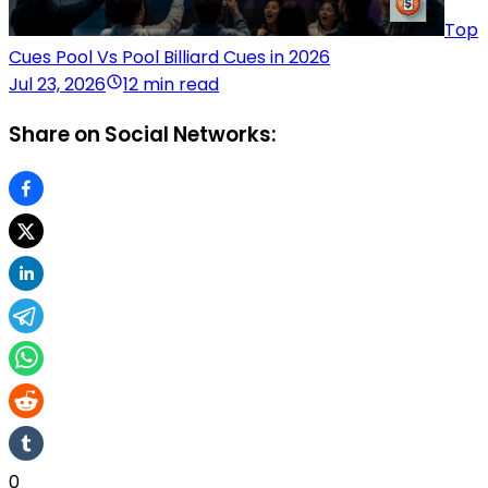
Top
Cues Pool Vs Pool Billiard Cues in 2026
Jul 23, 2026
12 min read
Share on Social Networks:
0