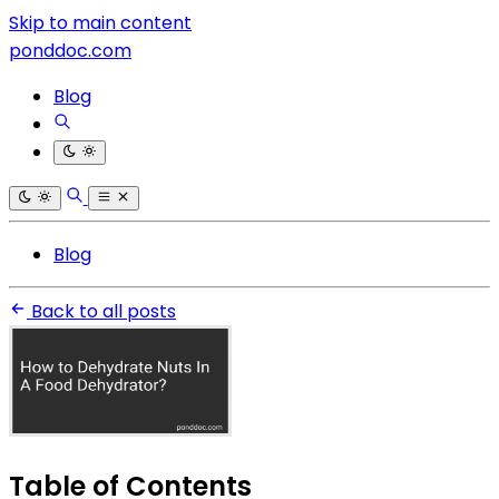
Skip to main content
ponddoc.com
Blog
Blog
Back to all posts
Table of Contents