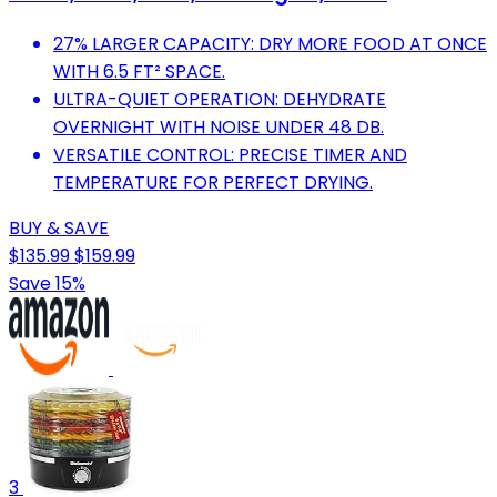
27% LARGER CAPACITY: DRY MORE FOOD AT ONCE
WITH 6.5 FT² SPACE.
ULTRA-QUIET OPERATION: DEHYDRATE
OVERNIGHT WITH NOISE UNDER 48 DB.
VERSATILE CONTROL: PRECISE TIMER AND
TEMPERATURE FOR PERFECT DRYING.
BUY & SAVE
$135.99
$159.99
Save 15%
3