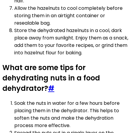
half.
Allow the hazelnuts to cool completely before
storing them in an airtight container or
resealable bag.
Store the dehydrated hazelnuts in a cool, dark
place away from sunlight. Enjoy them as a snack,
add them to your favorite recipes, or grind them
into hazelnut flour for baking.
What are some tips for
dehydrating nuts in a food
dehydrator?
#
Soak the nuts in water for a few hours before
placing them in the dehydrator. This helps to
soften the nuts and make the dehydration
process more effective.
Spread the nuts out in a single layer on the