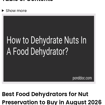
Show more
Best Food Dehydrators for Nut
Preservation to Buy in August 2026