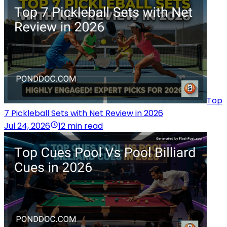
Top
7 Pickleball Sets with Net Review in 2026
Jul 24, 2026
12 min read