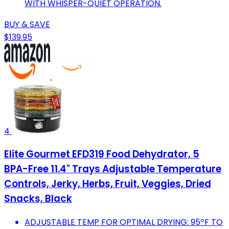
WITH WHISPER-QUIET OPERATION.
BUY & SAVE
$139.95
4
Elite Gourmet EFD319 Food Dehydrator, 5
BPA-Free 11.4" Trays Adjustable Temperature
Controls, Jerky, Herbs, Fruit, Veggies, Dried
Snacks, Black
ADJUSTABLE TEMP FOR OPTIMAL DRYING: 95ºF TO