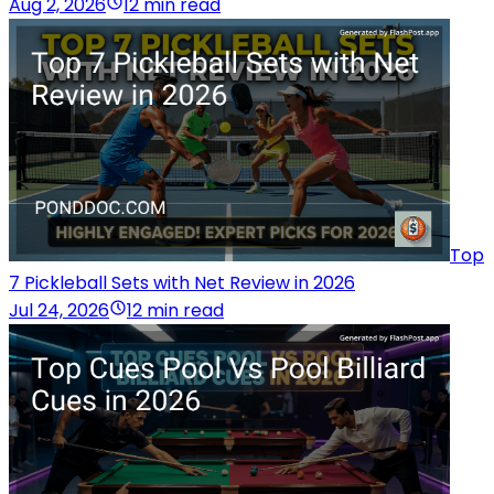
Aug 2, 2026
12 min read
Top
7 Pickleball Sets with Net Review in 2026
Jul 24, 2026
12 min read