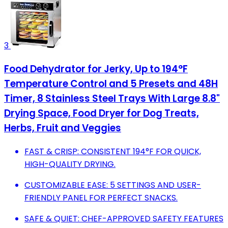
3
Food Dehydrator for Jerky, Up to 194°F
Temperature Control and 5 Presets and 48H
Timer, 8 Stainless Steel Trays With Large 8.8"
Drying Space, Food Dryer for Dog Treats,
Herbs, Fruit and Veggies
FAST & CRISP: CONSISTENT 194°F FOR QUICK,
HIGH-QUALITY DRYING.
CUSTOMIZABLE EASE: 5 SETTINGS AND USER-
FRIENDLY PANEL FOR PERFECT SNACKS.
SAFE & QUIET: CHEF-APPROVED SAFETY FEATURES