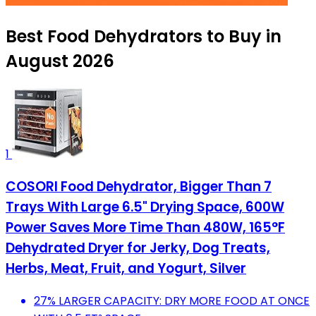
Best Food Dehydrators to Buy in
August 2026
1
COSORI Food Dehydrator, Bigger Than 7
Trays With Large 6.5" Drying Space, 600W
Power Saves More Time Than 480W, 165°F
Dehydrated Dryer for Jerky, Dog Treats,
Herbs, Meat, Fruit, and Yogurt, Silver
27% LARGER CAPACITY: DRY MORE FOOD AT ONCE