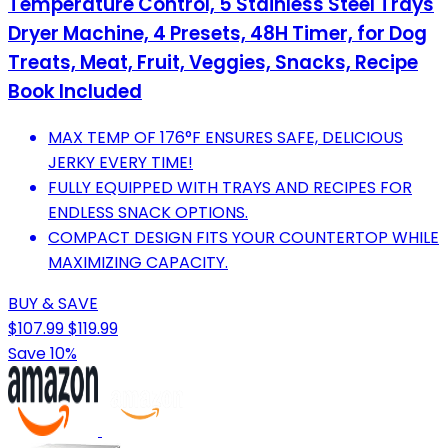
Temperature Control, 5 Stainless Steel Trays
Dryer Machine, 4 Presets, 48H Timer, for Dog
Treats, Meat, Fruit, Veggies, Snacks, Recipe
Book Included
MAX TEMP OF 176°F ENSURES SAFE, DELICIOUS
JERKY EVERY TIME!
FULLY EQUIPPED WITH TRAYS AND RECIPES FOR
ENDLESS SNACK OPTIONS.
COMPACT DESIGN FITS YOUR COUNTERTOP WHILE
MAXIMIZING CAPACITY.
BUY & SAVE
$107.99
$119.99
Save 10%