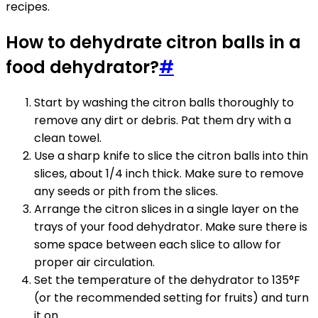
recipes.
How to dehydrate citron balls in a
food dehydrator?
#
Start by washing the citron balls thoroughly to
remove any dirt or debris. Pat them dry with a
clean towel.
Use a sharp knife to slice the citron balls into thin
slices, about 1/4 inch thick. Make sure to remove
any seeds or pith from the slices.
Arrange the citron slices in a single layer on the
trays of your food dehydrator. Make sure there is
some space between each slice to allow for
proper air circulation.
Set the temperature of the dehydrator to 135°F
(or the recommended setting for fruits) and turn
it on.