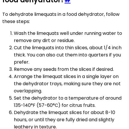
To dehydrate limequats in a food dehydrator, follow
these steps:
Wash the limequats well under running water to
remove any dirt or residue.
Cut the limequats into thin slices, about 1/4 inch
thick. You can also cut them into quarters if you
prefer.
Remove any seeds from the slices if desired.
Arrange the limequat slices in a single layer on
the dehydrator trays, making sure they are not
overlapping.
Set the dehydrator to a temperature of around
135-140°F (57-60°C) for citrus fruits.
Dehydrate the limequat slices for about 8-10
hours, or until they are fully dried and slightly
leathery in texture.