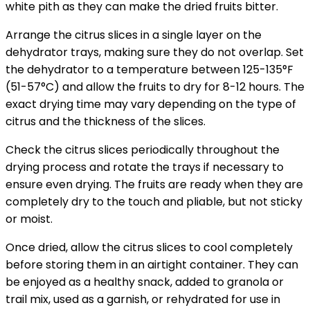
white pith as they can make the dried fruits bitter.
Arrange the citrus slices in a single layer on the
dehydrator trays, making sure they do not overlap. Set
the dehydrator to a temperature between 125-135°F
(51-57°C) and allow the fruits to dry for 8-12 hours. The
exact drying time may vary depending on the type of
citrus and the thickness of the slices.
Check the citrus slices periodically throughout the
drying process and rotate the trays if necessary to
ensure even drying. The fruits are ready when they are
completely dry to the touch and pliable, but not sticky
or moist.
Once dried, allow the citrus slices to cool completely
before storing them in an airtight container. They can
be enjoyed as a healthy snack, added to granola or
trail mix, used as a garnish, or rehydrated for use in