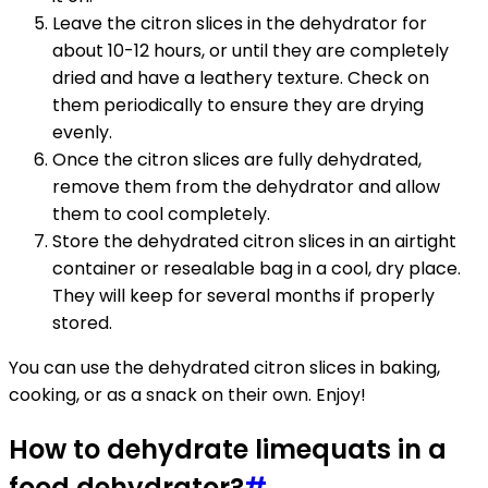
Leave the citron slices in the dehydrator for
about 10-12 hours, or until they are completely
dried and have a leathery texture. Check on
them periodically to ensure they are drying
evenly.
Once the citron slices are fully dehydrated,
remove them from the dehydrator and allow
them to cool completely.
Store the dehydrated citron slices in an airtight
container or resealable bag in a cool, dry place.
They will keep for several months if properly
stored.
You can use the dehydrated citron slices in baking,
cooking, or as a snack on their own. Enjoy!
How to dehydrate limequats in a
food dehydrator?
#