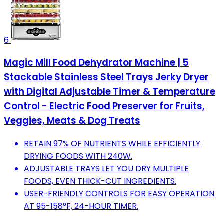
6
Magic Mill Food Dehydrator Machine | 5
Stackable Stainless Steel Trays Jerky Dryer
with Digital Adjustable Timer & Temperature
Control - Electric Food Preserver for Fruits,
Veggies, Meats & Dog Treats
RETAIN 97% OF NUTRIENTS WHILE EFFICIENTLY
DRYING FOODS WITH 240W.
ADJUSTABLE TRAYS LET YOU DRY MULTIPLE
FOODS, EVEN THICK-CUT INGREDIENTS.
USER-FRIENDLY CONTROLS FOR EASY OPERATION
AT 95-158°F, 24-HOUR TIMER.