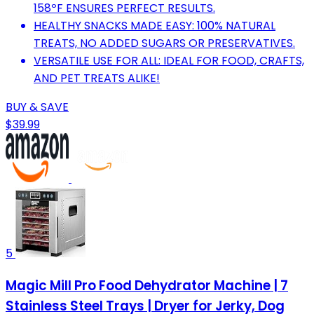
158ºF ENSURES PERFECT RESULTS.
HEALTHY SNACKS MADE EASY: 100% NATURAL
TREATS, NO ADDED SUGARS OR PRESERVATIVES.
VERSATILE USE FOR ALL: IDEAL FOR FOOD, CRAFTS,
AND PET TREATS ALIKE!
BUY & SAVE
$39.99
5
Magic Mill Pro Food Dehydrator Machine | 7
Stainless Steel Trays | Dryer for Jerky, Dog