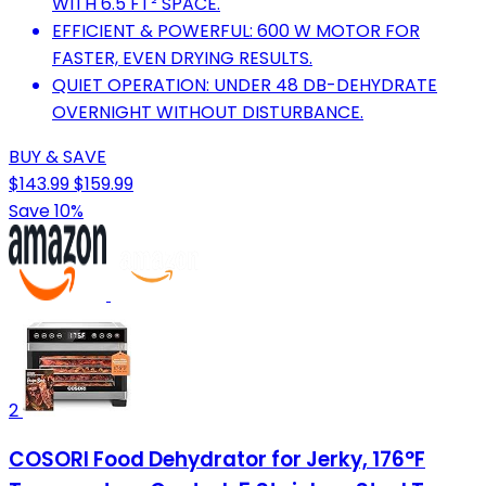
WITH 6.5 FT² SPACE.
EFFICIENT & POWERFUL: 600 W MOTOR FOR
FASTER, EVEN DRYING RESULTS.
QUIET OPERATION: UNDER 48 DB-DEHYDRATE
OVERNIGHT WITHOUT DISTURBANCE.
BUY & SAVE
$143.99
$159.99
Save 10%
2
COSORI Food Dehydrator for Jerky, 176°F