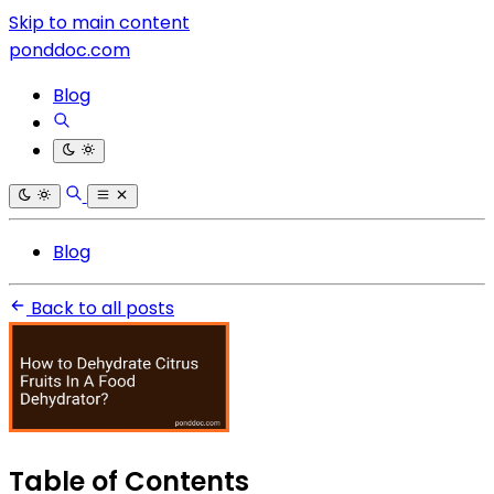
Skip to main content
ponddoc.com
Blog
Blog
Back to all posts
Table of Contents