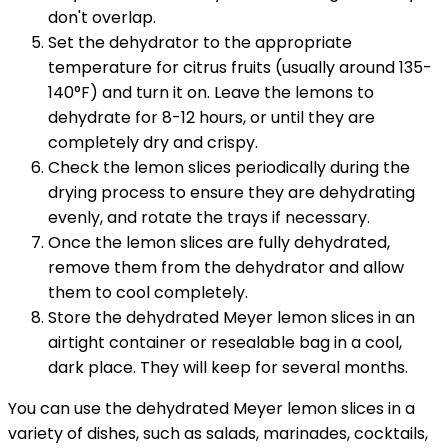
don't overlap.
Set the dehydrator to the appropriate
temperature for citrus fruits (usually around 135-
140°F) and turn it on. Leave the lemons to
dehydrate for 8-12 hours, or until they are
completely dry and crispy.
Check the lemon slices periodically during the
drying process to ensure they are dehydrating
evenly, and rotate the trays if necessary.
Once the lemon slices are fully dehydrated,
remove them from the dehydrator and allow
them to cool completely.
Store the dehydrated Meyer lemon slices in an
airtight container or resealable bag in a cool,
dark place. They will keep for several months.
You can use the dehydrated Meyer lemon slices in a
variety of dishes, such as salads, marinades, cocktails,