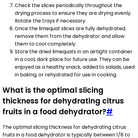
Check the slices periodically throughout the
drying process to ensure they are drying evenly.
Rotate the trays if necessary.
Once the limequat slices are fully dehydrated,
remove them from the dehydrator and allow
them to cool completely.
Store the dried limequats in an airtight container
in a cool, dark place for future use. They can be
enjoyed as a healthy snack, added to salads, used
in baking, or rehydrated for use in cooking.
What is the optimal slicing
thickness for dehydrating citrus
fruits in a food dehydrator?
#
The optimal slicing thickness for dehydrating citrus
fruits in a food dehydrator is typically between 1/8 to