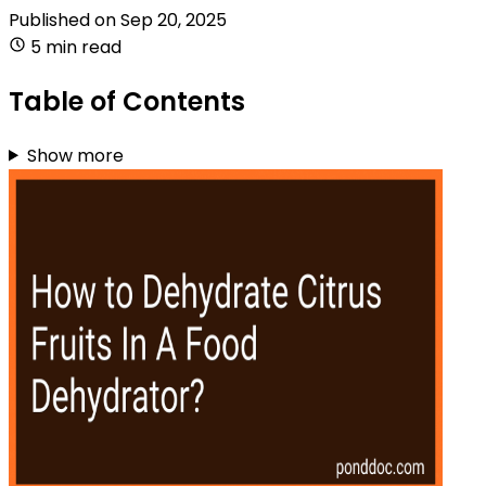
Published on
Sep 20, 2025
5 min read
Table of Contents
Show more