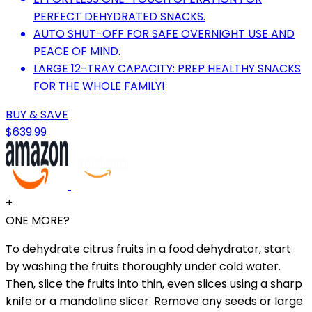
PERFECT DEHYDRATED SNACKS.
AUTO SHUT-OFF FOR SAFE OVERNIGHT USE AND
PEACE OF MIND.
LARGE 12-TRAY CAPACITY: PREP HEALTHY SNACKS
FOR THE WHOLE FAMILY!
BUY & SAVE
$639.99
+
ONE MORE?
To dehydrate citrus fruits in a food dehydrator, start
by washing the fruits thoroughly under cold water.
Then, slice the fruits into thin, even slices using a sharp
knife or a mandoline slicer. Remove any seeds or large