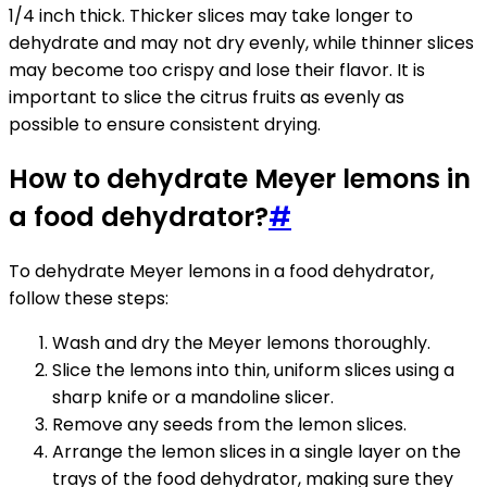
1/4 inch thick. Thicker slices may take longer to
dehydrate and may not dry evenly, while thinner slices
may become too crispy and lose their flavor. It is
important to slice the citrus fruits as evenly as
possible to ensure consistent drying.
How to dehydrate Meyer lemons in
a food dehydrator?
#
To dehydrate Meyer lemons in a food dehydrator,
follow these steps:
Wash and dry the Meyer lemons thoroughly.
Slice the lemons into thin, uniform slices using a
sharp knife or a mandoline slicer.
Remove any seeds from the lemon slices.
Arrange the lemon slices in a single layer on the
trays of the food dehydrator, making sure they