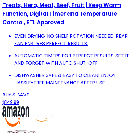
Treats, Herb, Meat, Beef, Fruit | Keep Warm
Function, Digital Timer and Temperature
Control, ETL Approved
EVEN DRYING, NO SHELF ROTATION NEEDED: REAR
FAN ENSURES PERFECT RESULTS.
AUTOMATIC TIMERS FOR PERFECT RESULTS: SET IT
AND FORGET WITH AUTO SHUT-OFF.
DISHWASHER SAFE & EASY TO CLEAN: ENJOY
HASSLE-FREE MAINTENANCE AFTER USE.
BUY & SAVE
$149.99