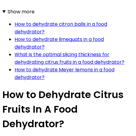
Show more
How to dehydrate citron balls in a food
dehydrator?
How to dehydrate limequats in a food
dehydrator?
What is the optimal slicing thickness for
dehydrating citrus fruits in a food dehydrator?
How to dehydrate Meyer lemons in a food
dehydrator?
How to Dehydrate Citrus
Fruits In A Food
Dehydrator?