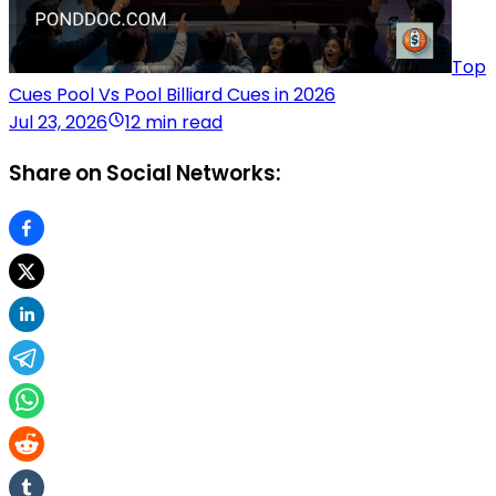
Top
Cues Pool Vs Pool Billiard Cues in 2026
Jul 23, 2026
12 min read
Share on Social Networks: