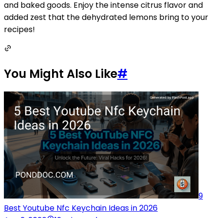
and baked goods. Enjoy the intense citrus flavor and
added zest that the dehydrated lemons bring to your
recipes!
You Might Also Like
#
9
Best Youtube Nfc Keychain Ideas in 2026