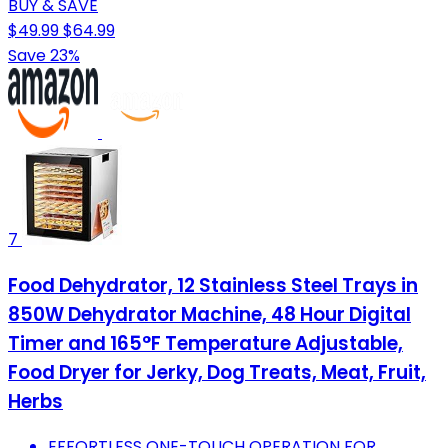
BUY & SAVE
$49.99
$64.99
Save 23%
7
Food Dehydrator, 12 Stainless Steel Trays in
850W Dehydrator Machine, 48 Hour Digital
Timer and 165°F Temperature Adjustable,
Food Dryer for Jerky, Dog Treats, Meat, Fruit,
Herbs
EFFORTLESS ONE-TOUCH OPERATION FOR