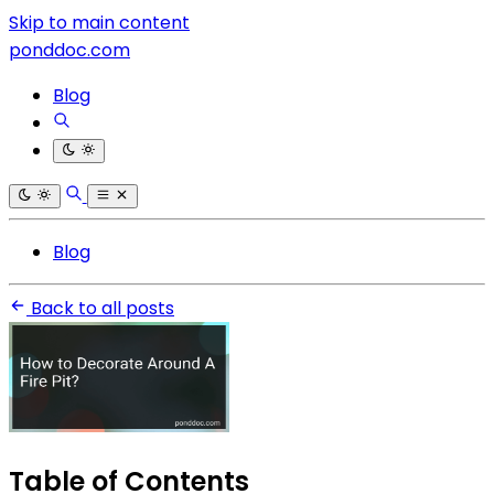
Skip to main content
ponddoc.com
Blog
Blog
Back to all posts
Table of Contents