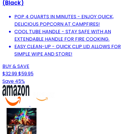
(Black)
POP 4 QUARTS IN MINUTES - ENJOY QUICK,
DELICIOUS POPCORN AT CAMPFIRES!
COOL TUBE HANDLE - STAY SAFE WITH AN
EXTENDABLE HANDLE FOR FIRE COOKING.
EASY CLEAN-UP - QUICK CLIP LID ALLOWS FOR
SIMPLE WIPE AND STORE!
BUY & SAVE
$32.99
$59.95
Save 45%