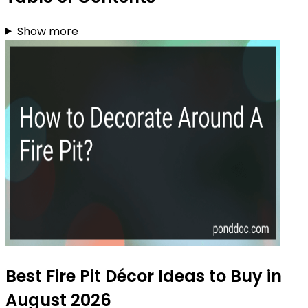
Show more
Best Fire Pit Décor Ideas to Buy in
August 2026