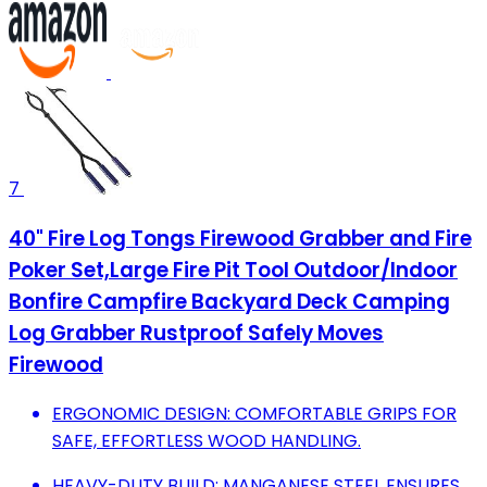
7
40" Fire Log Tongs Firewood Grabber and Fire
Poker Set,Large Fire Pit Tool Outdoor/Indoor
Bonfire Campfire Backyard Deck Camping
Log Grabber Rustproof Safely Moves
Firewood
ERGONOMIC DESIGN: COMFORTABLE GRIPS FOR
SAFE, EFFORTLESS WOOD HANDLING.
HEAVY-DUTY BUILD: MANGANESE STEEL ENSURES