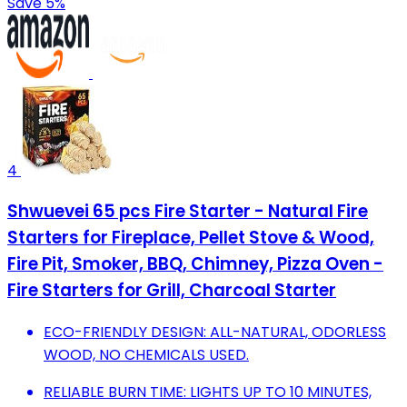
Save 5%
4
Shwuevei 65 pcs Fire Starter - Natural Fire
Starters for Fireplace, Pellet Stove & Wood,
Fire Pit, Smoker, BBQ, Chimney, Pizza Oven -
Fire Starters for Grill, Charcoal Starter
ECO-FRIENDLY DESIGN: ALL-NATURAL, ODORLESS
WOOD, NO CHEMICALS USED.
RELIABLE BURN TIME: LIGHTS UP TO 10 MINUTES,