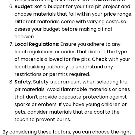
Budget
: Set a budget for your fire pit project and
choose materials that fall within your price range.
Different materials come with varying costs, so
assess your budget before making a final
decision.
Local Regulations
: Ensure you adhere to any
local regulations or codes that dictate the type
of materials allowed for fire pits. Check with your
local building authority to understand any
restrictions or permits required.
Safety
: Safety is paramount when selecting fire
pit materials. Avoid flammable materials or ones
that don't provide adequate protection against
sparks or embers. If you have young children or
pets, consider materials that are cool to the
touch to prevent burns.
By considering these factors, you can choose the right