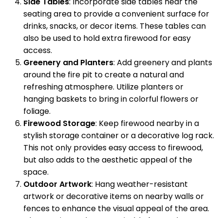
Side Tables
: Incorporate side tables near the
seating area to provide a convenient surface for
drinks, snacks, or decor items. These tables can
also be used to hold extra firewood for easy
access.
Greenery and Planters
: Add greenery and plants
around the fire pit to create a natural and
refreshing atmosphere. Utilize planters or
hanging baskets to bring in colorful flowers or
foliage.
Firewood Storage
: Keep firewood nearby in a
stylish storage container or a decorative log rack.
This not only provides easy access to firewood,
but also adds to the aesthetic appeal of the
space.
Outdoor Artwork
: Hang weather-resistant
artwork or decorative items on nearby walls or
fences to enhance the visual appeal of the area.