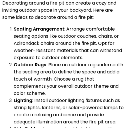
Decorating around a fire pit can create a cozy and
inviting outdoor space in your backyard. Here are
some ideas to decorate around a fire pit:
Seating Arrangement
: Arrange comfortable
seating options like outdoor couches, chairs, or
Adirondack chairs around the fire pit. Opt for
weather-resistant materials that can withstand
exposure to outdoor elements.
Outdoor Rugs
: Place an outdoor rug underneath
the seating area to define the space and add a
touch of warmth. Choose a rug that
complements your overall outdoor theme and
color scheme.
Lighting
: Install outdoor lighting fixtures such as
string lights, lanterns, or solar-powered lamps to
create a relaxing ambiance and provide
adequate illumination around the fire pit area.