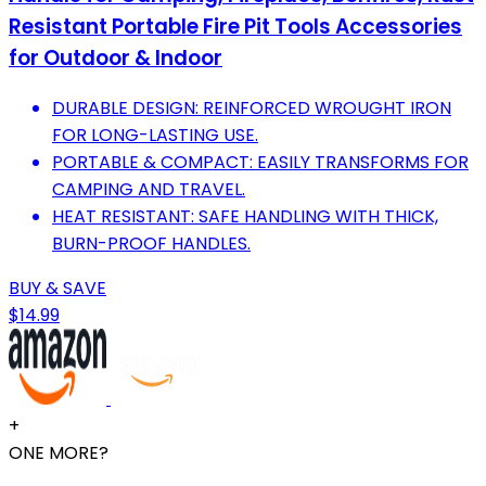
Resistant Portable Fire Pit Tools Accessories
for Outdoor & Indoor
DURABLE DESIGN: REINFORCED WROUGHT IRON
FOR LONG-LASTING USE.
PORTABLE & COMPACT: EASILY TRANSFORMS FOR
CAMPING AND TRAVEL.
HEAT RESISTANT: SAFE HANDLING WITH THICK,
BURN-PROOF HANDLES.
BUY & SAVE
$14.99
+
ONE MORE?