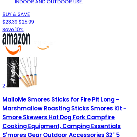
INDOOR AND OUTDOOR USE.
BUY & SAVE
$23.39
$25.99
Save 10%
2
MalloMe Smores Sticks for Fire Pit Long -
Marshmallow Roasting Sticks Smores Kit -
Smore Skewers Hot Dog Fork Campfire
Cooking Equipment, Camping Essentials
S'mores Gear Outdoor Accessories 32" 5