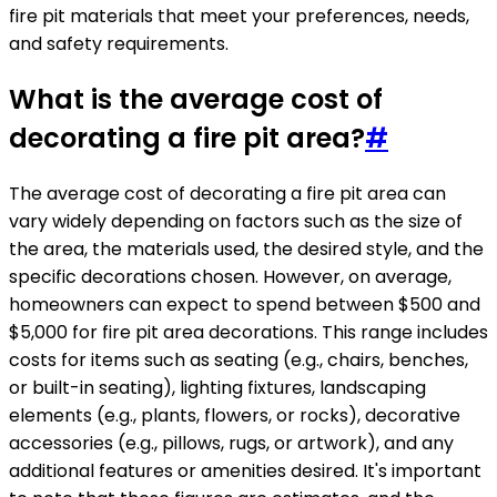
fire pit materials that meet your preferences, needs,
and safety requirements.
What is the average cost of
decorating a fire pit area?
#
The average cost of decorating a fire pit area can
vary widely depending on factors such as the size of
the area, the materials used, the desired style, and the
specific decorations chosen. However, on average,
homeowners can expect to spend between $500 and
$5,000 for fire pit area decorations. This range includes
costs for items such as seating (e.g., chairs, benches,
or built-in seating), lighting fixtures, landscaping
elements (e.g., plants, flowers, or rocks), decorative
accessories (e.g., pillows, rugs, or artwork), and any
additional features or amenities desired. It's important