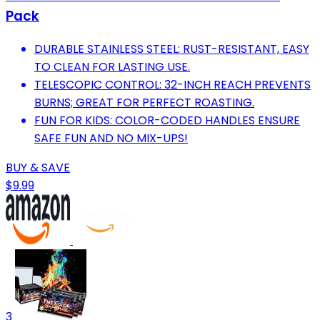
Pack
DURABLE STAINLESS STEEL: RUST-RESISTANT, EASY
TO CLEAN FOR LASTING USE.
TELESCOPIC CONTROL: 32-INCH REACH PREVENTS
BURNS; GREAT FOR PERFECT ROASTING.
FUN FOR KIDS: COLOR-CODED HANDLES ENSURE
SAFE FUN AND NO MIX-UPS!
BUY & SAVE
$9.99
3