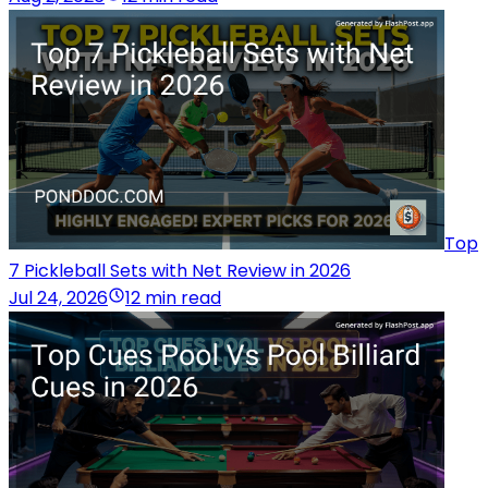
Top
7 Pickleball Sets with Net Review in 2026
Jul 24, 2026
12 min read