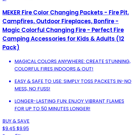
MEKER Fire Color Changing Packets - Fire Pit,
Campfires, Outdoor Fireplaces, Bonfire -
Magic Colorful Changing Fire - Perfect Fire
Camping Accessories for Kids & Adults (12
Pack)
MAGICAL COLORS ANYWHERE: CREATE STUNNING,
COLORFUL FIRES INDOORS & OUT!
EASY & SAFE TO USE: SIMPLY TOSS PACKETS IN-NO
MESS, NO FUSS!
LONGER-LASTING FUN: ENJOY VIBRANT FLAMES
FOR UP TO 50 MINUTES LONGER!
BUY & SAVE
$9.45
$9.95