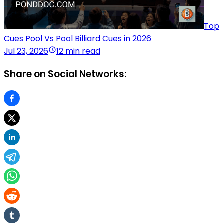
Top
Cues Pool Vs Pool Billiard Cues in 2026
Jul 23, 2026
12 min read
Share on Social Networks: