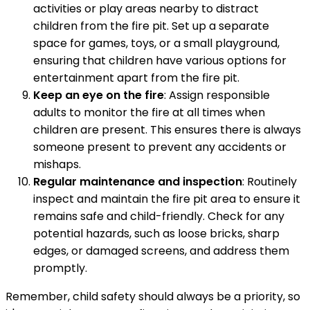
activities or play areas nearby to distract
children from the fire pit. Set up a separate
space for games, toys, or a small playground,
ensuring that children have various options for
entertainment apart from the fire pit.
Keep an eye on the fire
: Assign responsible
adults to monitor the fire at all times when
children are present. This ensures there is always
someone present to prevent any accidents or
mishaps.
Regular maintenance and inspection
: Routinely
inspect and maintain the fire pit area to ensure it
remains safe and child-friendly. Check for any
potential hazards, such as loose bricks, sharp
edges, or damaged screens, and address them
promptly.
Remember, child safety should always be a priority, so