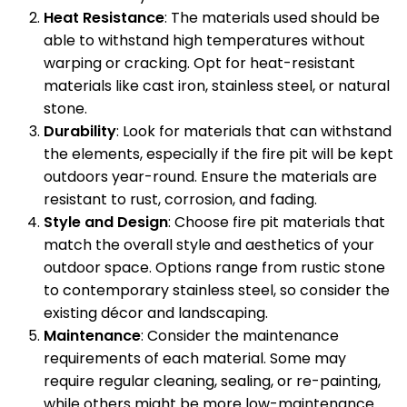
Heat Resistance
: The materials used should be
able to withstand high temperatures without
warping or cracking. Opt for heat-resistant
materials like cast iron, stainless steel, or natural
stone.
Durability
: Look for materials that can withstand
the elements, especially if the fire pit will be kept
outdoors year-round. Ensure the materials are
resistant to rust, corrosion, and fading.
Style and Design
: Choose fire pit materials that
match the overall style and aesthetics of your
outdoor space. Options range from rustic stone
to contemporary stainless steel, so consider the
existing décor and landscaping.
Maintenance
: Consider the maintenance
requirements of each material. Some may
require regular cleaning, sealing, or re-painting,
while others might be more low-maintenance.