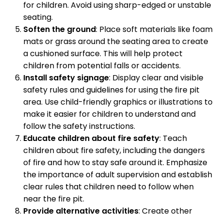
for children. Avoid using sharp-edged or unstable
seating.
Soften the ground
: Place soft materials like foam
mats or grass around the seating area to create
a cushioned surface. This will help protect
children from potential falls or accidents.
Install safety signage
: Display clear and visible
safety rules and guidelines for using the fire pit
area. Use child-friendly graphics or illustrations to
make it easier for children to understand and
follow the safety instructions.
Educate children about fire safety
: Teach
children about fire safety, including the dangers
of fire and how to stay safe around it. Emphasize
the importance of adult supervision and establish
clear rules that children need to follow when
near the fire pit.
Provide alternative activities
: Create other