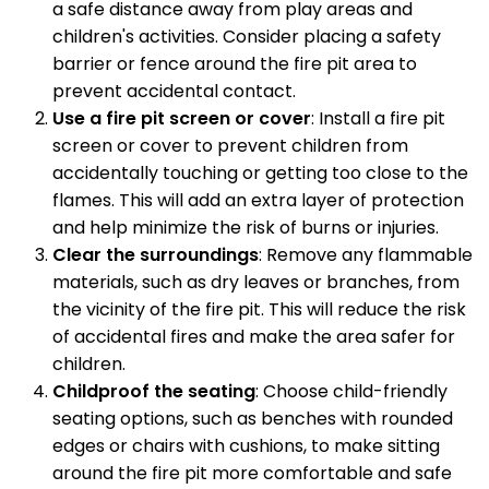
a safe distance away from play areas and
children's activities. Consider placing a safety
barrier or fence around the fire pit area to
prevent accidental contact.
Use a fire pit screen or cover
: Install a fire pit
screen or cover to prevent children from
accidentally touching or getting too close to the
flames. This will add an extra layer of protection
and help minimize the risk of burns or injuries.
Clear the surroundings
: Remove any flammable
materials, such as dry leaves or branches, from
the vicinity of the fire pit. This will reduce the risk
of accidental fires and make the area safer for
children.
Childproof the seating
: Choose child-friendly
seating options, such as benches with rounded
edges or chairs with cushions, to make sitting
around the fire pit more comfortable and safe