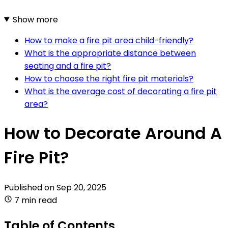
Show more
How to make a fire pit area child-friendly?
What is the appropriate distance between
seating and a fire pit?
How to choose the right fire pit materials?
What is the average cost of decorating a fire pit
area?
How to Decorate Around A
Fire Pit?
Published on
Sep 20, 2025
7 min read
Table of Contents