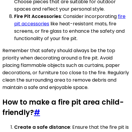
Choose pieces that are suitable for outdoor
spaces and reflect your personal style.
Fire Pit Accessories
: Consider incorporating
fire
pit accessories
like heat-resistant mats, fire
screens, or fire glass to enhance the safety and
functionality of your fire pit.
Remember that safety should always be the top
priority when decorating around a fire pit. Avoid
placing flammable objects such as curtains, paper
decorations, or furniture too close to the fire. Regularly
clean the surrounding area to remove debris and
maintain a safe and enjoyable space.
How to make a fire pit area child-
friendly?
#
Create a safe distance
: Ensure that the fire pit is