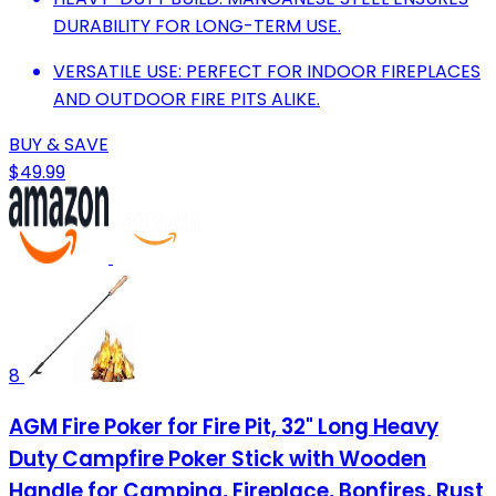
DURABILITY FOR LONG-TERM USE.
VERSATILE USE: PERFECT FOR INDOOR FIREPLACES
AND OUTDOOR FIRE PITS ALIKE.
BUY & SAVE
$49.99
8
AGM Fire Poker for Fire Pit, 32" Long Heavy
Duty Campfire Poker Stick with Wooden
Handle for Camping, Fireplace, Bonfires, Rust