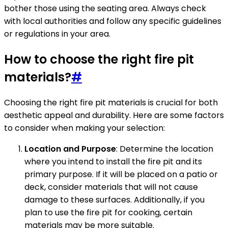
bother those using the seating area. Always check
with local authorities and follow any specific guidelines
or regulations in your area.
How to choose the right fire pit
materials?
#
Choosing the right fire pit materials is crucial for both
aesthetic appeal and durability. Here are some factors
to consider when making your selection:
Location and Purpose
: Determine the location
where you intend to install the fire pit and its
primary purpose. If it will be placed on a patio or
deck, consider materials that will not cause
damage to these surfaces. Additionally, if you
plan to use the fire pit for cooking, certain
materials may be more suitable.