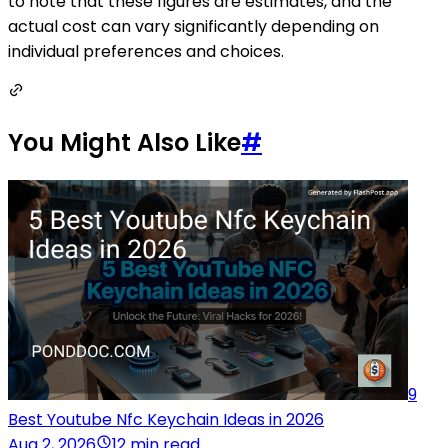
to note that these figures are estimates, and the
actual cost can vary significantly depending on
individual preferences and choices.
You Might Also Like
#
9
Best Youtube Nfc Keychain Ideas in 2026
Aug 2, 2026
12 min read