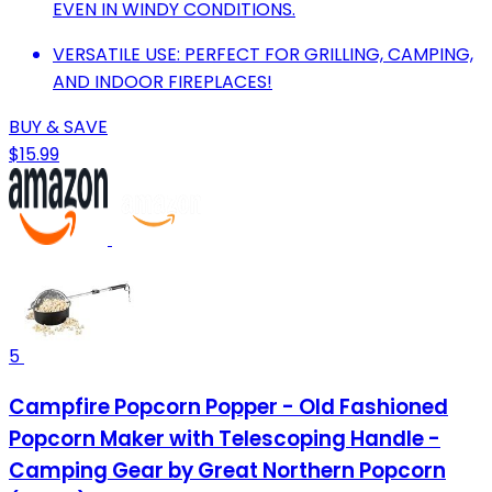
EVEN IN WINDY CONDITIONS.
VERSATILE USE: PERFECT FOR GRILLING, CAMPING,
AND INDOOR FIREPLACES!
BUY & SAVE
$15.99
5
Campfire Popcorn Popper - Old Fashioned
Popcorn Maker with Telescoping Handle -
Camping Gear by Great Northern Popcorn