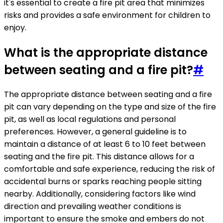
it's essential to create a fire pit area that minimizes
risks and provides a safe environment for children to
enjoy.
What is the appropriate distance
between seating and a fire pit?
#
The appropriate distance between seating and a fire
pit can vary depending on the type and size of the fire
pit, as well as local regulations and personal
preferences. However, a general guideline is to
maintain a distance of at least 6 to 10 feet between
seating and the fire pit. This distance allows for a
comfortable and safe experience, reducing the risk of
accidental burns or sparks reaching people sitting
nearby. Additionally, considering factors like wind
direction and prevailing weather conditions is
important to ensure the smoke and embers do not