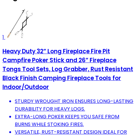
1
Heavy Duty 32” Long Fireplace Fire Pit
Campfire Poker Stick and 26” Fireplace
Tongs Tool Sets, Log Grabber, Rust Resistant
Black Finish Camping Fireplace Tools for
Indoor/Outdoor
STURDY WROUGHT IRON ENSURES LONG-LASTING
DURABILITY FOR HEAVY LOGS.
EXTRA-LONG POKER KEEPS YOU SAFE FROM
BURNS WHILE STOKING FIRES.
VERSATILE, RUST-RESISTANT DESIGN IDEAL FOR