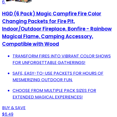
6
HGD (6 Pack) Magic Campfire Fire Color
Changing Packets for Fire Pit,
Indoor/Outdoor Fireplace, Bonfire - Rainbow
Magical Flame, Camping Accessory,
Compatible with Wood
TRANSFORM FIRES INTO VIBRANT COLOR SHOWS
FOR UNFORGETTABLE GATHERINGS!
SAFE, EASY-TO-USE PACKETS FOR HOURS OF
MESMERIZING OUTDOOR FUN.
CHOOSE FROM MULTIPLE PACK SIZES FOR
EXTENDED MAGICAL EXPERIENCES!
BUY & SAVE
$6.49