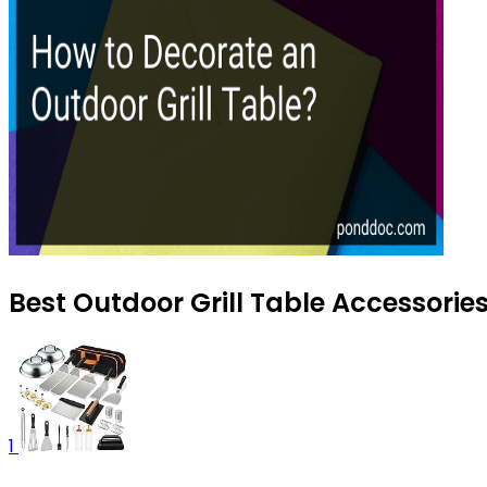
Best Outdoor Grill Table Accessorie
1