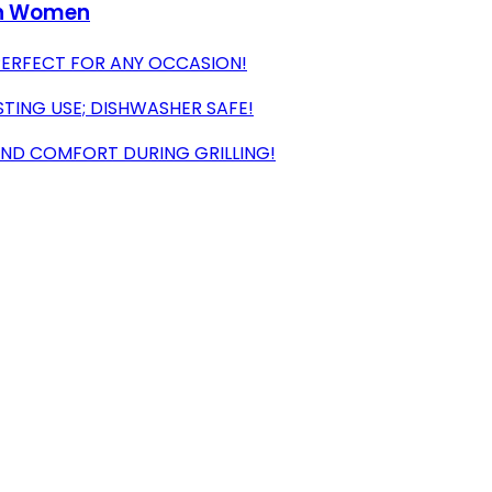
en Women
 PERFECT FOR ANY OCCASION!
TING USE; DISHWASHER SAFE!
AND COMFORT DURING GRILLING!