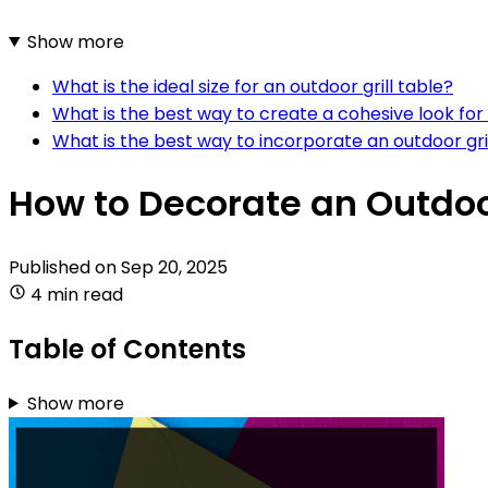
Show more
What is the ideal size for an outdoor grill table?
What is the best way to create a cohesive look for 
What is the best way to incorporate an outdoor gril
How to Decorate an Outdoor
Published on
Sep 20, 2025
4 min read
Table of Contents
Show more