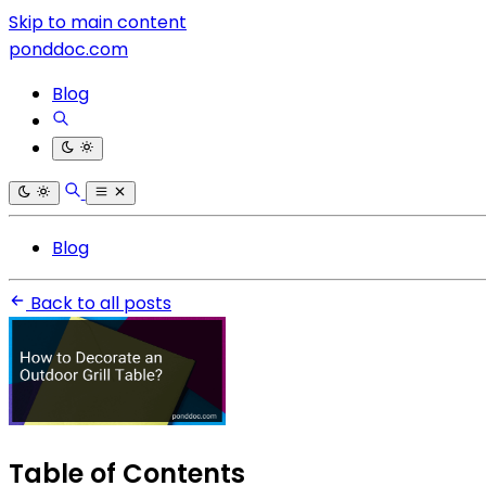
Skip to main content
ponddoc.com
Blog
Blog
Back to all posts
Table of Contents