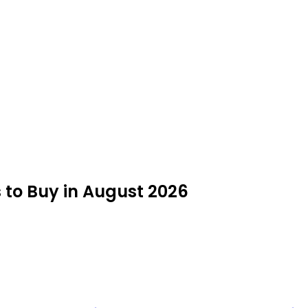
s to Buy in August 2026