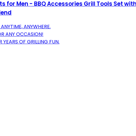
ifts for Men - BBQ Accessories Grill Tools Set w
iend
 ANYTIME, ANYWHERE.
FOR ANY OCCASION!
R YEARS OF GRILLING FUN.