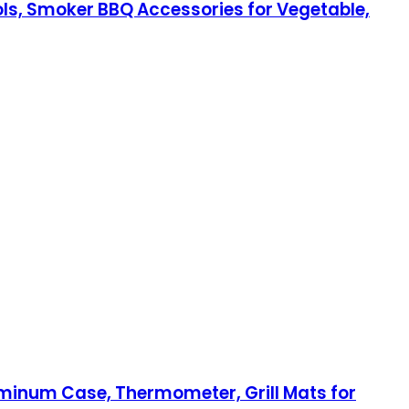
ools, Smoker BBQ Accessories for Vegetable,
Aluminum Case, Thermometer, Grill Mats for