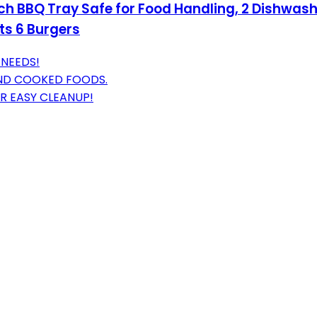
 inch BBQ Tray Safe for Food Handling, 2 Dishwas
ts 6 Burgers
 NEEDS!
AND COOKED FOODS.
R EASY CLEANUP!