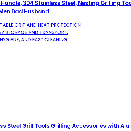
 Handle, 304 Stainless Steel, Nesting Grilling T
r Men Dad Husband
ABLE GRIP AND HEAT PROTECTION.
ASY STORAGE AND TRANSPORT.
 HYGIENE, AND EASY CLEANING.
ess Steel Grill Tools Grilling Accessories with 