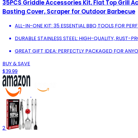
35PCS Griddle Accessories Kit, Flat Top Grill 
Basting Cover, Scraper for Outdoor Barbecue
ALL-IN-ONE KIT: 35 ESSENTIAL BBQ TOOLS FOR PERF
DURABLE STAINLESS STEEL: HIGH-QUALITY, RUST-P
GREAT GIFT IDEA: PERFECTLY PACKAGED FOR ANY
BUY & SAVE
$39.99
2