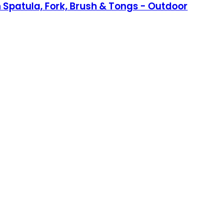
ith Spatula, Fork, Brush & Tongs - Outdoor