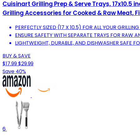
Cuisinart Grilling Prep & Serve Trays, 17x10.5
Grilling Accessories for Cooked & Raw Meat, Fi
PERFECTLY SIZED (17 X 10.5) FOR ALL YOUR GRILLING
ENSURE SAFETY WITH SEPARATE TRAYS FOR RAW 
LIGHTWEIGHT, DURABLE, AND DISHWASHER SAFE FO
BUY & SAVE
$17.99
$29.99
Save 40%
6