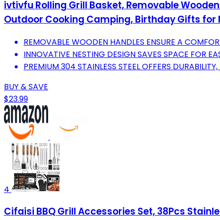
ivtivfu Rolling Grill Basket, Removable Wooden
Outdoor Cooking Camping, Birthday Gifts fo
REMOVABLE WOODEN HANDLES ENSURE A COMFORT
INNOVATIVE NESTING DESIGN SAVES SPACE FOR E
PREMIUM 304 STAINLESS STEEL OFFERS DURABILITY,
BUY & SAVE
$23.99
4
Cifaisi BBQ Grill Accessories Set, 38Pcs Stainl