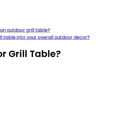
an outdoor grill table?
l table into your overall outdoor decor?
 Grill Table?