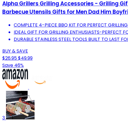
Alpha Grillers Grilling Accessories - Grilling G
Barbecue Utensils Gifts for Men Dad Him Boyfr
COMPLETE 4-PIECE BBQ KIT FOR PERFECT GRILLING
IDEAL GIFT FOR GRILLING ENTHUSIASTS-PERFECT 
DURABLE STAINLESS STEEL TOOLS BUILT TO LAST FO
BUY & SAVE
$26.95
$49.99
Save 46%
3