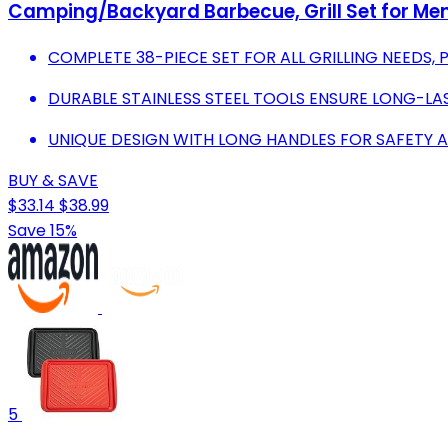
Camping/Backyard Barbecue, Grill Set for M
COMPLETE 38-PIECE SET FOR ALL GRILLING NEEDS,
DURABLE STAINLESS STEEL TOOLS ENSURE LONG-LAS
UNIQUE DESIGN WITH LONG HANDLES FOR SAFETY 
BUY & SAVE
$33.14
$38.99
Save 15%
5