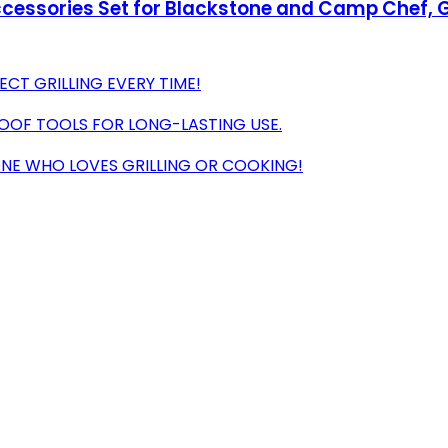
Accessories Set for Blackstone and Camp Chef, G
ECT GRILLING EVERY TIME!
ROOF TOOLS FOR LONG-LASTING USE.
ONE WHO LOVES GRILLING OR COOKING!