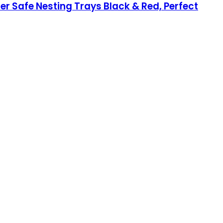
her Safe Nesting Trays Black & Red, Perfect