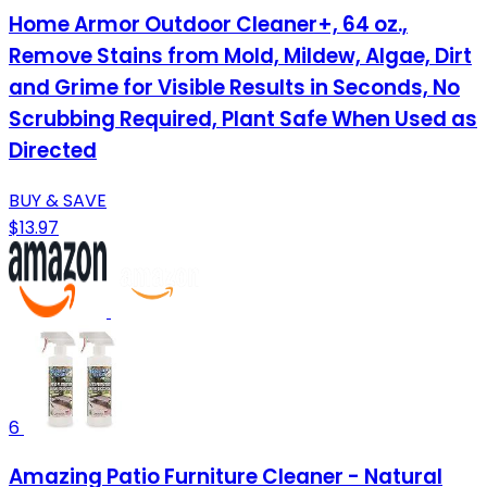
Home Armor Outdoor Cleaner+, 64 oz.,
Remove Stains from Mold, Mildew, Algae, Dirt
and Grime for Visible Results in Seconds, No
Scrubbing Required, Plant Safe When Used as
Directed
BUY & SAVE
$13.97
6
Amazing Patio Furniture Cleaner - Natural