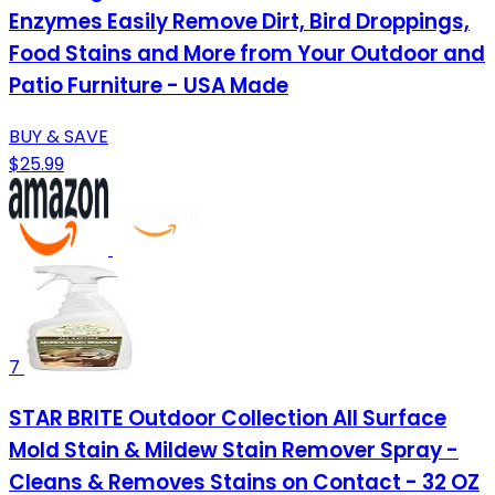
Enzymes Easily Remove Dirt, Bird Droppings,
Food Stains and More from Your Outdoor and
Patio Furniture - USA Made
BUY & SAVE
$25.99
7
STAR BRITE Outdoor Collection All Surface
Mold Stain & Mildew Stain Remover Spray -
Cleans & Removes Stains on Contact - 32 OZ