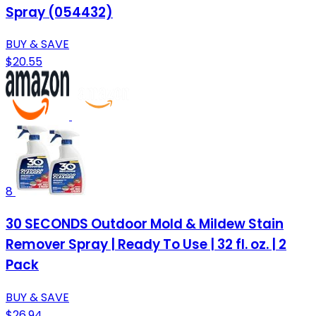
Spray (054432)
BUY & SAVE
$20.55
8
30 SECONDS Outdoor Mold & Mildew Stain
Remover Spray | Ready To Use | 32 fl. oz. | 2
Pack
BUY & SAVE
$26.94