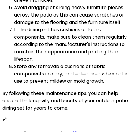
uneven surfaces.
Avoid dragging or sliding heavy furniture pieces
across the patio as this can cause scratches or
damage to the flooring and the furniture itself.
If the dining set has cushions or fabric
components, make sure to clean them regularly
according to the manufacturer's instructions to
maintain their appearance and prolong their
lifespan.
Store any removable cushions or fabric
components in a dry, protected area when not in
use to prevent mildew or mold growth.
By following these maintenance tips, you can help
ensure the longevity and beauty of your outdoor patio
dining set for years to come.