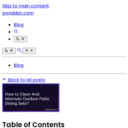
Skip to main content
ponddoc.com
Blog
Blog
Back to all posts
Table of Contents