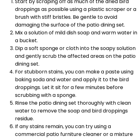
Start by scraping off as much of the dried bird
droppings as possible using a plastic scraper or a
brush with stiff bristles. Be gentle to avoid
damaging the surface of the patio dining set.
Mix a solution of mild dish soap and warm water in
a bucket.
Dip a soft sponge or cloth into the soapy solution
and gently scrub the affected areas on the patio
dining set.
For stubborn stains, you can make a paste using
baking soda and water and apply it to the bird
droppings. Let it sit for a few minutes before
scrubbing with a sponge.
Rinse the patio dining set thoroughly with clean
water to remove the soap and bird droppings
residue.
If any stains remain, you can try using a
commercial patio furniture cleaner or a mixture