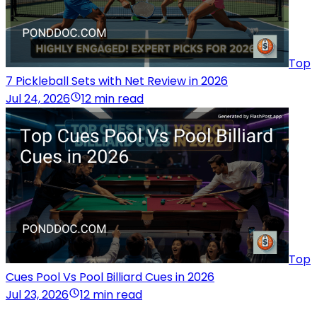
Top
7 Pickleball Sets with Net Review in 2026
Jul 24, 2026
12 min read
Top
Cues Pool Vs Pool Billiard Cues in 2026
Jul 23, 2026
12 min read