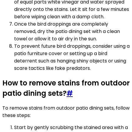
of equal parts white vinegar and water sprayed
directly onto the stains. Let it sit for a few minutes
before wiping clean with a damp cloth.
Once the bird droppings are completely
removed, dry the patio dining set with a clean
towel or allow it to air dry in the sun.
To prevent future bird droppings, consider using a
patio furniture cover or setting up a bird
deterrent such as hanging shiny objects or using
scare tactics like fake predators.
How to remove stains from outdoor
patio dining sets?
#
To remove stains from outdoor patio dining sets, follow
these steps:
Start by gently scrubbing the stained area with a