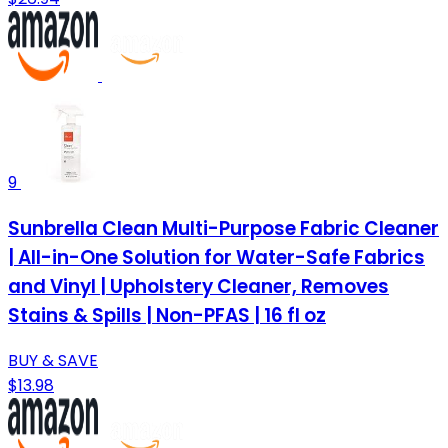
9
Sunbrella Clean Multi-Purpose Fabric Cleaner
| All-in-One Solution for Water-Safe Fabrics
and Vinyl | Upholstery Cleaner, Removes
Stains & Spills | Non-PFAS | 16 fl oz
BUY & SAVE
$13.98