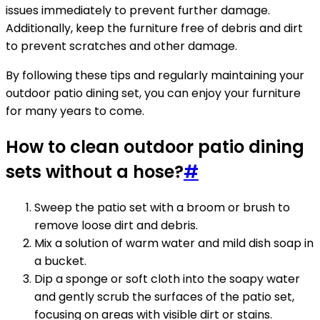
issues immediately to prevent further damage.
Additionally, keep the furniture free of debris and dirt
to prevent scratches and other damage.
By following these tips and regularly maintaining your
outdoor patio dining set, you can enjoy your furniture
for many years to come.
How to clean outdoor patio dining
sets without a hose?
#
Sweep the patio set with a broom or brush to
remove loose dirt and debris.
Mix a solution of warm water and mild dish soap in
a bucket.
Dip a sponge or soft cloth into the soapy water
and gently scrub the surfaces of the patio set,
focusing on areas with visible dirt or stains.