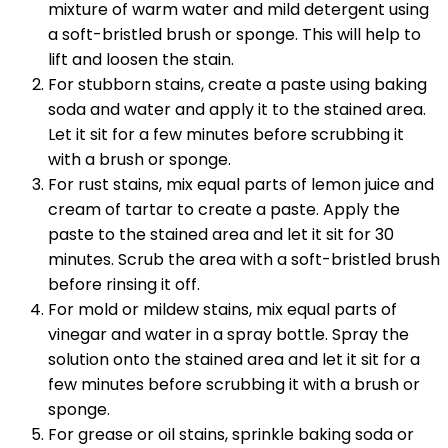
mixture of warm water and mild detergent using
a soft-bristled brush or sponge. This will help to
lift and loosen the stain.
For stubborn stains, create a paste using baking
soda and water and apply it to the stained area.
Let it sit for a few minutes before scrubbing it
with a brush or sponge.
For rust stains, mix equal parts of lemon juice and
cream of tartar to create a paste. Apply the
paste to the stained area and let it sit for 30
minutes. Scrub the area with a soft-bristled brush
before rinsing it off.
For mold or mildew stains, mix equal parts of
vinegar and water in a spray bottle. Spray the
solution onto the stained area and let it sit for a
few minutes before scrubbing it with a brush or
sponge.
For grease or oil stains, sprinkle baking soda or