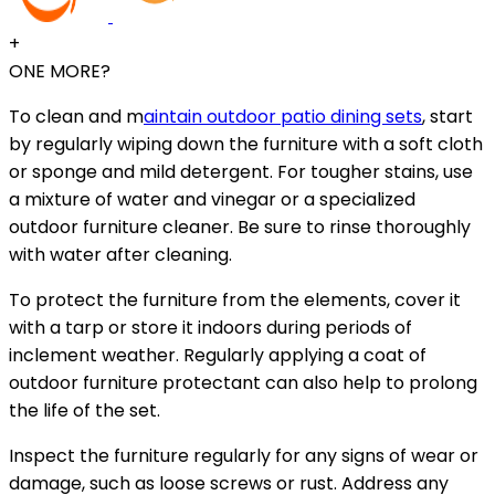
+
ONE MORE?
To clean and m
aintain outdoor patio dining sets
, start
by regularly wiping down the furniture with a soft cloth
or sponge and mild detergent. For tougher stains, use
a mixture of water and vinegar or a specialized
outdoor furniture cleaner. Be sure to rinse thoroughly
with water after cleaning.
To protect the furniture from the elements, cover it
with a tarp or store it indoors during periods of
inclement weather. Regularly applying a coat of
outdoor furniture protectant can also help to prolong
the life of the set.
Inspect the furniture regularly for any signs of wear or
damage, such as loose screws or rust. Address any