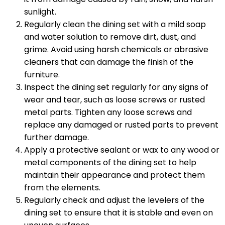
sunlight.
Regularly clean the dining set with a mild soap
and water solution to remove dirt, dust, and
grime. Avoid using harsh chemicals or abrasive
cleaners that can damage the finish of the
furniture.
Inspect the dining set regularly for any signs of
wear and tear, such as loose screws or rusted
metal parts. Tighten any loose screws and
replace any damaged or rusted parts to prevent
further damage.
Apply a protective sealant or wax to any wood or
metal components of the dining set to help
maintain their appearance and protect them
from the elements.
Regularly check and adjust the levelers of the
dining set to ensure that it is stable and even on