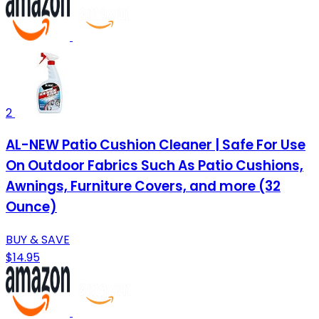
2
AL-NEW Patio Cushion Cleaner | Safe For Use
On Outdoor Fabrics Such As Patio Cushions,
Awnings, Furniture Covers, and more (32
Ounce)
BUY & SAVE
$14.95