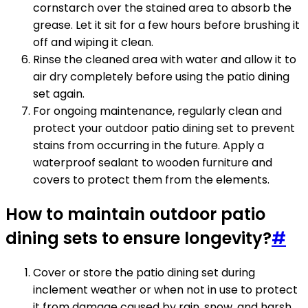
cornstarch over the stained area to absorb the
grease. Let it sit for a few hours before brushing it
off and wiping it clean.
Rinse the cleaned area with water and allow it to
air dry completely before using the patio dining
set again.
For ongoing maintenance, regularly clean and
protect your outdoor patio dining set to prevent
stains from occurring in the future. Apply a
waterproof sealant to wooden furniture and
covers to protect them from the elements.
How to maintain outdoor patio
dining sets to ensure longevity?
#
Cover or store the patio dining set during
inclement weather or when not in use to protect
it from damage caused by rain, snow, and harsh