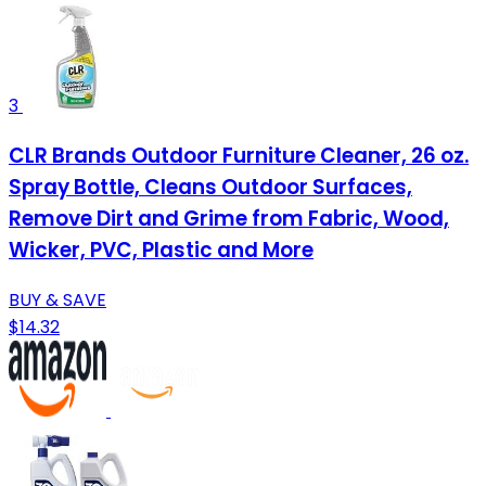
3
CLR Brands Outdoor Furniture Cleaner, 26 oz.
Spray Bottle, Cleans Outdoor Surfaces,
Remove Dirt and Grime from Fabric, Wood,
Wicker, PVC, Plastic and More
BUY & SAVE
$14.32