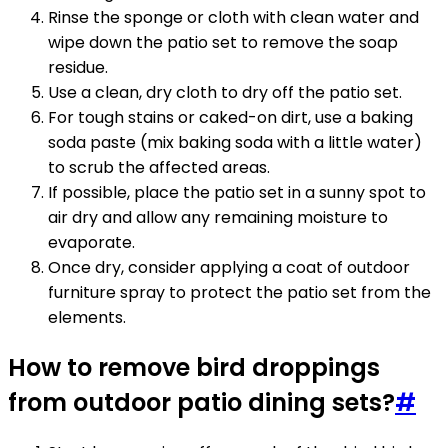
Rinse the sponge or cloth with clean water and
wipe down the patio set to remove the soap
residue.
Use a clean, dry cloth to dry off the patio set.
For tough stains or caked-on dirt, use a baking
soda paste (mix baking soda with a little water)
to scrub the affected areas.
If possible, place the patio set in a sunny spot to
air dry and allow any remaining moisture to
evaporate.
Once dry, consider applying a coat of outdoor
furniture spray to protect the patio set from the
elements.
How to remove bird droppings
from outdoor patio dining sets?
#