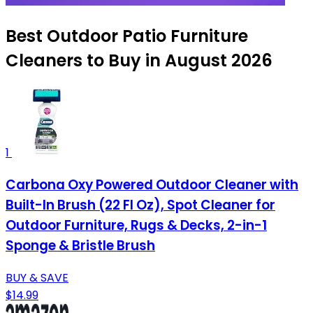
Best Outdoor Patio Furniture
Cleaners to Buy in August 2026
1
Carbona Oxy Powered Outdoor Cleaner with
Built-In Brush (22 Fl Oz), Spot Cleaner for
Outdoor Furniture, Rugs & Decks, 2-in-1
Sponge & Bristle Brush
BUY & SAVE
$14.99