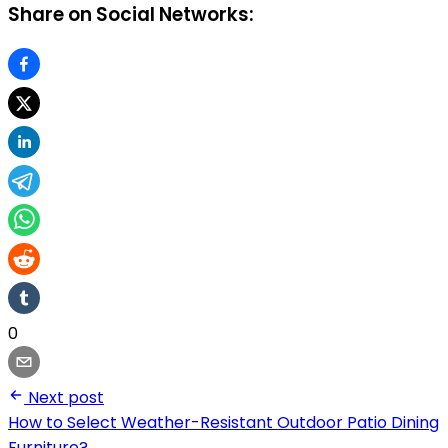
Share on Social Networks:
0
Next post
How to Select Weather-Resistant Outdoor Patio Dining
Furniture?