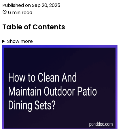
Published on
Sep 20, 2025
6 min read
Table of Contents
Show more