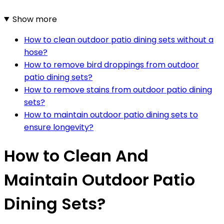
Show more
How to clean outdoor patio dining sets without a
hose?
How to remove bird droppings from outdoor
patio dining sets?
How to remove stains from outdoor patio dining
sets?
How to maintain outdoor patio dining sets to
ensure longevity?
How to Clean And
Maintain Outdoor Patio
Dining Sets?