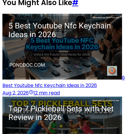
You Might Also Like
#
9
Best Youtube Nfc Keychain Ideas in 2026
Aug 2, 2026
12 min read