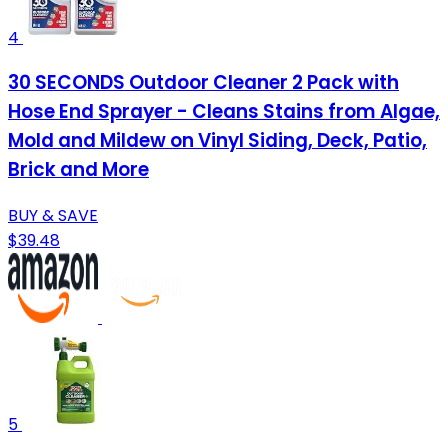
4
30 SECONDS Outdoor Cleaner 2 Pack with
Hose End Sprayer - Cleans Stains from Algae,
Mold and Mildew on Vinyl Siding, Deck, Patio,
Brick and More
BUY & SAVE
$39.48
5