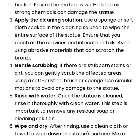
bucket. Ensure the mixture is well-diluted as
strong chemicals can damage the statue.
Apply the cleaning solution
: Use a sponge or soft
cloth soaked in the cleaning solution to wipe the
entire surface of the statue. Ensure that you
reach all the crevices and intricate details. Avoid
using abrasive materials that can scratch the
bronze.
Gentle scrubbing
: If there are stubborn stains or
dirt, you can gently scrub the affected areas
using a soft-bristled brush or sponge. Use circular
motions to avoid any damage to the statue.
Rinse with water
: Once the statue is cleaned,
rinse it thoroughly with clean water. This step is
important to remove any residual soap or
cleaning solution.
Wipe and dry
: After rinsing, use a clean cloth or
towel to wipe down the statue's surface. Make