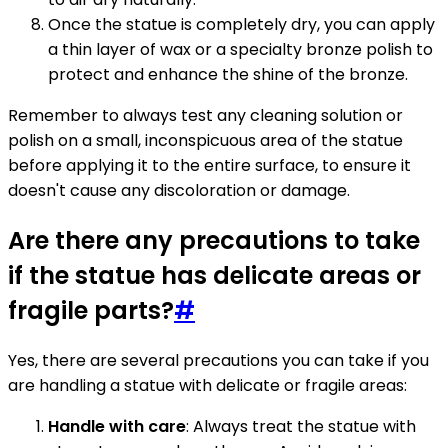
Once the statue is completely dry, you can apply
a thin layer of wax or a specialty bronze polish to
protect and enhance the shine of the bronze.
Remember to always test any cleaning solution or
polish on a small, inconspicuous area of the statue
before applying it to the entire surface, to ensure it
doesn't cause any discoloration or damage.
Are there any precautions to take
if the statue has delicate areas or
fragile parts?
#
Yes, there are several precautions you can take if you
are handling a statue with delicate or fragile areas:
Handle with care
: Always treat the statue with