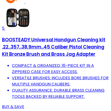
5
BOOSTEADY Universal Handgun Cleaning kit
.22,.357,.38,9mm,.45 Caliber Pistol Cleaning
Kit Bronze Brush and Brass Jag Adapter
COMPACT & ORGANIZED: 16-PIECE KIT IN A
ZIPPERED CASE FOR EASY ACCESS.
VERSATILE BRUSHES: INCLUDES BORE BRUSHES FOR
MULTIPLE HANDGUN CALIBERS.
QUALITY ASSURANCE: DURABLE BRASS CLEANING
TOOLS BACKED BY RELIABLE SUPPORT.
BUY & SAVE