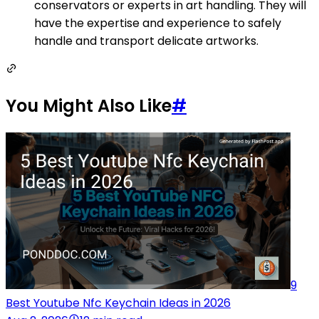
conservators or experts in art handling. They will
have the expertise and experience to safely
handle and transport delicate artworks.
You Might Also Like
#
9
Best Youtube Nfc Keychain Ideas in 2026