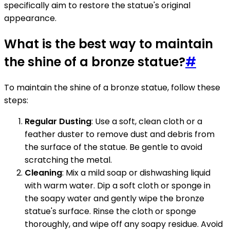
specifically aim to restore the statue's original
appearance.
What is the best way to maintain
the shine of a bronze statue?
#
To maintain the shine of a bronze statue, follow these
steps:
Regular Dusting
: Use a soft, clean cloth or a
feather duster to remove dust and debris from
the surface of the statue. Be gentle to avoid
scratching the metal.
Cleaning
: Mix a mild soap or dishwashing liquid
with warm water. Dip a soft cloth or sponge in
the soapy water and gently wipe the bronze
statue's surface. Rinse the cloth or sponge
thoroughly, and wipe off any soapy residue. Avoid