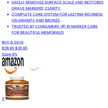
SAFELY REMOVES SURFACE SCALE AND RESTORES
GRAVE MARKERS' CLARITY.
COMPLETE CARE SYSTEM FOR LASTING RICHNESS
ON GRANITE AND BRONZE.
TRUSTED BY CONSUMERS-#1 IN MARKER CARE
FOR BEAUTIFUL MEMORIALS!
BUY & SAVE
$28.95
$30.95
Save 6%
3