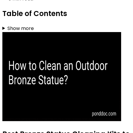
Table of Contents
Show more