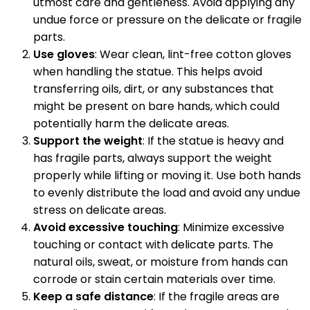
utmost care and gentleness. Avoid applying any
undue force or pressure on the delicate or fragile
parts.
Use gloves
: Wear clean, lint-free cotton gloves
when handling the statue. This helps avoid
transferring oils, dirt, or any substances that
might be present on bare hands, which could
potentially harm the delicate areas.
Support the weight
: If the statue is heavy and
has fragile parts, always support the weight
properly while lifting or moving it. Use both hands
to evenly distribute the load and avoid any undue
stress on delicate areas.
Avoid excessive touching
: Minimize excessive
touching or contact with delicate parts. The
natural oils, sweat, or moisture from hands can
corrode or stain certain materials over time.
Keep a safe distance
: If the fragile areas are