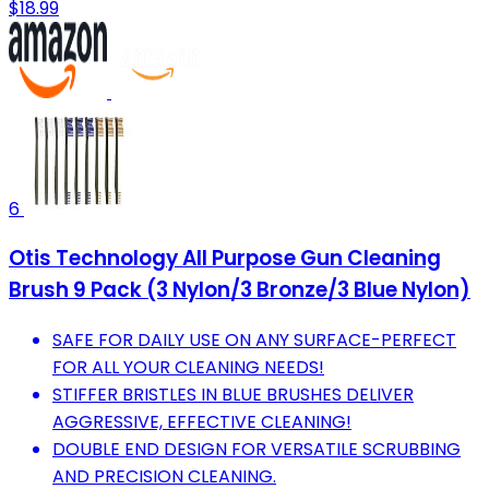
$18.99
6
Otis Technology All Purpose Gun Cleaning
Brush 9 Pack (3 Nylon/3 Bronze/3 Blue Nylon)
SAFE FOR DAILY USE ON ANY SURFACE-PERFECT
FOR ALL YOUR CLEANING NEEDS!
STIFFER BRISTLES IN BLUE BRUSHES DELIVER
AGGRESSIVE, EFFECTIVE CLEANING!
DOUBLE END DESIGN FOR VERSATILE SCRUBBING
AND PRECISION CLEANING.