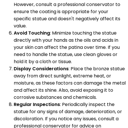
However, consult a professional conservator to
ensure the coating is appropriate for your
specific statue and doesn't negatively affect its
value.
Avoid Touching
: Minimize touching the statue
directly with your hands as the oils and acids in
your skin can affect the patina over time. If you
need to handle the statue, use clean gloves or
hold it by a cloth or tissue.
Display Considerations
: Place the bronze statue
away from direct sunlight, extreme heat, or
moisture, as these factors can damage the metal
and affect its shine. Also, avoid exposing it to
corrosive substances and chemicals.
Regular Inspections
: Periodically inspect the
statue for any signs of damage, deterioration, or
discoloration. If you notice any issues, consult a
professional conservator for advice on