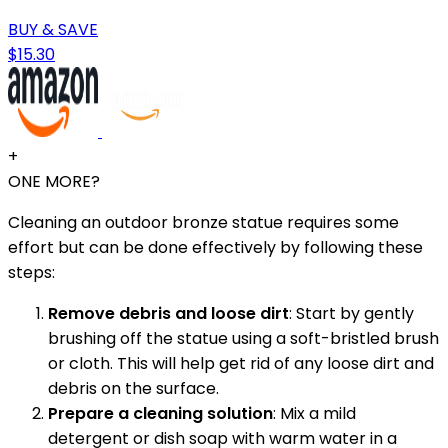
BUY & SAVE
$15.30
+
ONE MORE?
Cleaning an outdoor bronze statue requires some
effort but can be done effectively by following these
steps:
Remove debris and loose dirt
: Start by gently
brushing off the statue using a soft-bristled brush
or cloth. This will help get rid of any loose dirt and
debris on the surface.
Prepare a cleaning solution
: Mix a mild
detergent or dish soap with warm water in a