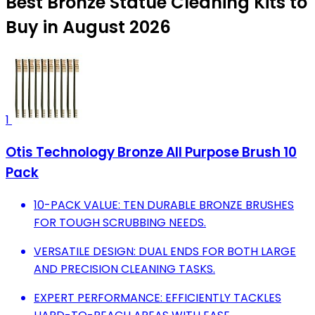
Best Bronze Statue Cleaning Kits to
Buy in August 2026
1
Otis Technology Bronze All Purpose Brush 10
Pack
10-PACK VALUE: TEN DURABLE BRONZE BRUSHES
FOR TOUGH SCRUBBING NEEDS.
VERSATILE DESIGN: DUAL ENDS FOR BOTH LARGE
AND PRECISION CLEANING TASKS.
EXPERT PERFORMANCE: EFFICIENTLY TACKLES