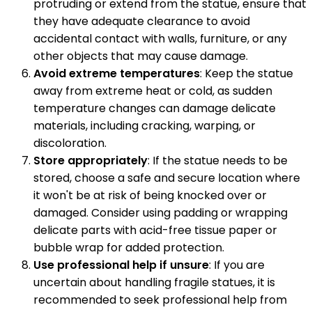
protruding or extend from the statue, ensure that
they have adequate clearance to avoid
accidental contact with walls, furniture, or any
other objects that may cause damage.
Avoid extreme temperatures
: Keep the statue
away from extreme heat or cold, as sudden
temperature changes can damage delicate
materials, including cracking, warping, or
discoloration.
Store appropriately
: If the statue needs to be
stored, choose a safe and secure location where
it won't be at risk of being knocked over or
damaged. Consider using padding or wrapping
delicate parts with acid-free tissue paper or
bubble wrap for added protection.
Use professional help if unsure
: If you are
uncertain about handling fragile statues, it is
recommended to seek professional help from