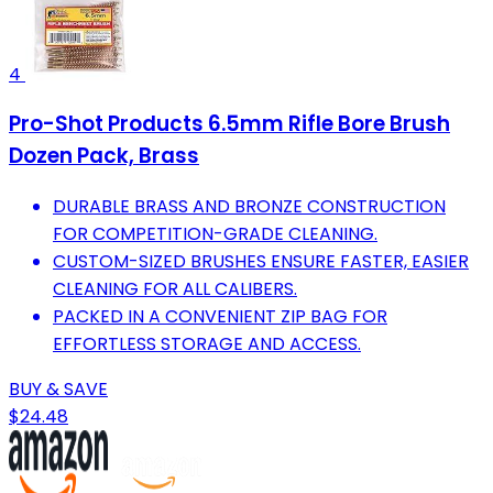
4
Pro-Shot Products 6.5mm Rifle Bore Brush
Dozen Pack, Brass
DURABLE BRASS AND BRONZE CONSTRUCTION
FOR COMPETITION-GRADE CLEANING.
CUSTOM-SIZED BRUSHES ENSURE FASTER, EASIER
CLEANING FOR ALL CALIBERS.
PACKED IN A CONVENIENT ZIP BAG FOR
EFFORTLESS STORAGE AND ACCESS.
BUY & SAVE
$24.48