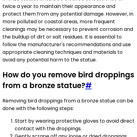
twice a year to maintain their appearance and
protect them from any potential damage. However, in
more polluted or coastal areas, more frequent
cleanings may be necessary to prevent corrosion and
the buildup of dirt or salt residues. It is essential to
follow the manufacturer's recommendations and use
appropriate cleaning techniques and materials to
avoid any potential harm to the statue.
How do you remove bird droppings
from a bronze statue?
#
Removing bird droppings from a bronze statue can be
done with the following steps:
Start by wearing protective gloves to avoid direct
contact with the droppings.
Gently scrape off any loose or dried droppings