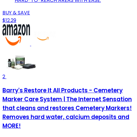
HARD-TO-REACH AREAS WITH EASE.
BUY & SAVE
$12.29
2
Barry's Restore It All Products - Cemetery
Marker Care System | The Internet Sensation
that cleans and restores Cemetery Markers!
Removes hard water, calcium deposits and
MORE!