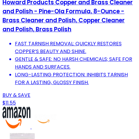
Howard Products Copper and Brass Cleaner
and Polish - Pine-Ola Formula, 8-Ounce -
Brass Cleaner and Polish, Copper Cleaner
and Polish, Brass Polish
FAST TARNISH REMOVAL: QUICKLY RESTORES
COPPER’S BEAUTY AND SHINE.
GENTLE & SAFE: NO HARSH CHEMICALS; SAFE FOR
HANDS AND SURFACES.
LONG-LASTING PROTECTION: INHIBITS TARNISH
FOR A LASTING, GLOSSY FINISH.
BUY & SAVE
$11.55