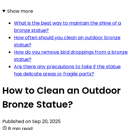
Show more
What is the best way to maintain the shine of a
bronze statue?
How often should you clean an outdoor bronze
statue?
How do you remove bird droppings from a bronze
statue?
Are there any precautions to take if the statue
has delicate areas or fragile parts?
How to Clean an Outdoor
Bronze Statue?
Published on
Sep 20, 2025
8 min read