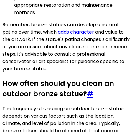
appropriate restoration and maintenance
methods.
Remember, bronze statues can develop a natural
patina over time, which
adds character
and value to
the artwork. If the statue's patina changes significantly
or you are unsure about any cleaning or maintenance
steps, it's advisable to consult a professional
conservator or art specialist for guidance specific to
your bronze statue.
How often should you clean an
outdoor bronze statue?
#
The frequency of cleaning an outdoor bronze statue
depends on various factors such as the location,
climate, and level of pollution in the area. Typically,
bronze statues should be cleaned at least once or