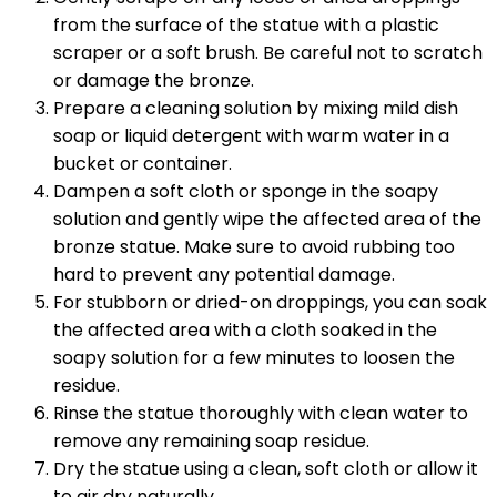
from the surface of the statue with a plastic
scraper or a soft brush. Be careful not to scratch
or damage the bronze.
Prepare a cleaning solution by mixing mild dish
soap or liquid detergent with warm water in a
bucket or container.
Dampen a soft cloth or sponge in the soapy
solution and gently wipe the affected area of the
bronze statue. Make sure to avoid rubbing too
hard to prevent any potential damage.
For stubborn or dried-on droppings, you can soak
the affected area with a cloth soaked in the
soapy solution for a few minutes to loosen the
residue.
Rinse the statue thoroughly with clean water to
remove any remaining soap residue.
Dry the statue using a clean, soft cloth or allow it
to air dry naturally.