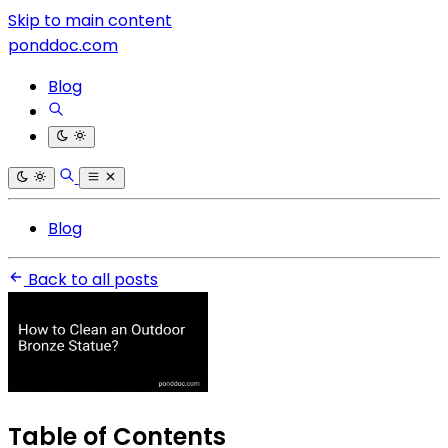
Skip to main content
ponddoc.com
Blog
Blog
Back to all posts
Table of Contents