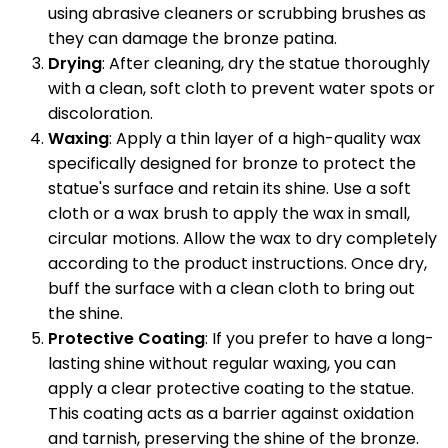
using abrasive cleaners or scrubbing brushes as
they can damage the bronze patina.
Drying
: After cleaning, dry the statue thoroughly
with a clean, soft cloth to prevent water spots or
discoloration.
Waxing
: Apply a thin layer of a high-quality wax
specifically designed for bronze to protect the
statue's surface and retain its shine. Use a soft
cloth or a wax brush to apply the wax in small,
circular motions. Allow the wax to dry completely
according to the product instructions. Once dry,
buff the surface with a clean cloth to bring out
the shine.
Protective Coating
: If you prefer to have a long-
lasting shine without regular waxing, you can
apply a clear protective coating to the statue.
This coating acts as a barrier against oxidation
and tarnish, preserving the shine of the bronze.