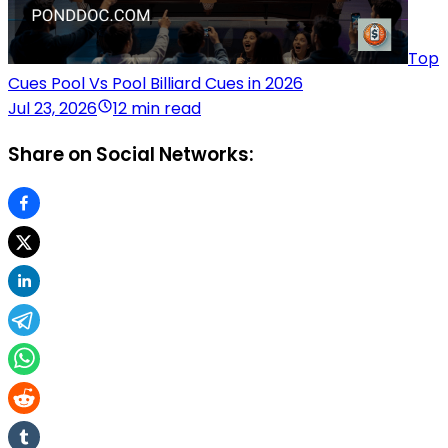
Top
Cues Pool Vs Pool Billiard Cues in 2026
Jul 23, 2026
12 min read
Share on Social Networks: