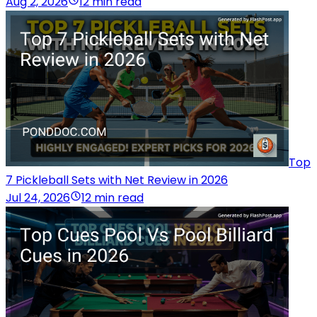
Aug 2, 2026
12 min read
Top
7 Pickleball Sets with Net Review in 2026
Jul 24, 2026
12 min read