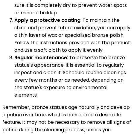
sure it is completely dry to prevent water spots
or mineral buildup.
Apply a protective coating
: To maintain the
shine and prevent future oxidation, you can apply
a thin layer of wax or specialized bronze polish.
Follow the instructions provided with the product
and use a soft cloth to apply it evenly.
Regular maintenance
: To preserve the bronze
statue's appearance, it is essential to regularly
inspect and clean it. Schedule routine cleanings
every few months or as needed, depending on
the statue's exposure to environmental
elements.
Remember, bronze statues age naturally and develop
a patina over time, which is considered a desirable
feature. It may not be necessary to remove all signs of
patina during the cleaning process, unless you