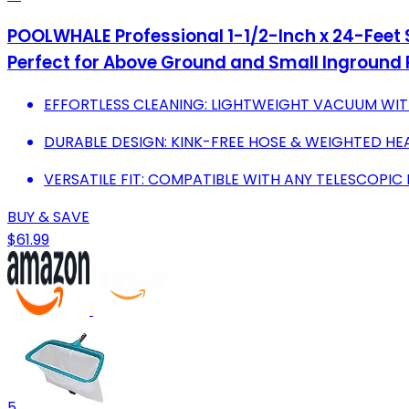
POOLWHALE Professional 1-1/2-Inch x 24-Feet
Perfect for Above Ground and Small Inground 
EFFORTLESS CLEANING: LIGHTWEIGHT VACUUM WIT
DURABLE DESIGN: KINK-FREE HOSE & WEIGHTED HE
VERSATILE FIT: COMPATIBLE WITH ANY TELESCOPIC 
BUY & SAVE
$61.99
5