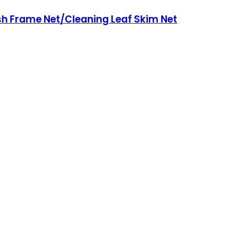
sh Frame Net/Cleaning Leaf Skim Net