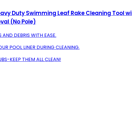
vy Duty Swimming Leaf Rake Cleaning Tool wit
val (No Pole)
 AND DEBRIS WITH EASE.
UR POOL LINER DURING CLEANING.
TUBS-KEEP THEM ALL CLEAN!