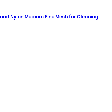
and Nylon Medium Fine Mesh for Cleaning