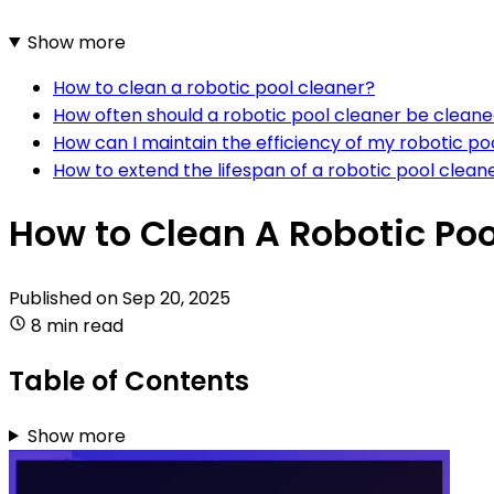
Show more
How to clean a robotic pool cleaner?
How often should a robotic pool cleaner be clean
How can I maintain the efficiency of my robotic po
How to extend the lifespan of a robotic pool clean
How to Clean A Robotic Poo
Published on
Sep 20, 2025
8 min read
Table of Contents
Show more