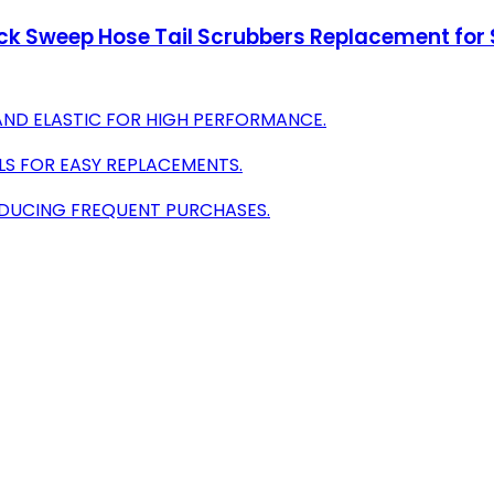
ck Sweep Hose Tail Scrubbers Replacement for S
AND ELASTIC FOR HIGH PERFORMANCE.
ELS FOR EASY REPLACEMENTS.
EDUCING FREQUENT PURCHASES.