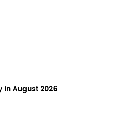
y in August 2026