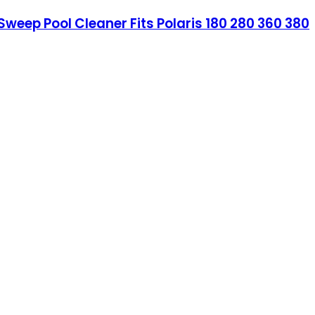
weep Pool Cleaner Fits Polaris 180 280 360 380