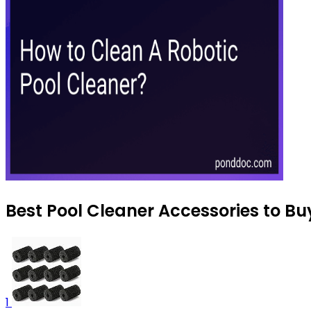
Best Pool Cleaner Accessories to Bu
1