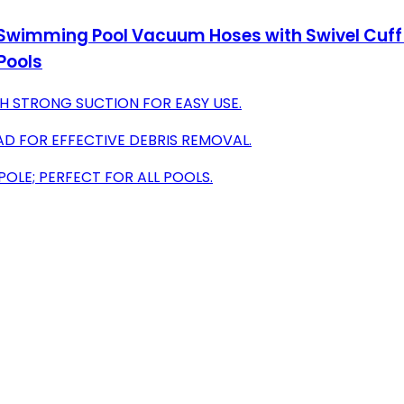
 Swimming Pool Vacuum Hoses with Swivel Cuff
Pools
H STRONG SUCTION FOR EASY USE.
AD FOR EFFECTIVE DEBRIS REMOVAL.
POLE; PERFECT FOR ALL POOLS.