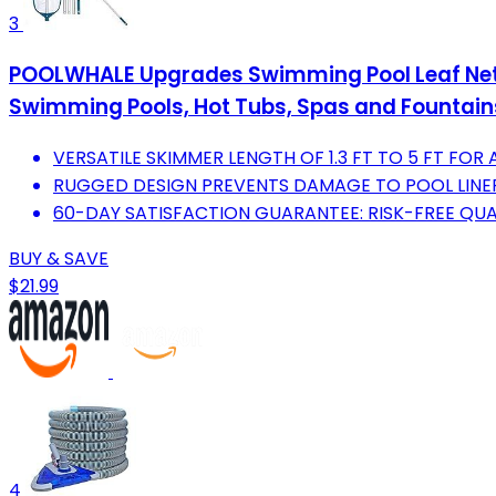
3
POOLWHALE Upgrades Swimming Pool Leaf Net 
Swimming Pools, Hot Tubs, Spas and Fountain
VERSATILE SKIMMER LENGTH OF 1.3 FT TO 5 FT FOR A
RUGGED DESIGN PREVENTS DAMAGE TO POOL LINER
60-DAY SATISFACTION GUARANTEE: RISK-FREE QUA
BUY & SAVE
$21.99
4