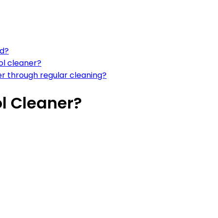
ed?
ol cleaner?
er through regular cleaning?
l Cleaner?