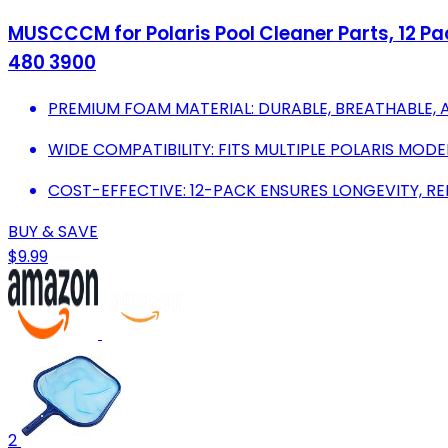
MUSCCCM for Polaris Pool Cleaner Parts, 12 Pa
480 3900
PREMIUM FOAM MATERIAL: DURABLE, BREATHABLE, 
WIDE COMPATIBILITY: FITS MULTIPLE POLARIS MOD
COST-EFFECTIVE: 12-PACK ENSURES LONGEVITY, R
BUY & SAVE
$9.99
2