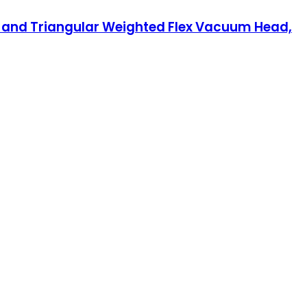
 and Triangular Weighted Flex Vacuum Head,