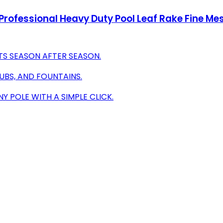
rofessional Heavy Duty Pool Leaf Rake Fine Me
TS SEASON AFTER SEASON.
UBS, AND FOUNTAINS.
 POLE WITH A SIMPLE CLICK.