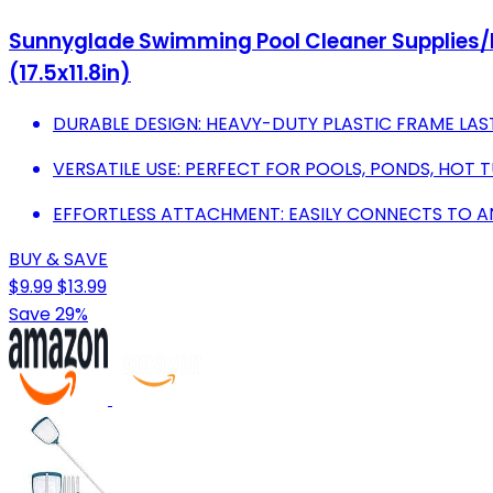
Sunnyglade Swimming Pool Cleaner Supplies/P
(17.5x11.8in)
DURABLE DESIGN: HEAVY-DUTY PLASTIC FRAME LAS
VERSATILE USE: PERFECT FOR POOLS, PONDS, HOT T
EFFORTLESS ATTACHMENT: EASILY CONNECTS TO ANY
BUY & SAVE
$9.99
$13.99
Save 29%