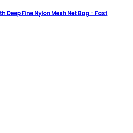
h Deep Fine Nylon Mesh Net Bag - Fast