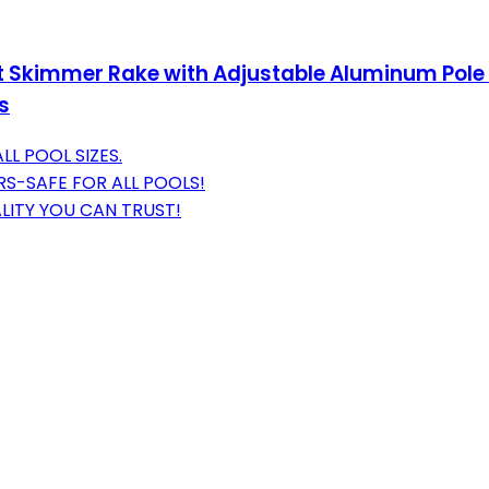
Skimmer Rake with Adjustable Aluminum Pole 
s
LL POOL SIZES.
S-SAFE FOR ALL POOLS!
LITY YOU CAN TRUST!