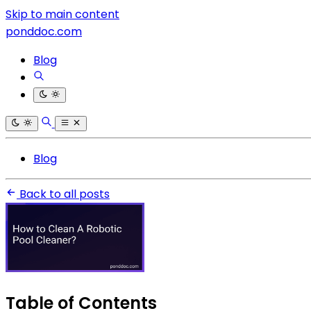
Skip to main content
ponddoc.com
Blog
Blog
Back to all posts
Table of Contents