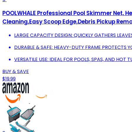
POOLWHALE Professional Pool Skimmer Net, Hea
Cleaning,Easy Scoop Edge,Debris Pickup Remo
LARGE CAPACITY DESIGN: QUICKLY GATHERS LEAVES
DURABLE & SAFE: HEAVY-DUTY FRAME PROTECTS YO
VERSATILE USE: IDEAL FOR POOLS, SPAS, AND HOT 
BUY & SAVE
$19.99