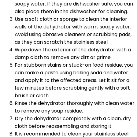
soapy water. If they are dishwasher safe, you can
also place them in the dishwasher for cleaning.
Use a soft cloth or sponge to clean the interior
walls of the dehydrator with warm, soapy water.
Avoid using abrasive cleaners or scrubbing pads,
as they can scratch the stainless steel.
Wipe down the exterior of the dehydrator with a
damp cloth to remove any dirt or grime.
For stubborn stains or stuck-on food residue, you
can make a paste using baking soda and water
and apply it to the affected areas. Let it sit for a
few minutes before scrubbing gently with a soft
brush or cloth.
Rinse the dehydrator thoroughly with clean water
to remove any soap residue.
Dry the dehydrator completely with a clean, dry
cloth before reassembling and storing it.
It is recommended to clean your stainless steel