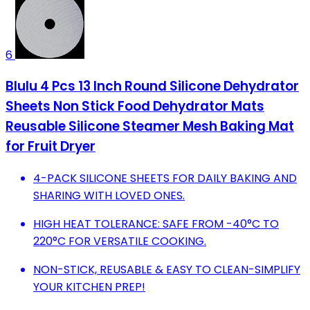
6
Blulu 4 Pcs 13 Inch Round Silicone Dehydrator
Sheets Non Stick Food Dehydrator Mats
Reusable Silicone Steamer Mesh Baking Mat
for Fruit Dryer
4-PACK SILICONE SHEETS FOR DAILY BAKING AND
SHARING WITH LOVED ONES.
HIGH HEAT TOLERANCE: SAFE FROM -40°C TO
220°C FOR VERSATILE COOKING.
NON-STICK, REUSABLE & EASY TO CLEAN-SIMPLIFY
YOUR KITCHEN PREP!