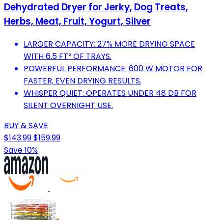
Dehydrated Dryer for Jerky, Dog Treats,
Herbs, Meat, Fruit, Yogurt, Silver
LARGER CAPACITY: 27% MORE DRYING SPACE
WITH 6.5 FT² OF TRAYS.
POWERFUL PERFORMANCE: 600 W MOTOR FOR
FASTER, EVEN DRYING RESULTS.
WHISPER QUIET: OPERATES UNDER 48 DB FOR
SILENT OVERNIGHT USE.
BUY & SAVE
$143.99
$159.99
Save 10%