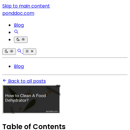
Skip to main content
ponddoc.com
Blog
Blog
Back to all posts
Table of Contents