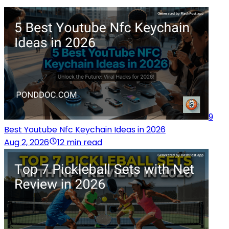
9
Best Youtube Nfc Keychain Ideas in 2026
Aug 2, 2026
12 min read