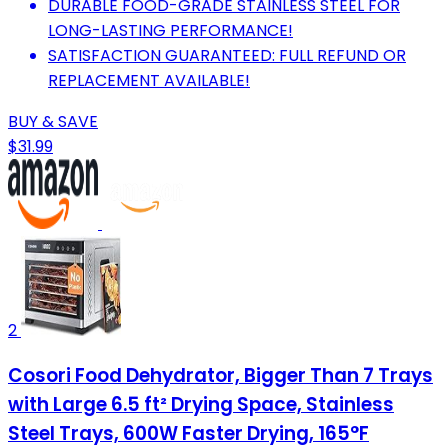
DURABLE FOOD-GRADE STAINLESS STEEL FOR
LONG-LASTING PERFORMANCE!
SATISFACTION GUARANTEED: FULL REFUND OR
REPLACEMENT AVAILABLE!
BUY & SAVE
$31.99
2
Cosori Food Dehydrator, Bigger Than 7 Trays
with Large 6.5 ft² Drying Space, Stainless
Steel Trays, 600W Faster Drying, 165°F