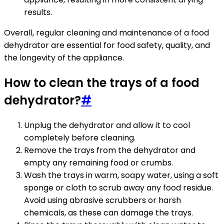
results.
Overall, regular cleaning and maintenance of a food
dehydrator are essential for food safety, quality, and
the longevity of the appliance.
How to clean the trays of a food
dehydrator?
#
Unplug the dehydrator and allow it to cool
completely before cleaning.
Remove the trays from the dehydrator and
empty any remaining food or crumbs.
Wash the trays in warm, soapy water, using a soft
sponge or cloth to scrub away any food residue.
Avoid using abrasive scrubbers or harsh
chemicals, as these can damage the trays.