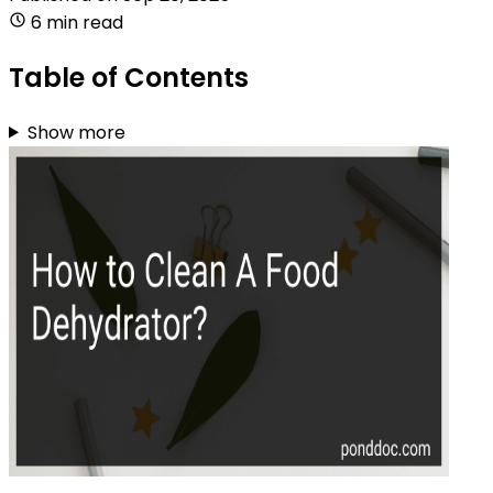
6 min read
Table of Contents
Show more