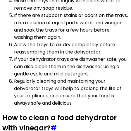
Rinse the trays thoroughly with clean water to
remove any soap residue.
If there are stubborn stains or odors on the trays,
mix a solution of equal parts water and vinegar
and soak the trays for a few hours before
washing them again.
Allow the trays to air dry completely before
reassembling them in the dehydrator.
If your dehydrator trays are dishwasher safe, you
can also clean them in the dishwasher using a
gentle cycle and mild detergent.
Regularly cleaning and maintaining your
dehydrator trays will help to prolong the life of
your appliance and ensure that your food is
always safe and delicious.
How to clean a food dehydrator
with vinegar?
#