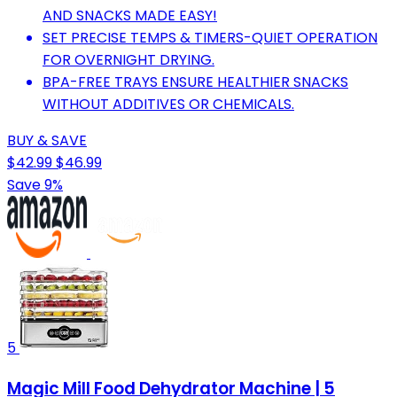
AND SNACKS MADE EASY!
SET PRECISE TEMPS & TIMERS-QUIET OPERATION
FOR OVERNIGHT DRYING.
BPA-FREE TRAYS ENSURE HEALTHIER SNACKS
WITHOUT ADDITIVES OR CHEMICALS.
BUY & SAVE
$42.99
$46.99
Save 9%
5
Magic Mill Food Dehydrator Machine | 5