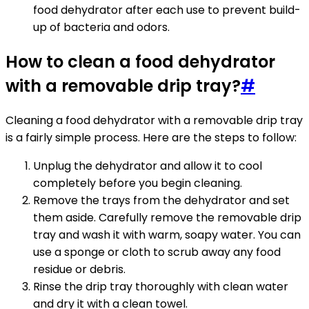
food dehydrator after each use to prevent build-
up of bacteria and odors.
How to clean a food dehydrator
with a removable drip tray?
#
Cleaning a food dehydrator with a removable drip tray
is a fairly simple process. Here are the steps to follow:
Unplug the dehydrator and allow it to cool
completely before you begin cleaning.
Remove the trays from the dehydrator and set
them aside. Carefully remove the removable drip
tray and wash it with warm, soapy water. You can
use a sponge or cloth to scrub away any food
residue or debris.
Rinse the drip tray thoroughly with clean water
and dry it with a clean towel.