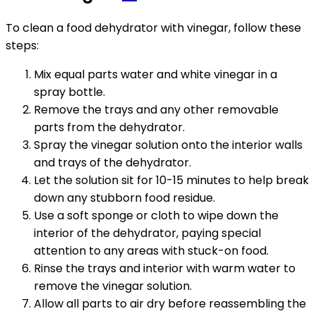
To clean a food dehydrator with vinegar, follow these
steps:
Mix equal parts water and white vinegar in a
spray bottle.
Remove the trays and any other removable
parts from the dehydrator.
Spray the vinegar solution onto the interior walls
and trays of the dehydrator.
Let the solution sit for 10-15 minutes to help break
down any stubborn food residue.
Use a soft sponge or cloth to wipe down the
interior of the dehydrator, paying special
attention to any areas with stuck-on food.
Rinse the trays and interior with warm water to
remove the vinegar solution.
Allow all parts to air dry before reassembling the