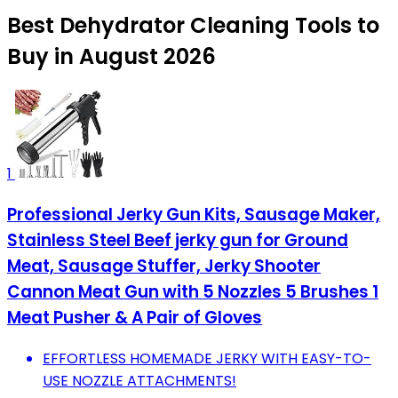
Best Dehydrator Cleaning Tools to
Buy in August 2026
1
Professional Jerky Gun Kits, Sausage Maker,
Stainless Steel Beef jerky gun for Ground
Meat, Sausage Stuffer, Jerky Shooter
Cannon Meat Gun with 5 Nozzles 5 Brushes 1
Meat Pusher & A Pair of Gloves
EFFORTLESS HOMEMADE JERKY WITH EASY-TO-
USE NOZZLE ATTACHMENTS!