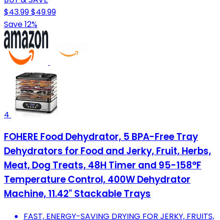
$43.99
$49.99
Save 12%
4
FOHERE Food Dehydrator, 5 BPA-Free Tray
Dehydrators for Food and Jerky, Fruit, Herbs,
Meat, Dog Treats, 48H Timer and 95-158°F
Temperature Control, 400W Dehydrator
Machine, 11.42" Stackable Trays
FAST, ENERGY-SAVING DRYING FOR JERKY, FRUITS,