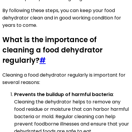
By following these steps, you can keep your food
dehydrator clean and in good working condition for
years to come.
What is the importance of
cleaning a food dehydrator
regularly?
#
Cleaning a food dehydrator regularly is important for
several reasons:
Prevents the buildup of harmful bacteria
:
Cleaning the dehydrator helps to remove any
food residue or moisture that can harbor harmful
bacteria or mold. Regular cleaning can help
prevent foodborne illnesses and ensure that your
dehydrated foods are safe to eat.