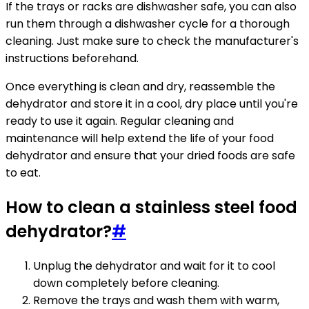
If the trays or racks are dishwasher safe, you can also
run them through a dishwasher cycle for a thorough
cleaning. Just make sure to check the manufacturer's
instructions beforehand.
Once everything is clean and dry, reassemble the
dehydrator and store it in a cool, dry place until you're
ready to use it again. Regular cleaning and
maintenance will help extend the life of your food
dehydrator and ensure that your dried foods are safe
to eat.
How to clean a stainless steel food
dehydrator?
#
Unplug the dehydrator and wait for it to cool
down completely before cleaning.
Remove the trays and wash them with warm,