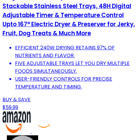
Stackable Stainless Steel Trays, 48H Digital
Adjustable Timer & Temperature Control
Upto 167° Electric Dryer & Preserver for Jerky,
Fruit, Dog Treats & Much More
EFFICIENT 240W DRYING RETAINS 97% OF
NUTRIENTS AND FLAVOR.
FIVE ADJUSTABLE TRAYS LET YOU DRY MULTIPLE
FOODS SIMULTANEOUSLY.
USER-FRIENDLY CONTROLS FOR PRECISE
TEMPERATURE AND TIMING.
BUY & SAVE
$59.99