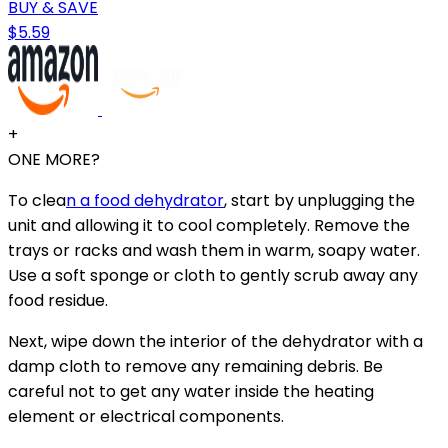
BUY & SAVE
$5.59
+
ONE MORE?
To clea
n a food dehydrator
, start by unplugging the
unit and allowing it to cool completely. Remove the
trays or racks and wash them in warm, soapy water.
Use a soft sponge or cloth to gently scrub away any
food residue.
Next, wipe down the interior of the dehydrator with a
damp cloth to remove any remaining debris. Be
careful not to get any water inside the heating
element or electrical components.