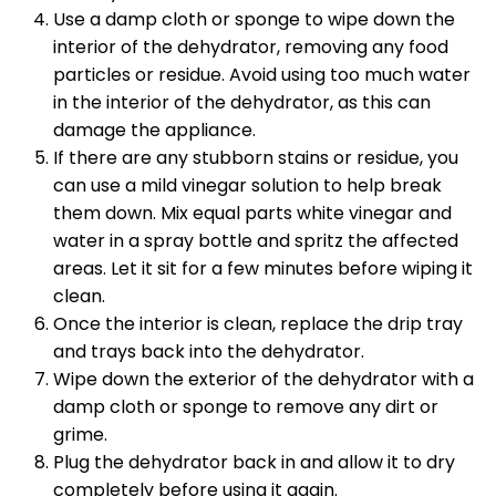
Use a damp cloth or sponge to wipe down the
interior of the dehydrator, removing any food
particles or residue. Avoid using too much water
in the interior of the dehydrator, as this can
damage the appliance.
If there are any stubborn stains or residue, you
can use a mild vinegar solution to help break
them down. Mix equal parts white vinegar and
water in a spray bottle and spritz the affected
areas. Let it sit for a few minutes before wiping it
clean.
Once the interior is clean, replace the drip tray
and trays back into the dehydrator.
Wipe down the exterior of the dehydrator with a
damp cloth or sponge to remove any dirt or
grime.
Plug the dehydrator back in and allow it to dry
completely before using it again.