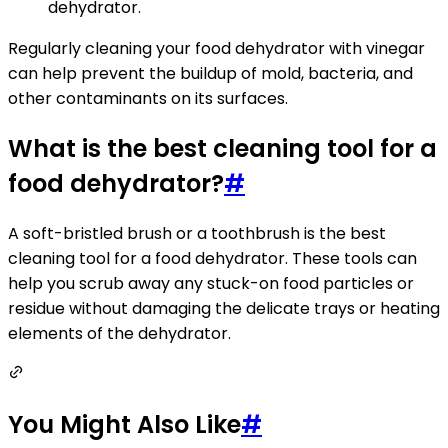
dehydrator.
Regularly cleaning your food dehydrator with vinegar
can help prevent the buildup of mold, bacteria, and
other contaminants on its surfaces.
What is the best cleaning tool for a
food dehydrator?
#
A soft-bristled brush or a toothbrush is the best
cleaning tool for a food dehydrator. These tools can
help you scrub away any stuck-on food particles or
residue without damaging the delicate trays or heating
elements of the dehydrator.
You Might Also Like
#