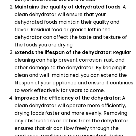
Maintains the quality of dehydrated foods
: A
clean dehydrator will ensure that your
dehydrated foods maintain their quality and
flavor. Residual food or grease left in the
dehydrator can affect the taste and texture of
the foods you are drying.
Extends the lifespan of the dehydrator
: Regular
cleaning can help prevent corrosion, rust, and
other damage to the dehydrator. By keeping it
clean and well-maintained, you can extend the
lifespan of your appliance and ensure it continues
to work effectively for years to come.
Improves the efficiency of the dehydrator
: A
clean dehydrator will operate more efficiently,
drying foods faster and more evenly. Removing
any obstructions or debris from the dehydrator
ensures that air can flow freely through the
appliance, resulting in more consistent drying