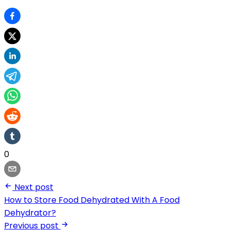
0
Next post
How to Store Food Dehydrated With A Food
Dehydrator?
Previous post