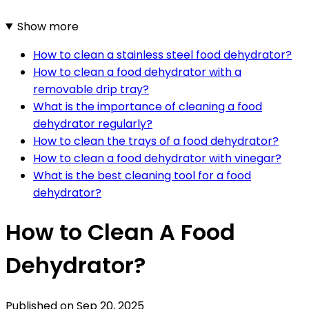
Show more
How to clean a stainless steel food dehydrator?
How to clean a food dehydrator with a
removable drip tray?
What is the importance of cleaning a food
dehydrator regularly?
How to clean the trays of a food dehydrator?
How to clean a food dehydrator with vinegar?
What is the best cleaning tool for a food
dehydrator?
How to Clean A Food
Dehydrator?
Published on
Sep 20, 2025