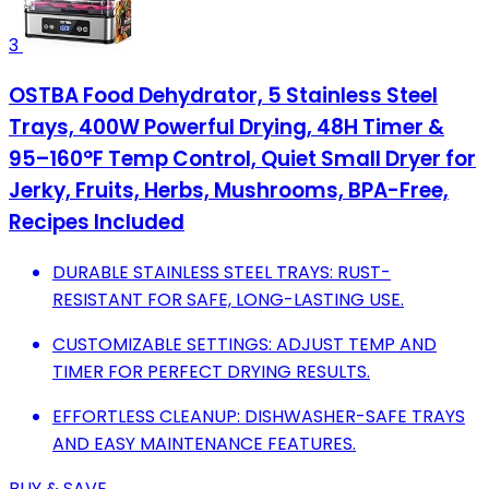
3
OSTBA Food Dehydrator, 5 Stainless Steel
Trays, 400W Powerful Drying, 48H Timer &
95–160°F Temp Control, Quiet Small Dryer for
Jerky, Fruits, Herbs, Mushrooms, BPA-Free,
Recipes Included
DURABLE STAINLESS STEEL TRAYS: RUST-
RESISTANT FOR SAFE, LONG-LASTING USE.
CUSTOMIZABLE SETTINGS: ADJUST TEMP AND
TIMER FOR PERFECT DRYING RESULTS.
EFFORTLESS CLEANUP: DISHWASHER-SAFE TRAYS
AND EASY MAINTENANCE FEATURES.
BUY & SAVE