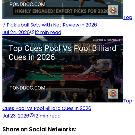
Top
7 Pickleball Sets with Net Review in 2026
Jul 24, 2026
12 min read
Top
Cues Pool Vs Pool Billiard Cues in 2026
Jul 23, 2026
12 min read
Share on Social Networks: