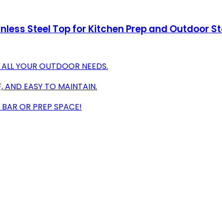
inless Steel Top for Kitchen Prep and Outdoor St
 ALL YOUR OUTDOOR NEEDS.
, AND EASY TO MAINTAIN.
 BAR OR PREP SPACE!