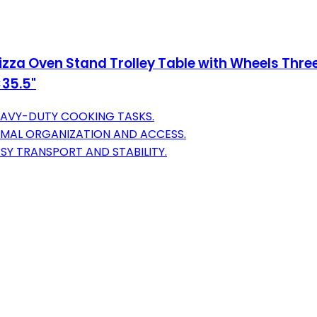
Pizza Oven Stand Trolley Table with Wheels Thr
×35.5"
HEAVY-DUTY COOKING TASKS.
IMAL ORGANIZATION AND ACCESS.
ASY TRANSPORT AND STABILITY.