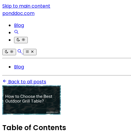
Skip to main content
ponddoc.com
Blog
Blog
Back to all posts
Table of Contents