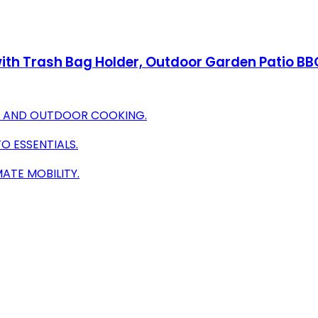
ith Trash Bag Holder, Outdoor Garden Patio BBQ
OR AND OUTDOOR COOKING.
O ESSENTIALS.
ATE MOBILITY.