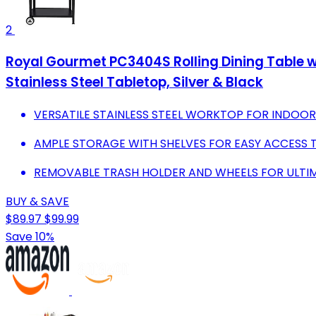
2
Royal Gourmet PC3404S Rolling Dining Table w
Stainless Steel Tabletop, Silver & Black
VERSATILE STAINLESS STEEL WORKTOP FOR INDO
AMPLE STORAGE WITH SHELVES FOR EASY ACCESS T
REMOVABLE TRASH HOLDER AND WHEELS FOR ULTIM
BUY & SAVE
$89.97
$99.99
Save 10%