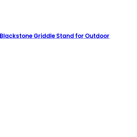
a, Blackstone Griddle Stand for Outdoor