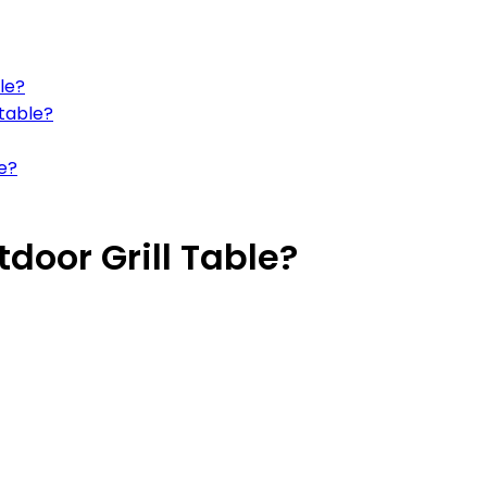
le?
 table?
le?
door Grill Table?