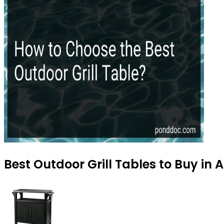
Best Outdoor Grill Tables to Buy in