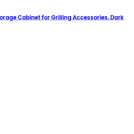
orage Cabinet for Grilling Accessories, Dark