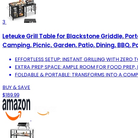
3
Leteuke Grill Table for Blackstone Griddle, Por
Camping, Picnic, Garden, Patio, Dining, BBQ, P
EFFORTLESS SETUP: INSTANT GRILLING WITH ZERO 
EXTRA PREP SPACE: AMPLE ROOM FOR FOOD PREP, F
FOLDABLE & PORTABLE: TRANSFORMS INTO A COMP
BUY & SAVE
$189.99