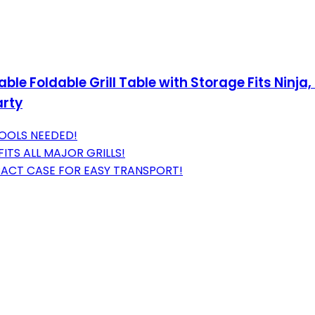
table Foldable Grill Table with Storage Fits Ninj
arty
TOOLS NEEDED!
ITS ALL MAJOR GRILLS!
ACT CASE FOR EASY TRANSPORT!