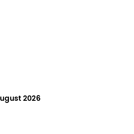
 August 2026