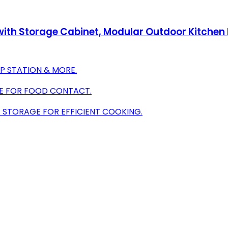
 with Storage Cabinet, Modular Outdoor Kitchen I
EP STATION & MORE.
AFE FOR FOOD CONTACT.
 STORAGE FOR EFFICIENT COOKING.