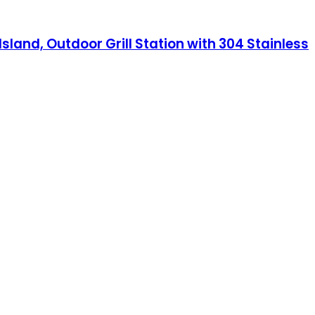
sland, Outdoor Grill Station with 304 Stainless