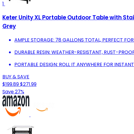
1
Keter Unity XL Portable Outdoor Table with Sta
Grey
AMPLE STORAGE: 78 GALLONS TOTAL, PERFECT FOR
DURABLE RESIN: WEATHER-RESISTANT, RUST-PROOF
PORTABLE DESIGN: ROLL IT ANYWHERE FOR INSTANT
BUY & SAVE
$199.89
$271.99
Save 27%