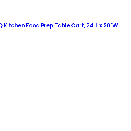
 Kitchen Food Prep Table Cart, 34"L x 20"W