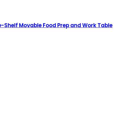
ee-Shelf Movable Food Prep and Work Table