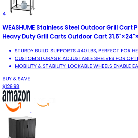
4
WEASHUME Stainless Steel Outdoor Grill Cart 
Heavy Duty Grill Carts Outdoor Cart 31.5"×24"
STURDY BUILD: SUPPORTS 440 LBS, PERFECT FOR 
CUSTOM STORAGE: ADJUSTABLE SHELVES FOR OPT
MOBILITY & STABILITY: LOCKABLE WHEELS ENABLE E
BUY & SAVE
$129.98