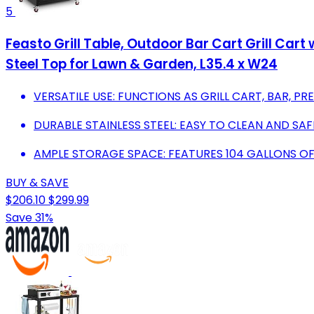
5
Feasto Grill Table, Outdoor Bar Cart Grill Cart
Steel Top for Lawn & Garden, L35.4 x W24
VERSATILE USE: FUNCTIONS AS GRILL CART, BAR, PR
DURABLE STAINLESS STEEL: EASY TO CLEAN AND S
AMPLE STORAGE SPACE: FEATURES 104 GALLONS OF
BUY & SAVE
$206.10
$299.99
Save 31%