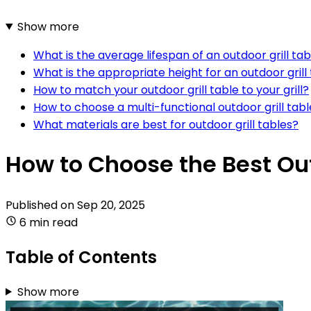
Show more
What is the average lifespan of an outdoor grill tab
What is the appropriate height for an outdoor grill
How to match your outdoor grill table to your grill?
How to choose a multi-functional outdoor grill tab
What materials are best for outdoor grill tables?
How to Choose the Best Out
Published on
Sep 20, 2025
6 min read
Table of Contents
Show more