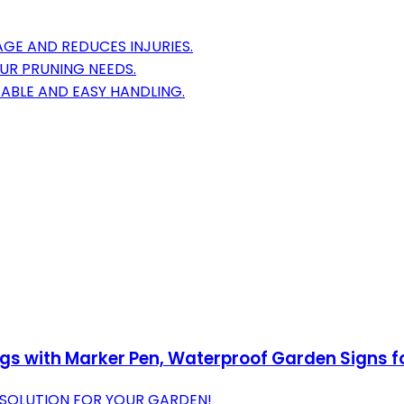
GE AND REDUCES INJURIES.
OUR PRUNING NEEDS.
ABLE AND EASY HANDLING.
gs with Marker Pen, Waterproof Garden Signs for
 SOLUTION FOR YOUR GARDEN!