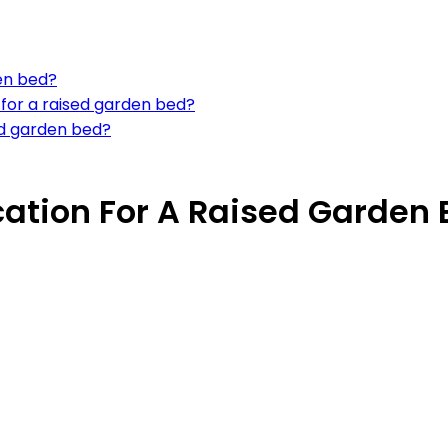
en bed?
 for a raised garden bed?
sed garden bed?
cation For A Raised Garden