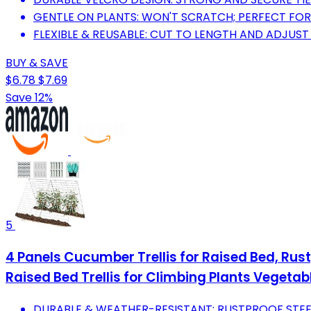
GENTLE ON PLANTS: WON'T SCRATCH; PERFECT FOR
FLEXIBLE & REUSABLE: CUT TO LENGTH AND ADJUST
BUY & SAVE
$6.78
$7.69
Save 12%
5
4 Panels Cucumber Trellis for Raised Bed, Rust
Raised Bed Trellis for Climbing Plants Vegetabl
DURABLE & WEATHER-RESISTANT: RUSTPROOF STEE