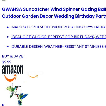
GWAHSA Suncatcher Wind Spinner Gazing Ball 
Outdoor Garden Decor Wedding Birthday Part
MAGICAL OPTICAL ILLUSION: ROTATING CRYSTAL BA
IDEAL GIFT CHOICE: PERFECT FOR BIRTHDAYS, WED
DURABLE DESIGN: WEATHER-RESISTANT STAINLESS 
BUY & SAVE
$9.99
5