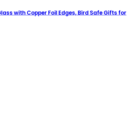
 with Copper Foil Edges, Bird Safe Gifts for