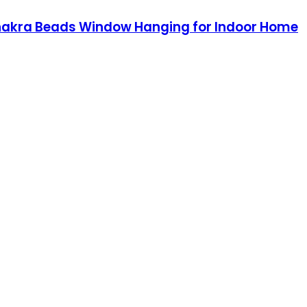
 Chakra Beads Window Hanging for Indoor Home