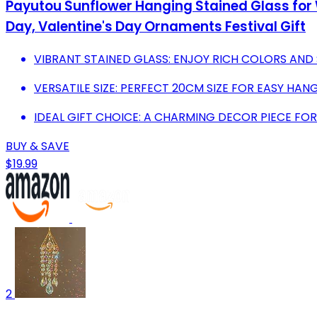
Payutou Sunflower Hanging Stained Glass fo
Day, Valentine's Day Ornaments Festival Gift
VIBRANT STAINED GLASS: ENJOY RICH COLORS AND
VERSATILE SIZE: PERFECT 20CM SIZE FOR EASY H
IDEAL GIFT CHOICE: A CHARMING DECOR PIECE FO
BUY & SAVE
$19.99
2