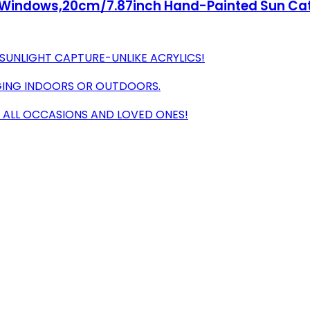
r Windows,20cm/7.87inch Hand-Painted Sun Ca
 SUNLIGHT CAPTURE-UNLIKE ACRYLICS!
ANGING INDOORS OR OUTDOORS.
R ALL OCCASIONS AND LOVED ONES!