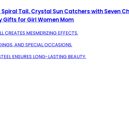
Spiral Tail, Crystal Sun Catchers with Seven
y Gifts for Girl Women Mom
LL CREATES MESMERIZING EFFECTS.
DINGS, AND SPECIAL OCCASIONS.
STEEL ENSURES LONG-LASTING BEAUTY.