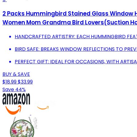
2 Packs Hummingbird Stained Glass Window Han
Women Mom Grandma Bird Lovers(Suction Ho
HANDCRAFTED ARTISTRY: EACH HUMMINGBIRD FEATU
BIRD SAFE: BREAKS WINDOW REFLECTIONS TO PREVE
PERFECT GIFT: IDEAL FOR OCCASIONS, WITH ARTISA
BUY & SAVE
$18.99
$33.99
Save 44%