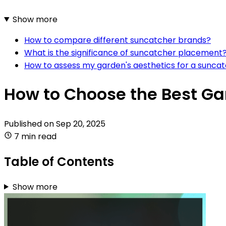
Show more
How to compare different suncatcher brands?
What is the significance of suncatcher placement
How to assess my garden's aesthetics for a sunca
How to Choose the Best G
Published on
Sep 20, 2025
7 min read
Table of Contents
Show more