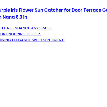
ple Iris Flower Sun Catcher for Door Terrace 
 Nana 6.3 in
 THAT ENHANCE ANY SPACE.
 FOR ENDURING DECOR.
INING ELEGANCE WITH SENTIMENT.