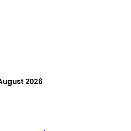
 August 2026