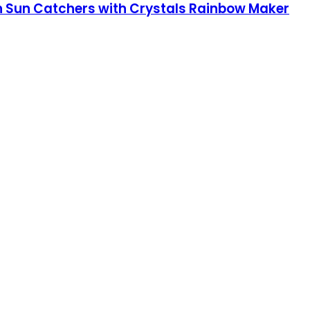
 Sun Catchers with Crystals Rainbow Maker