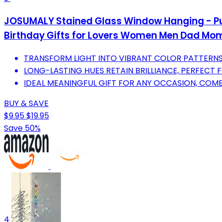
JOSUMALY Stained Glass Window Hanging - Pur
Birthday Gifts for Lovers Women Men Dad Mom
TRANSFORM LIGHT INTO VIBRANT COLOR PATTERNS
LONG-LASTING HUES RETAIN BRILLIANCE, PERFECT
IDEAL MEANINGFUL GIFT FOR ANY OCCASION, COMB
BUY & SAVE
$9.95
$19.95
Save 50%
4