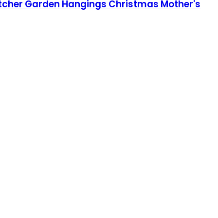
tcher Garden Hangings Christmas Mother's