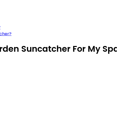
?
tcher?
arden Suncatcher For My Sp