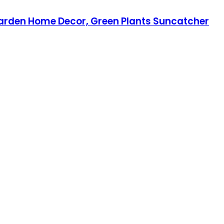
Garden Home Decor, Green Plants Suncatcher