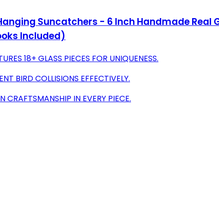
ging Suncatchers - 6 Inch Handmade Real Glass
oks Included)
RES 18+ GLASS PIECES FOR UNIQUENESS.
NT BIRD COLLISIONS EFFECTIVELY.
N CRAFTSMANSHIP IN EVERY PIECE.