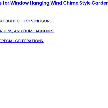
s for Window Hanging Wind Chime Style Garden
G LIGHT EFFECTS INDOORS.
ARDENS, AND HOME ACCENTS.
SPECIAL CELEBRATIONS.