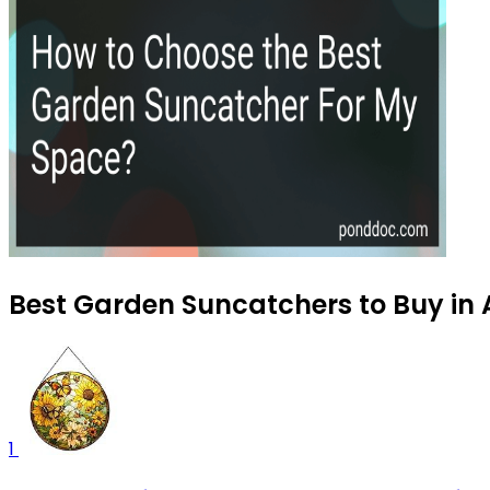
Best Garden Suncatchers to Buy in
1