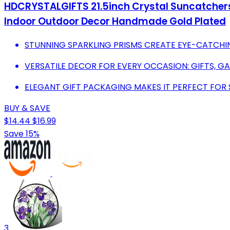
HDCRYSTALGIFTS 21.5inch Crystal Suncatcher
Indoor Outdoor Decor Handmade Gold Plated
STUNNING SPARKLING PRISMS CREATE EYE-CATCHIN
VERSATILE DECOR FOR EVERY OCCASION: GIFTS, G
ELEGANT GIFT PACKAGING MAKES IT PERFECT FOR 
BUY & SAVE
$14.44
$16.99
Save 15%
3