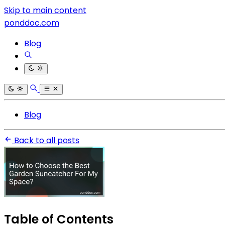
Skip to main content
ponddoc.com
Blog
Blog
Back to all posts
Table of Contents