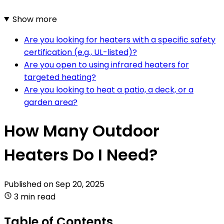
Show more
Are you looking for heaters with a specific safety
certification (e.g., UL-listed)?
Are you open to using infrared heaters for
targeted heating?
Are you looking to heat a patio, a deck, or a
garden area?
How Many Outdoor
Heaters Do I Need?
Published on
Sep 20, 2025
3 min read
Table of Contents