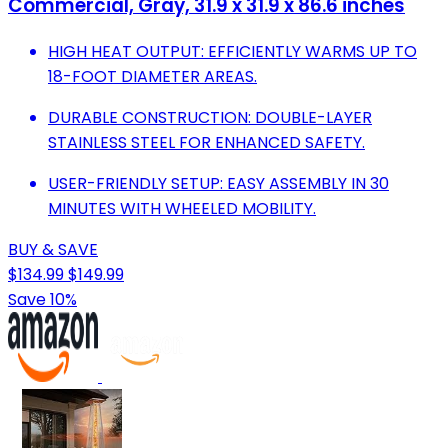
Commercial, Gray, 31.9 x 31.9 x 86.6 inches
HIGH HEAT OUTPUT: EFFICIENTLY WARMS UP TO
18-FOOT DIAMETER AREAS.
DURABLE CONSTRUCTION: DOUBLE-LAYER
STAINLESS STEEL FOR ENHANCED SAFETY.
USER-FRIENDLY SETUP: EASY ASSEMBLY IN 30
MINUTES WITH WHEELED MOBILITY.
BUY & SAVE
$134.99
$149.99
Save 10%