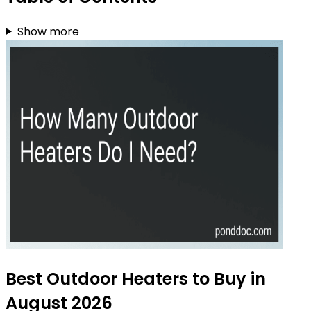
Show more
Best Outdoor Heaters to Buy in
August 2026