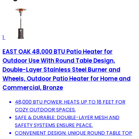
1
EAST OAK 48,000 BTU Patio Heater for
Outdoor Use With Round Table Design,
Double-Layer Stainless Steel Burner and
Wheels, Outdoor Patio Heater for Home and
Commercial, Bronze
48,000 BTU POWER: HEATS UP TO 18 FEET FOR
COZY OUTDOOR SPACES.
SAFE & DURABLE: DOUBLE-LAYER MESH AND
SAFETY SYSTEMS ENSURE PEACE.
CONVENIENT DESIGN: UNIQUE ROUND TABLE TOP