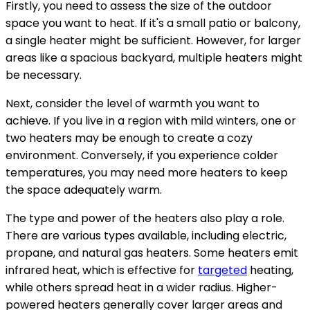
Firstly, you need to assess the size of the outdoor
space you want to heat. If it's a small patio or balcony,
a single heater might be sufficient. However, for larger
areas like a spacious backyard, multiple heaters might
be necessary.
Next, consider the level of warmth you want to
achieve. If you live in a region with mild winters, one or
two heaters may be enough to create a cozy
environment. Conversely, if you experience colder
temperatures, you may need more heaters to keep
the space adequately warm.
The type and power of the heaters also play a role.
There are various types available, including electric,
propane, and natural gas heaters. Some heaters emit
infrared heat, which is effective for
targeted
heating,
while others spread heat in a wider radius. Higher-
powered heaters generally cover larger areas and