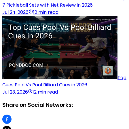
7 Pickleball Sets with Net Review in 2026
Jul 24, 2026
12 min read
Top
Cues Pool Vs Pool Billiard Cues in 2026
Jul 23, 2026
12 min read
Share on Social Networks: