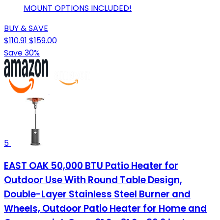
MOUNT OPTIONS INCLUDED!
BUY & SAVE
$110.91
$159.00
Save 30%
5
EAST OAK 50,000 BTU Patio Heater for
Outdoor Use With Round Table Design,
Double-Layer Stainless Steel Burner and
Wheels, Outdoor Patio Heater for Home and