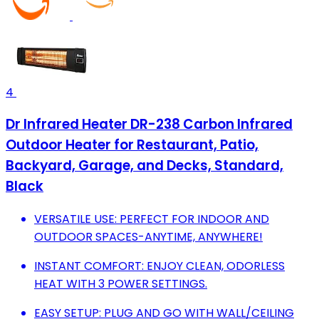
4
Dr Infrared Heater DR-238 Carbon Infrared
Outdoor Heater for Restaurant, Patio,
Backyard, Garage, and Decks, Standard,
Black
VERSATILE USE: PERFECT FOR INDOOR AND
OUTDOOR SPACES-ANYTIME, ANYWHERE!
INSTANT COMFORT: ENJOY CLEAN, ODORLESS
HEAT WITH 3 POWER SETTINGS.
EASY SETUP: PLUG AND GO WITH WALL/CEILING