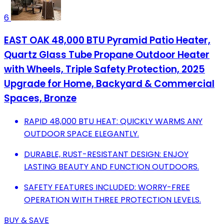
6
EAST OAK 48,000 BTU Pyramid Patio Heater,
Quartz Glass Tube Propane Outdoor Heater
with Wheels, Triple Safety Protection, 2025
Upgrade for Home, Backyard & Commercial
Spaces, Bronze
RAPID 48,000 BTU HEAT: QUICKLY WARMS ANY
OUTDOOR SPACE ELEGANTLY.
DURABLE, RUST-RESISTANT DESIGN: ENJOY
LASTING BEAUTY AND FUNCTION OUTDOORS.
SAFETY FEATURES INCLUDED: WORRY-FREE
OPERATION WITH THREE PROTECTION LEVELS.
BUY & SAVE