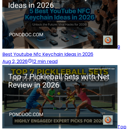
9
Best Youtube Nfc Keychain Ideas in 2026
Aug 2, 2026
12 min read
Top