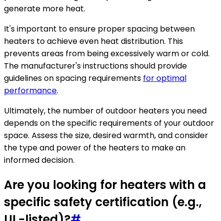
generate more heat.
It's important to ensure proper spacing between
heaters to achieve even heat distribution. This
prevents areas from being excessively warm or cold.
The manufacturer's instructions should provide
guidelines on spacing requirements
for optimal
performance
.
Ultimately, the number of outdoor heaters you need
depends on the specific requirements of your outdoor
space. Assess the size, desired warmth, and consider
the type and power of the heaters to make an
informed decision.
Are you looking for heaters with a
specific safety certification (e.g.,
UL-listed)?
#