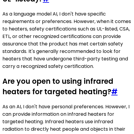
As a language model AI, I don't have specific
requirements or preferences. However, when it comes
to heaters, safety certifications such as UL-listed, CSA,
ETL, or other recognized certifications can provide
assurance that the product has met certain safety
standards. It's generally recommended to look for
heaters that have undergone third-party testing and
carry a recognized safety certification.
Are you open to using infrared
heaters for targeted heating?
#
As an AI, I don't have personal preferences. However, I
can provide information on infrared heaters for
targeted heating. Infrared heaters use infrared
radiation to directly heat people and objects in their