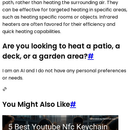
path, rather than heating the surrounding air. They
can be effective for targeted heating in specific areas,
such as heating specific rooms or objects. Infrared
heaters are often favored for their efficiency and
quick heating capabilities.
Are you looking to heat a patio, a
deck, or a garden area?
#
I am an AI and I do not have any personal preferences
or needs.
You Might Also Like
#