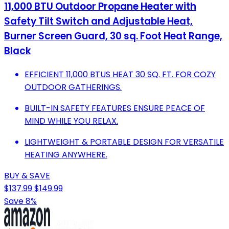
11,000 BTU Outdoor Propane Heater with
Safety Tilt Switch and Adjustable Heat,
Burner Screen Guard, 30 sq. Foot Heat Range,
Black
EFFICIENT 11,000 BTUS HEAT 30 SQ. FT. FOR COZY
OUTDOOR GATHERINGS.
BUILT-IN SAFETY FEATURES ENSURE PEACE OF
MIND WHILE YOU RELAX.
LIGHTWEIGHT & PORTABLE DESIGN FOR VERSATILE
HEATING ANYWHERE.
BUY & SAVE
$137.99
$149.99
Save 8%