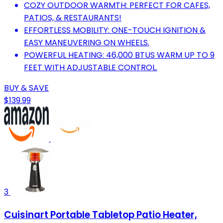
COZY OUTDOOR WARMTH: PERFECT FOR CAFES,
PATIOS, & RESTAURANTS!
EFFORTLESS MOBILITY: ONE-TOUCH IGNITION &
EASY MANEUVERING ON WHEELS.
POWERFUL HEATING: 46,000 BTUS WARM UP TO 9
FEET WITH ADJUSTABLE CONTROL.
BUY & SAVE
$139.99
3
Cuisinart Portable Tabletop Patio Heater,