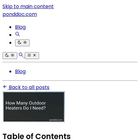
Skip to main content
ponddoc.com
Blog
Blog
Back to all posts
Table of Contents