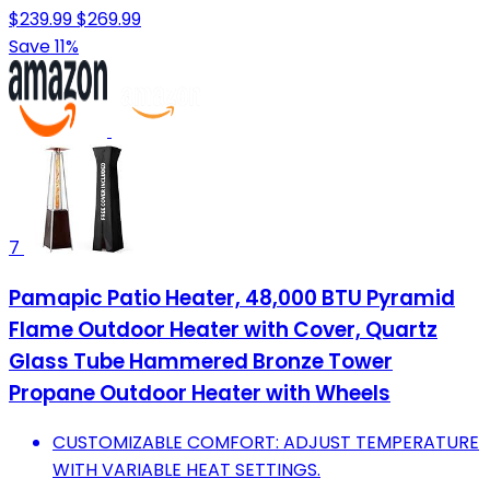
$239.99
$269.99
Save 11%
7
Pamapic Patio Heater, 48,000 BTU Pyramid
Flame Outdoor Heater with Cover, Quartz
Glass Tube Hammered Bronze Tower
Propane Outdoor Heater with Wheels
CUSTOMIZABLE COMFORT: ADJUST TEMPERATURE
WITH VARIABLE HEAT SETTINGS.