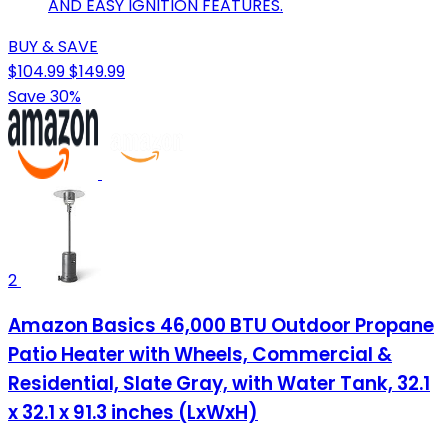
AND EASY IGNITION FEATURES.
BUY & SAVE
$104.99
$149.99
Save 30%
2
Amazon Basics 46,000 BTU Outdoor Propane
Patio Heater with Wheels, Commercial &
Residential, Slate Gray, with Water Tank, 32.1
x 32.1 x 91.3 inches (LxWxH)