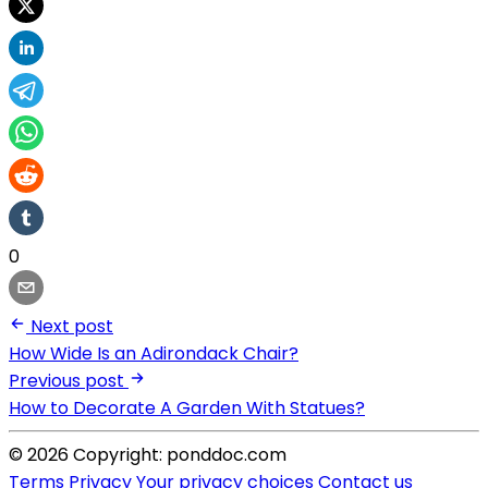
0
Next post
How Wide Is an Adirondack Chair?
Previous post
How to Decorate A Garden With Statues?
© 2026 Copyright: ponddoc.com
Terms
Privacy
Your privacy choices
Contact us