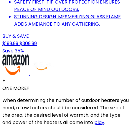
SAFETY FIRST: TIP OVER PROTECTION ENSURES
PEACE OF MIND OUTDOORS.
STUNNING DESIGN: MESMERIZING GLASS FLAME
ADDS AMBIANCE TO ANY GATHERING.
BUY & SAVE
$199.99
$309.99
Save 35%
+
ONE MORE?
When determining the number of outdoor heaters you
need, a few factors should be considered. The size of
the area, the desired level of warmth, and the type
and power of the heaters all come into
play
.