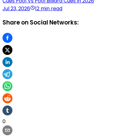
Cues Pool Vs Pool Billiard Cues in 2026
Jul 23, 2026
12 min read
Share on Social Networks:
0