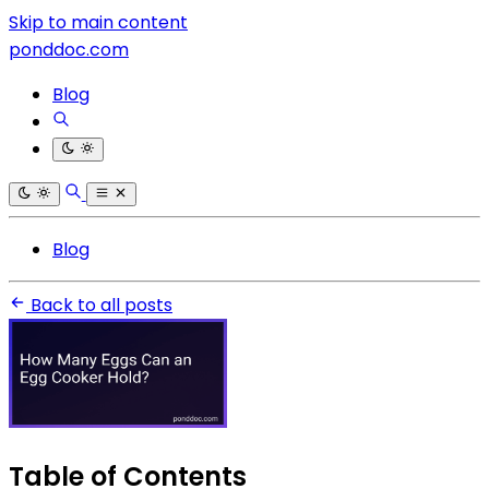
Skip to main content
ponddoc.com
Blog
Blog
Back to all posts
Table of Contents