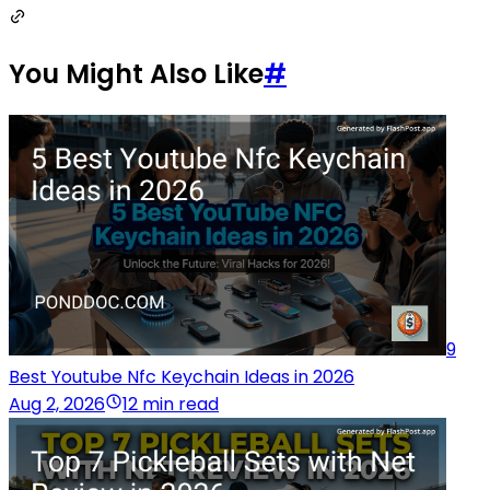
You Might Also Like
#
9
Best Youtube Nfc Keychain Ideas in 2026
Aug 2, 2026
12 min read