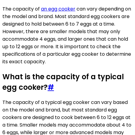
The capacity of
an egg cooker
can vary depending on
the model and brand. Most standard egg cookers are
designed to hold between 6 to 7 eggs at a time.
However, there are smaller models that may only
accommodate 4 eggs, and larger ones that can hold
up to 12 eggs or more. It is important to check the
specifications of a particular egg cooker to determine
its exact capacity.
What is the capacity of a typical
egg cooker?
#
The capacity of a typical egg cooker can vary based
on the model and brand, but most standard egg
cookers are designed to cook between 6 to 12 eggs at
a time. Smaller models may accommodate about 4 to
6 eggs, while larger or more advanced models may