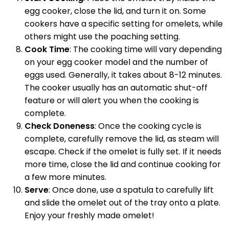
egg cooker, close the lid, and turn it on. Some
cookers have a specific setting for omelets, while
others might use the poaching setting.
Cook Time
: The cooking time will vary depending
on your egg cooker model and the number of
eggs used. Generally, it takes about 8-12 minutes.
The cooker usually has an automatic shut-off
feature or will alert you when the cooking is
complete.
Check Doneness
: Once the cooking cycle is
complete, carefully remove the lid, as steam will
escape. Check if the omelet is fully set. If it needs
more time, close the lid and continue cooking for
a few more minutes.
Serve
: Once done, use a spatula to carefully lift
and slide the omelet out of the tray onto a plate.
Enjoy your freshly made omelet!