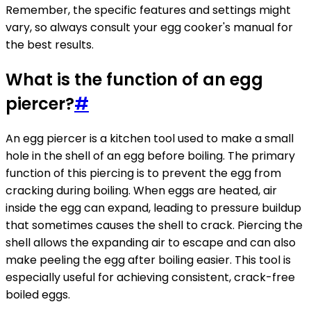
Remember, the specific features and settings might
vary, so always consult your egg cooker's manual for
the best results.
What is the function of an egg
piercer?
#
An egg piercer is a kitchen tool used to make a small
hole in the shell of an egg before boiling. The primary
function of this piercing is to prevent the egg from
cracking during boiling. When eggs are heated, air
inside the egg can expand, leading to pressure buildup
that sometimes causes the shell to crack. Piercing the
shell allows the expanding air to escape and can also
make peeling the egg after boiling easier. This tool is
especially useful for achieving consistent, crack-free
boiled eggs.