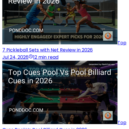
Top
7 Pickleball Sets with Net Review in 2026
Jul 24, 2026
12 min read
Top