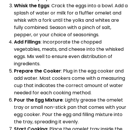
Whisk the Eggs
: Crack the eggs into a bowl. Add a
splash of water or milk for a fluffier omelet and
whisk with a fork until the yolks and whites are
fully combined. Season with a pinch of salt,
pepper, or your choice of seasonings.
Add Fillings
: Incorporate the chopped
vegetables, meats, and cheese into the whisked
eggs. Mix well to ensure even distribution of
ingredients.
Prepare the Cooker
: Plug in the egg cooker and
add water. Most cookers come with a measuring
cup that indicates the correct amount of water
needed for each cooking method.
Pour the Egg Mixture
: Lightly grease the omelet
tray or small non-stick pan that comes with your
egg cooker. Pour the egg and filling mixture into
the tray, spreading it evenly.
Start Cooking
: Place the omelet tray inside the