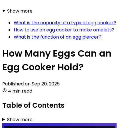
Show more
What is the capacity of a typical egg cooker?
How to use an egg cooker to make omelets?
What is the function of an egg piercer?
How Many Eggs Can an
Egg Cooker Hold?
Published on
Sep 20, 2025
4 min read
Table of Contents
Show more