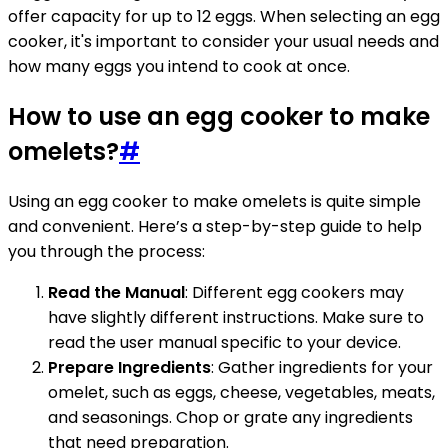
offer capacity for up to 12 eggs. When selecting an egg
cooker, it's important to consider your usual needs and
how many eggs you intend to cook at once.
How to use an egg cooker to make
omelets?
#
Using an egg cooker to make omelets is quite simple
and convenient. Here’s a step-by-step guide to help
you through the process:
Read the Manual
: Different egg cookers may
have slightly different instructions. Make sure to
read the user manual specific to your device.
Prepare Ingredients
: Gather ingredients for your
omelet, such as eggs, cheese, vegetables, meats,
and seasonings. Chop or grate any ingredients
that need preparation.