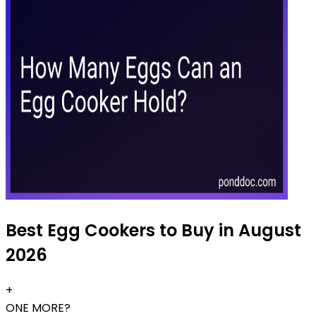
Best Egg Cookers to Buy in August
2026
+
ONE MORE?