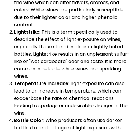
the wine which can alter flavors, aromas, and
colors. White wines are particularly susceptible
due to their lighter color and higher phenolic
content.
Lightstrike
: This is a term specifically used to
describe the effect of light exposure on wines,
especially those stored in clear or lightly tinted
bottles. Lightstrike results in an unpleasant sulfur-
like or "wet cardboard" odor and taste. It is more
common in delicate white wines and sparkling
wines.
Temperature Increase
: Light exposure can also
lead to an increase in temperature, which can
exacerbate the rate of chemical reactions
leading to spoilage or undesirable changes in the
wine.
Bottle Color
: Wine producers often use darker
bottles to protect against light exposure, with