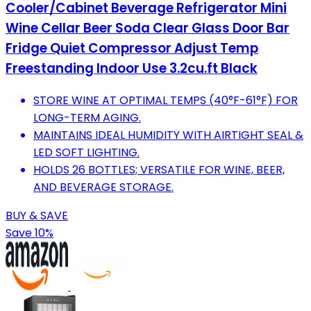
Cooler/Cabinet Beverage Refrigerator Mini
Wine Cellar Beer Soda Clear Glass Door Bar
Fridge Quiet Compressor Adjust Temp
Freestanding Indoor Use 3.2cu.ft Black
STORE WINE AT OPTIMAL TEMPS (40°F-61°F) FOR
LONG-TERM AGING.
MAINTAINS IDEAL HUMIDITY WITH AIRTIGHT SEAL &
LED SOFT LIGHTING.
HOLDS 26 BOTTLES; VERSATILE FOR WINE, BEER,
AND BEVERAGE STORAGE.
BUY & SAVE
Save 10%