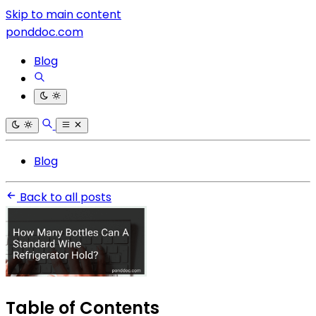
Skip to main content
ponddoc.com
Blog
Blog
Back to all posts
Table of Contents