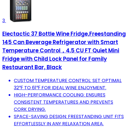
3
Electactic 37 Bottle Wine Fridge,Freestanding
145 Can Beverage Refrigerator with Smart
Temperature Control，4.5 CU FT Quiet Mini
Fridge with Child Lock Panel for Family
Restaurant Bar, Black
CUSTOM TEMPERATURE CONTROL: SET OPTIMAL
32℉ TO 61℉ FOR IDEAL WINE ENJOYMENT.
HIGH-PERFORMANCE COOLING: ENSURES
CONSISTENT TEMPERATURES AND PREVENTS
CORK DRYING.
SPACE-SAVING DESIGN: FREESTANDING UNIT FITS
EFFORTLESSLY IN ANY RELAXATION AREA.