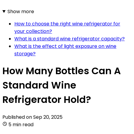
Show more
How to choose the right wine refrigerator for
your collection?
What is a standard wine refrigerator capacity?
What is the effect of light exposure on wine
storage?
How Many Bottles Can A
Standard Wine
Refrigerator Hold?
Published on
Sep 20, 2025
5 min read