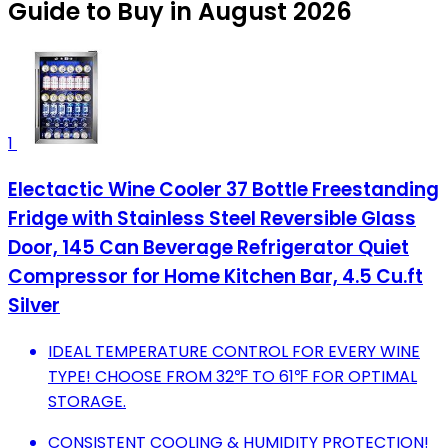
Guide to Buy in August 2026
1
Electactic Wine Cooler 37 Bottle Freestanding
Fridge with Stainless Steel Reversible Glass
Door, 145 Can Beverage Refrigerator Quiet
Compressor for Home Kitchen Bar, 4.5 Cu.ft
Silver
IDEAL TEMPERATURE CONTROL FOR EVERY WINE
TYPE! CHOOSE FROM 32℉ TO 61℉ FOR OPTIMAL
STORAGE.
CONSISTENT COOLING & HUMIDITY PROTECTION!