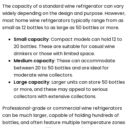
The capacity of a standard wine refrigerator can vary
widely depending on the design and purpose. However,
most home wine refrigerators typically range from as
small as 12 bottles to as large as 50 bottles or more.
Small capacity
: Compact models can hold 12 to
20 bottles. These are suitable for casual wine
drinkers or those with limited space.
Medium capacity
: These can accommodate
between 20 to 50 bottles and are ideal for
moderate wine collectors.
Large capacity
: Larger units can store 50 bottles
or more, and these may appeal to serious
collectors with extensive collections.
Professional-grade or commercial wine refrigerators
can be much larger, capable of holding hundreds of
bottles, and often feature multiple temperature zones