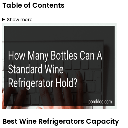
Table of Contents
Show more
Best Wine Refrigerators Capacity