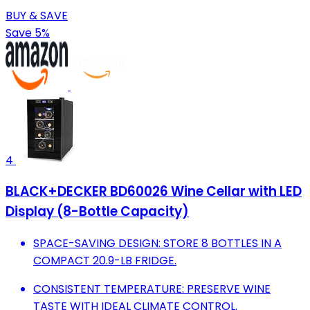
BUY & SAVE
Save 5%
4
BLACK+DECKER BD60026 Wine Cellar with LED
Display (8-Bottle Capacity)
SPACE-SAVING DESIGN: STORE 8 BOTTLES IN A
COMPACT 20.9-LB FRIDGE.
CONSISTENT TEMPERATURE: PRESERVE WINE
TASTE WITH IDEAL CLIMATE CONTROL.