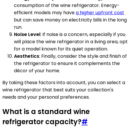
consumption of the wine refrigerator. Energy-
efficient models may have
a higher upfront cost
but can save money on electricity bills in the long
run.
Noise Level
: If noise is a concern, especially if you
will place the wine refrigerator in a living area, opt
for a model known for its quiet operation.
Aesthetics
: Finally, consider the style and finish of
the refrigerator to ensure it complements the
décor of your home.
By taking these factors into account, you can select a
wine refrigerator that best suits your collection's
needs and your personal preferences.
What is a standard wine
refrigerator capacity?
#