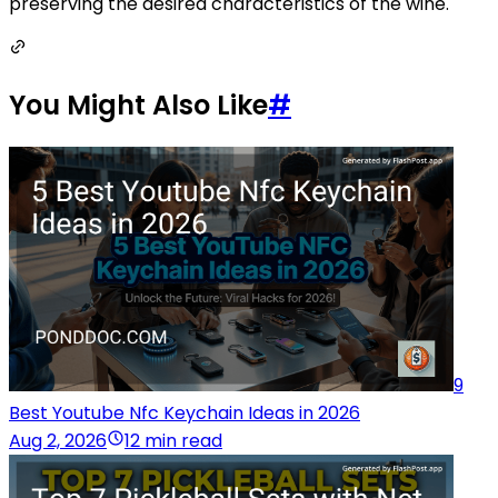
preserving the desired characteristics of the wine.
You Might Also Like
#
9
Best Youtube Nfc Keychain Ideas in 2026
Aug 2, 2026
12 min read