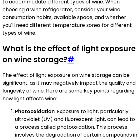
to accommodate different types of wine. When
choosing a wine refrigerator, consider your wine
consumption habits, available space, and whether
you'll need different temperature zones for different
types of wine.
What is the effect of light exposure
on wine storage?
#
The effect of light exposure on wine storage can be
significant, as it may negatively impact the quality and
longevity of wine. Here are some key points regarding
how light affects wine:
Photooxidation
: Exposure to light, particularly
ultraviolet (UV) and fluorescent light, can lead to
a process called photooxidation. This process
involves the degradation of certain compounds in