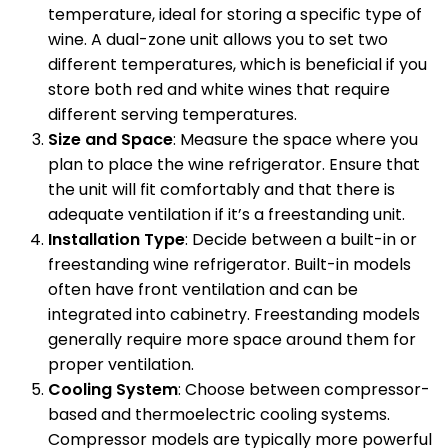
temperature, ideal for storing a specific type of
wine. A dual-zone unit allows you to set two
different temperatures, which is beneficial if you
store both red and white wines that require
different serving temperatures.
Size and Space
: Measure the space where you
plan to place the wine refrigerator. Ensure that
the unit will fit comfortably and that there is
adequate ventilation if it’s a freestanding unit.
Installation Type
: Decide between a built-in or
freestanding wine refrigerator. Built-in models
often have front ventilation and can be
integrated into cabinetry. Freestanding models
generally require more space around them for
proper ventilation.
Cooling System
: Choose between compressor-
based and thermoelectric cooling systems.
Compressor models are typically more powerful