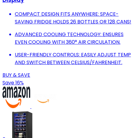
COMPACT DESIGN FITS ANYWHERE: SPACE-
SAVING FRIDGE HOLDS 26 BOTTLES OR 128 CANS!
ADVANCED COOLING TECHNOLOGY: ENSURES
EVEN COOLING WITH 360° AIR CIRCULATION.
USER-FRIENDLY CONTROLS: EASILY ADJUST TEMP
AND SWITCH BETWEEN CELSIUS/FAHRENHEIT.
BUY & SAVE
Save 16%