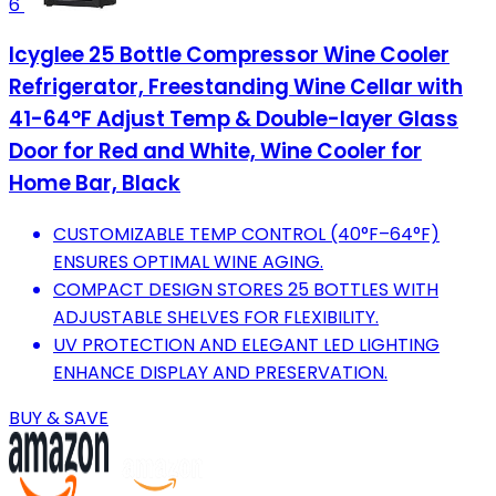
6
Icyglee 25 Bottle Compressor Wine Cooler
Refrigerator, Freestanding Wine Cellar with
41-64°F Adjust Temp & Double-layer Glass
Door for Red and White, Wine Cooler for
Home Bar, Black
CUSTOMIZABLE TEMP CONTROL (40°F–64°F)
ENSURES OPTIMAL WINE AGING.
COMPACT DESIGN STORES 25 BOTTLES WITH
ADJUSTABLE SHELVES FOR FLEXIBILITY.
UV PROTECTION AND ELEGANT LED LIGHTING
ENHANCE DISPLAY AND PRESERVATION.
BUY & SAVE