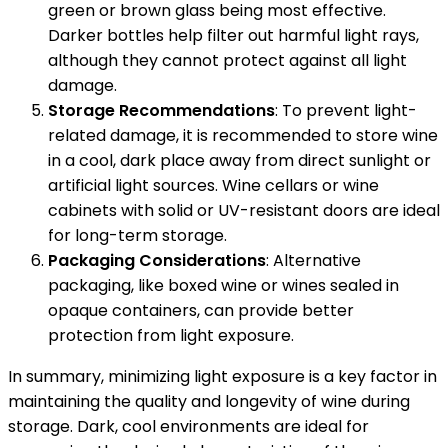
green or brown glass being most effective.
Darker bottles help filter out harmful light rays,
although they cannot protect against all light
damage.
Storage Recommendations
: To prevent light-
related damage, it is recommended to store wine
in a cool, dark place away from direct sunlight or
artificial light sources. Wine cellars or wine
cabinets with solid or UV-resistant doors are ideal
for long-term storage.
Packaging Considerations
: Alternative
packaging, like boxed wine or wines sealed in
opaque containers, can provide better
protection from light exposure.
In summary, minimizing light exposure is a key factor in
maintaining the quality and longevity of wine during
storage. Dark, cool environments are ideal for