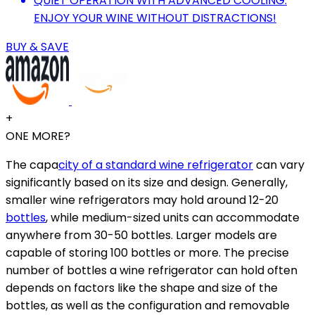
QUIET OPERATION WITH ADVANCED COOLING:
ENJOY YOUR WINE WITHOUT DISTRACTIONS!
BUY & SAVE
+
ONE MORE?
The capa
city of a standard wine refrigerator
can vary
significantly based on its size and design. Generally,
smaller wine refrigerators may hold around 12-20
bottles
, while medium-sized units can accommodate
anywhere from 30-50 bottles. Larger models are
capable of storing 100 bottles or more. The precise
number of bottles a wine refrigerator can hold often
depends on factors like the shape and size of the
bottles, as well as the configuration and removable