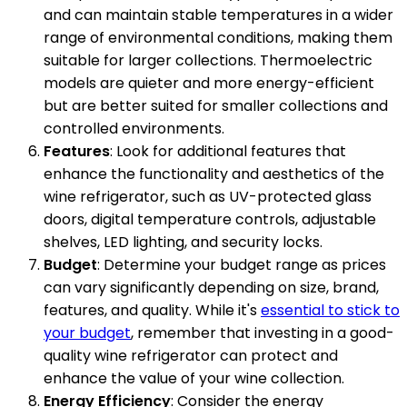
and can maintain stable temperatures in a wider
range of environmental conditions, making them
suitable for larger collections. Thermoelectric
models are quieter and more energy-efficient
but are better suited for smaller collections and
controlled environments.
Features
: Look for additional features that
enhance the functionality and aesthetics of the
wine refrigerator, such as UV-protected glass
doors, digital temperature controls, adjustable
shelves, LED lighting, and security locks.
Budget
: Determine your budget range as prices
can vary significantly depending on size, brand,
features, and quality. While it's
essential to stick to
your budget
, remember that investing in a good-
quality wine refrigerator can protect and
enhance the value of your wine collection.
Energy Efficiency
: Consider the energy