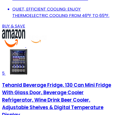
QUIET, EFFICIENT COOLING: ENJOY
THERMOELECTRIC COOLING FROM 46°F TO 65°F.
BUY & SAVE
5
Tehanld Beverage Fridge, 130 Can Mini Fridge
With Glass Door, Beverage Cooler
Refrigerator, Wine Drink Beer Cooler,
Adjustable Shelves & Digital Temperature
Display