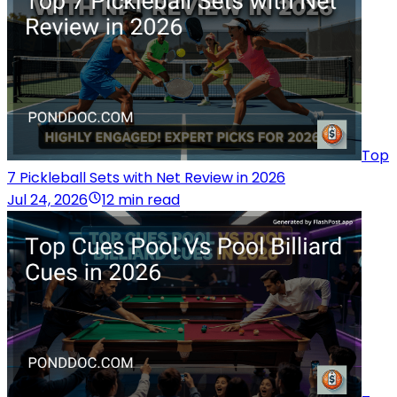
Top
7 Pickleball Sets with Net Review in 2026
Jul 24, 2026
12 min read