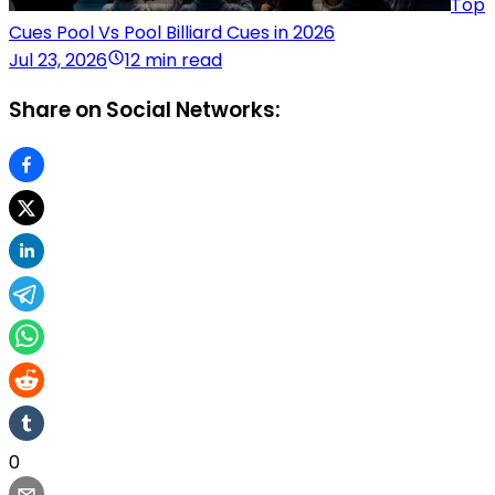
Top
Cues Pool Vs Pool Billiard Cues in 2026
Jul 23, 2026
12 min read
Share on Social Networks:
0