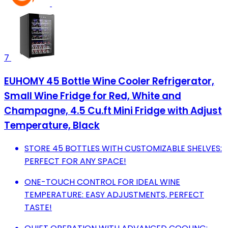
7
EUHOMY 45 Bottle Wine Cooler Refrigerator,
Small Wine Fridge for Red, White and
Champagne, 4.5 Cu.ft Mini Fridge with Adjust
Temperature, Black
STORE 45 BOTTLES WITH CUSTOMIZABLE SHELVES:
PERFECT FOR ANY SPACE!
ONE-TOUCH CONTROL FOR IDEAL WINE
TEMPERATURE: EASY ADJUSTMENTS, PERFECT
TASTE!