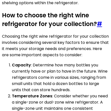
shelving options within the refrigerator.
How to choose the right wine
refrigerator for your collection?
#
Choosing the right wine refrigerator for your collection
involves considering several key factors to ensure that
it meets your storage needs and preferences. Here
are some important aspects to consider:
Capacity
: Determine how many bottles you
currently have or plan to have in the future. Wine
refrigerators come in various sizes, ranging from
small units that hold a dozen bottles to large
units that can store hundreds.
Temperature Zones
: Consider whether you need
a single-zone or dual-zone wine refrigerator. A
single-zone unit maintains one consistent