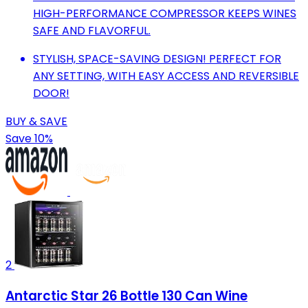
HIGH-PERFORMANCE COMPRESSOR KEEPS WINES
SAFE AND FLAVORFUL.
STYLISH, SPACE-SAVING DESIGN! PERFECT FOR
ANY SETTING, WITH EASY ACCESS AND REVERSIBLE
DOOR!
BUY & SAVE
Save 10%
2
Antarctic Star 26 Bottle 130 Can Wine