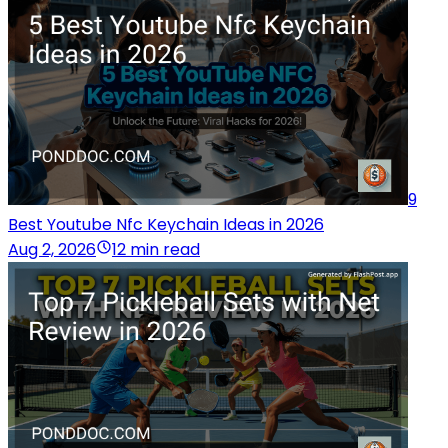
9
Best Youtube Nfc Keychain Ideas in 2026
Aug 2, 2026
12 min read