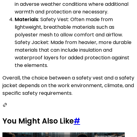
in adverse weather conditions where additional
warmth and protection are necessary.
Materials
: Safety Vest: Often made from
lightweight, breathable materials such as
polyester mesh to allow comfort and airflow.
Safety Jacket: Made from heavier, more durable
materials that can include insulation and
waterproof layers for added protection against
the elements.
Overall, the choice between a safety vest and a safety
jacket depends on the work environment, climate, and
specific safety requirements.
You Might Also Like
#