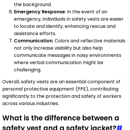
the background.
Emergency Response
: In the event of an
emergency, individuals in safety vests are easier
to locate and identify, enhancing rescue and
assistance efforts.
Communication
: Colors and reflective materials
not only increase visibility but also help
communicate messages in noisy environments
where verbal communication might be
challenging.
Overall, safety vests are an essential component of
personal protective equipment (PPE), contributing
significantly to the protection and safety of workers
across various industries.
What is the difference between a
safety vest and a safety jacket?
#