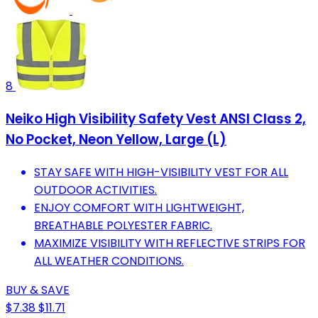
8
Neiko High Visibility Safety Vest ANSI Class 2,
No Pocket, Neon Yellow, Large (L)
STAY SAFE WITH HIGH-VISIBILITY VEST FOR ALL
OUTDOOR ACTIVITIES.
ENJOY COMFORT WITH LIGHTWEIGHT,
BREATHABLE POLYESTER FABRIC.
MAXIMIZE VISIBILITY WITH REFLECTIVE STRIPS FOR
ALL WEATHER CONDITIONS.
BUY & SAVE
$7.38
$11.71