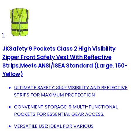
1
JKSafety 9 Pockets Class 2 High Visibility
Zipper Front Safety Vest With Reflective
Strips,Meets ANSI/ISEA Standard (Large, 150-
Yellow)
ULTIMATE SAFETY: 360° VISIBILITY AND REFLECTIVE
STRIPS FOR MAXIMUM PROTECTION.
CONVENIENT STORAGE: 9 MULTI-FUNCTIONAL
POCKETS FOR ESSENTIAL GEAR ACCESS.
VERSATILE USE: IDEAL FOR VARIOUS