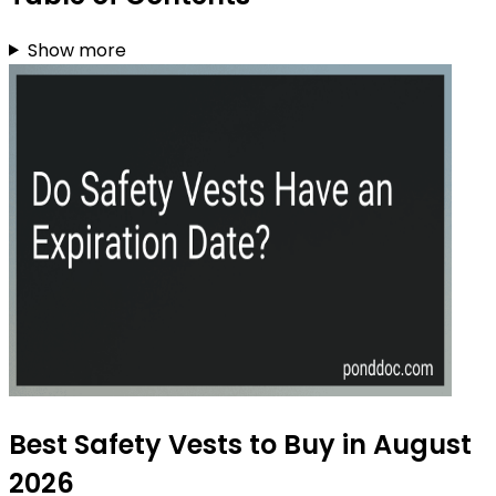
Show more
Best Safety Vests to Buy in August
2026