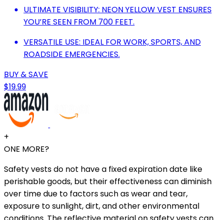
ULTIMATE VISIBILITY: NEON YELLOW VEST ENSURES
YOU’RE SEEN FROM 700 FEET.
VERSATILE USE: IDEAL FOR WORK, SPORTS, AND
ROADSIDE EMERGENCIES.
BUY & SAVE
$19.99
+
ONE MORE?
Safety vests do not have a fixed expiration date like
perishable goods, but their effectiveness can diminish
over time due to factors such as wear and tear,
exposure to sunlight, dirt, and other environmental
conditions. The reflective material on safety vests can