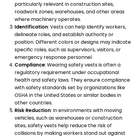
particularly relevant in construction sites,
roadwork zones, warehouses, and other areas
where machinery operates.
Identification
: Vests can help identify workers,
delineate roles, and establish authority or
position. Different colors or designs may indicate
specific roles, such as supervisors, visitors, or
emergency response personnel.
Compliance
: Wearing safety vests is often a
regulatory requirement under occupational
health and safety laws. They ensure compliance
with safety standards set by organizations like
OSHA in the United States or similar bodies in
other countries.
Risk Reduction
: In environments with moving
vehicles, such as warehouses or construction
sites, safety vests help reduce the risk of
collisions by making workers stand out against