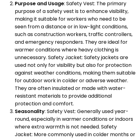
Purpose and Usage
: Safety Vest: The primary
purpose of a safety vest is to enhance visibility,
making it suitable for workers who need to be
seen from a distance or in low-light conditions,
such as construction workers, traffic controllers,
and emergency responders. They are ideal for
warmer conditions where heavy clothing is
unnecessary. Safety Jacket: Safety jackets are
used not only for visibility but also for protection
against weather conditions, making them suitable
for outdoor work in colder or adverse weather.
They are often insulated or made with water-
resistant materials to provide additional
protection and comfort.
Seasonality
: Safety Vest: Generally used year-
round, especially in warmer conditions or indoors
where extra warmth is not needed. Safety
Jacket: More commonly used in colder months or