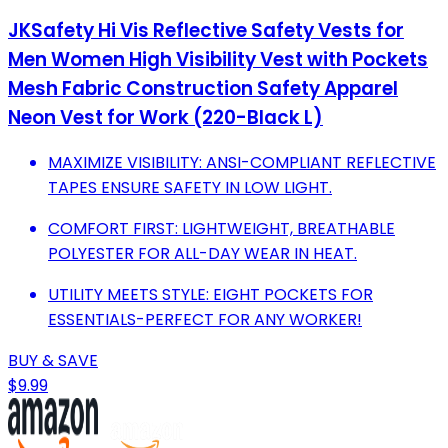
JKSafety Hi Vis Reflective Safety Vests for
Men Women High Visibility Vest with Pockets
Mesh Fabric Construction Safety Apparel
Neon Vest for Work (220-Black L)
MAXIMIZE VISIBILITY: ANSI-COMPLIANT REFLECTIVE
TAPES ENSURE SAFETY IN LOW LIGHT.
COMFORT FIRST: LIGHTWEIGHT, BREATHABLE
POLYESTER FOR ALL-DAY WEAR IN HEAT.
UTILITY MEETS STYLE: EIGHT POCKETS FOR
ESSENTIALS-PERFECT FOR ANY WORKER!
BUY & SAVE
$9.99