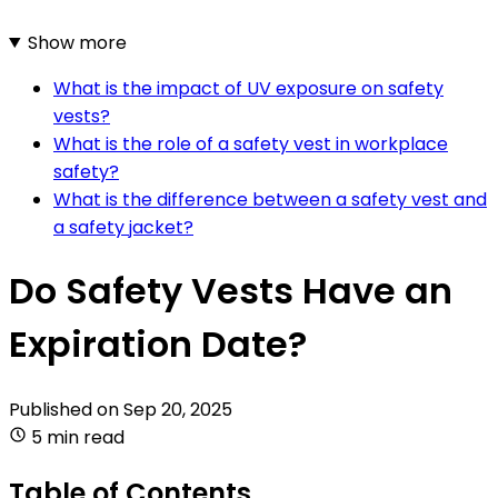
Show more
What is the impact of UV exposure on safety
vests?
What is the role of a safety vest in workplace
safety?
What is the difference between a safety vest and
a safety jacket?
Do Safety Vests Have an
Expiration Date?
Published on
Sep 20, 2025
5 min read
Table of Contents