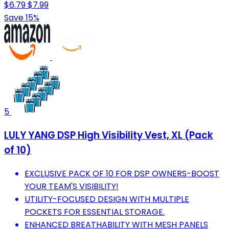
$6.79
$7.99
Save 15%
5
LULY YANG DSP High Visibility Vest, XL (Pack
of 10)
EXCLUSIVE PACK OF 10 FOR DSP OWNERS-BOOST
YOUR TEAM'S VISIBILITY!
UTILITY-FOCUSED DESIGN WITH MULTIPLE
POCKETS FOR ESSENTIAL STORAGE.
ENHANCED BREATHABILITY WITH MESH PANELS