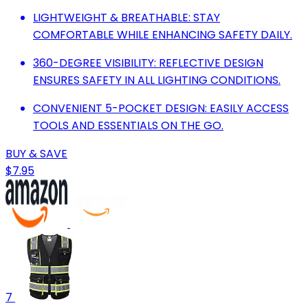
LIGHTWEIGHT & BREATHABLE: STAY
COMFORTABLE WHILE ENHANCING SAFETY DAILY.
360-DEGREE VISIBILITY: REFLECTIVE DESIGN
ENSURES SAFETY IN ALL LIGHTING CONDITIONS.
CONVENIENT 5-POCKET DESIGN: EASILY ACCESS
TOOLS AND ESSENTIALS ON THE GO.
BUY & SAVE
$7.95
7