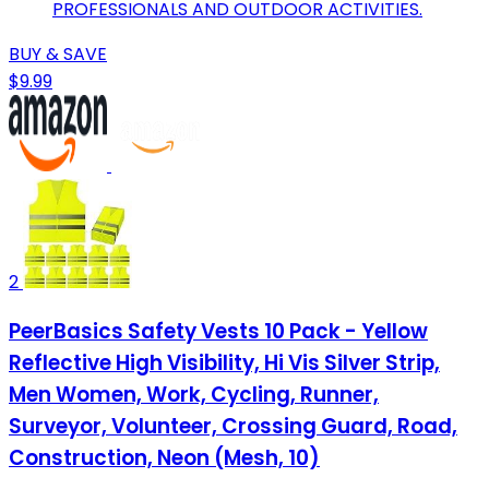
PROFESSIONALS AND OUTDOOR ACTIVITIES.
BUY & SAVE
$9.99
2
PeerBasics Safety Vests 10 Pack - Yellow
Reflective High Visibility, Hi Vis Silver Strip,
Men Women, Work, Cycling, Runner,
Surveyor, Volunteer, Crossing Guard, Road,
Construction, Neon (Mesh, 10)