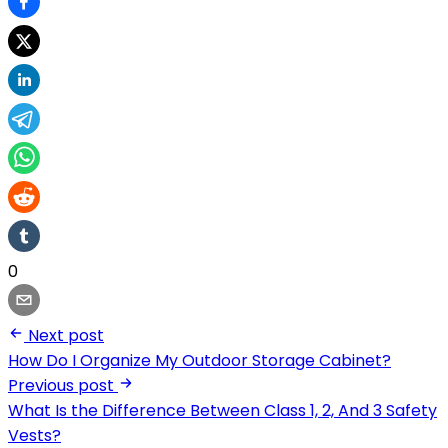
0
Next post
How Do I Organize My Outdoor Storage Cabinet?
Previous post
What Is the Difference Between Class 1, 2, And 3 Safety
Vests?