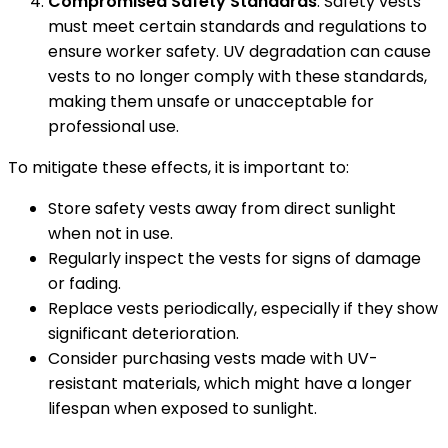
Compromised Safety Standards
: Safety vests
must meet certain standards and regulations to
ensure worker safety. UV degradation can cause
vests to no longer comply with these standards,
making them unsafe or unacceptable for
professional use.
To mitigate these effects, it is important to:
Store safety vests away from direct sunlight
when not in use.
Regularly inspect the vests for signs of damage
or fading.
Replace vests periodically, especially if they show
significant deterioration.
Consider purchasing vests made with UV-
resistant materials, which might have a longer
lifespan when exposed to sunlight.