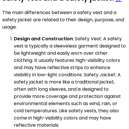
The main differences between a safety vest and a
safety jacket are related to their design, purpose, and
usage:
Design and Construction
: Safety Vest: A safety
vest is typically a sleeveless garment designed to
be lightweight and easily worn over other
clothing. It usually features high-visibility colors
and may have reflective strips to enhance
visibility in low-light conditions. Safety Jacket: A
safety jacket is more like a traditional jacket,
often with long sleeves, and is designed to
provide more coverage and protection against
environmental elements such as wind, rain, or
cold temperatures. Like safety vests, they also
come in high-visibility colors and may have
reflective materials.