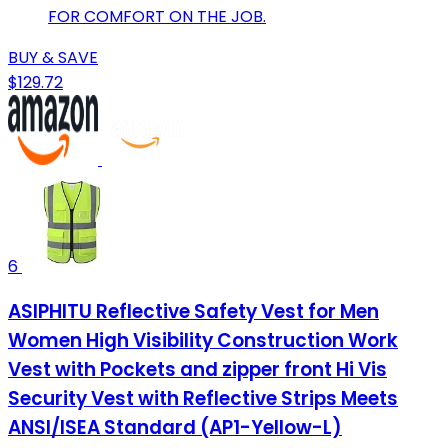
FOR COMFORT ON THE JOB.
BUY & SAVE
$129.72
6
ASIPHITU Reflective Safety Vest for Men
Women High Visibility Construction Work
Vest with Pockets and zipper front Hi Vis
Security Vest with Reflective Strips Meets
ANSI/ISEA Standard (AP1-Yellow-L)