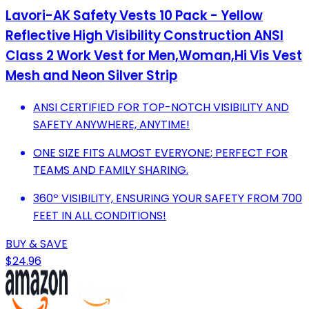
Lavori-AK Safety Vests 10 Pack - Yellow
Reflective High Visibility Construction ANSI
Class 2 Work Vest for Men,Woman,Hi Vis Vest
Mesh and Neon Silver Strip
ANSI CERTIFIED FOR TOP-NOTCH VISIBILITY AND
SAFETY ANYWHERE, ANYTIME!
ONE SIZE FITS ALMOST EVERYONE; PERFECT FOR
TEAMS AND FAMILY SHARING.
360º VISIBILITY, ENSURING YOUR SAFETY FROM 700
FEET IN ALL CONDITIONS!
BUY & SAVE
$24.96