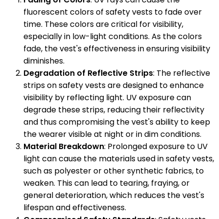
fluorescent colors of safety vests to fade over
time. These colors are critical for visibility,
especially in low-light conditions. As the colors
fade, the vest's effectiveness in ensuring visibility
diminishes.
Degradation of Reflective Strips
: The reflective
strips on safety vests are designed to enhance
visibility by reflecting light. UV exposure can
degrade these strips, reducing their reflectivity
and thus compromising the vest's ability to keep
the wearer visible at night or in dim conditions.
Material Breakdown
: Prolonged exposure to UV
light can cause the materials used in safety vests,
such as polyester or other synthetic fabrics, to
weaken. This can lead to tearing, fraying, or
general deterioration, which reduces the vest's
lifespan and effectiveness.