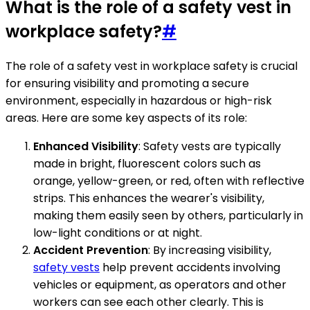
What is the role of a safety vest in
workplace safety?
#
The role of a safety vest in workplace safety is crucial
for ensuring visibility and promoting a secure
environment, especially in hazardous or high-risk
areas. Here are some key aspects of its role:
Enhanced Visibility
: Safety vests are typically
made in bright, fluorescent colors such as
orange, yellow-green, or red, often with reflective
strips. This enhances the wearer's visibility,
making them easily seen by others, particularly in
low-light conditions or at night.
Accident Prevention
: By increasing visibility,
safety vests
help prevent accidents involving
vehicles or equipment, as operators and other
workers can see each other clearly. This is