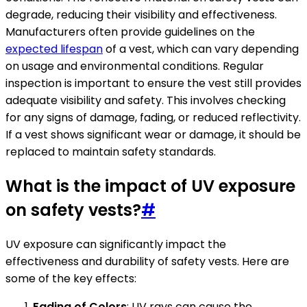
degrade, reducing their visibility and effectiveness.
Manufacturers often provide guidelines on the
expected lifespan
of a vest, which can vary depending
on usage and environmental conditions. Regular
inspection is important to ensure the vest still provides
adequate visibility and safety. This involves checking
for any signs of damage, fading, or reduced reflectivity.
If a vest shows significant wear or damage, it should be
replaced to maintain safety standards.
What is the impact of UV exposure
on safety vests?
#
UV exposure can significantly impact the
effectiveness and durability of safety vests. Here are
some of the key effects:
Fading of Colors
: UV rays can cause the