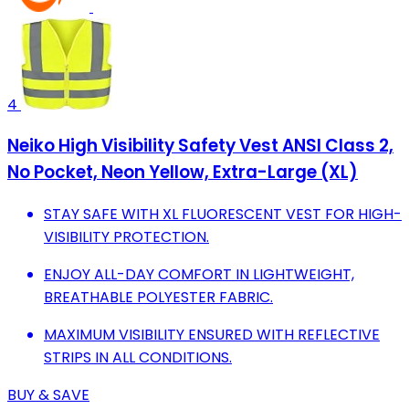
4
Neiko High Visibility Safety Vest ANSI Class 2,
No Pocket, Neon Yellow, Extra-Large (XL)
STAY SAFE WITH XL FLUORESCENT VEST FOR HIGH-
VISIBILITY PROTECTION.
ENJOY ALL-DAY COMFORT IN LIGHTWEIGHT,
BREATHABLE POLYESTER FABRIC.
MAXIMUM VISIBILITY ENSURED WITH REFLECTIVE
STRIPS IN ALL CONDITIONS.
BUY & SAVE