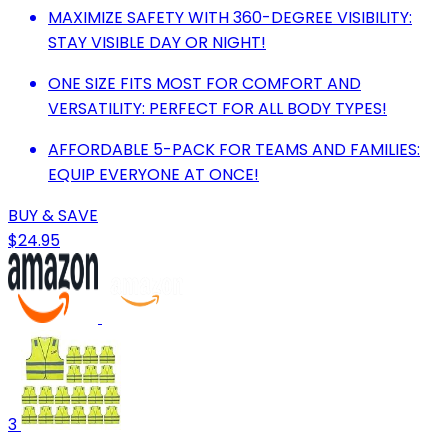
MAXIMIZE SAFETY WITH 360-DEGREE VISIBILITY:
STAY VISIBLE DAY OR NIGHT!
ONE SIZE FITS MOST FOR COMFORT AND
VERSATILITY: PERFECT FOR ALL BODY TYPES!
AFFORDABLE 5-PACK FOR TEAMS AND FAMILIES:
EQUIP EVERYONE AT ONCE!
BUY & SAVE
$24.95
3