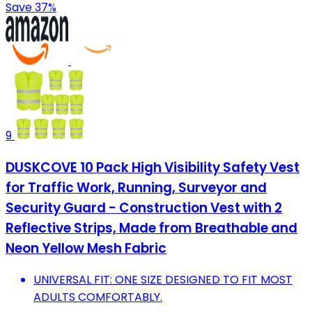
Save 37%
9
DUSKCOVE 10 Pack High Visibility Safety Vest
for Traffic Work, Running, Surveyor and
Security Guard - Construction Vest with 2
Reflective Strips, Made from Breathable and
Neon Yellow Mesh Fabric
UNIVERSAL FIT: ONE SIZE DESIGNED TO FIT MOST
ADULTS COMFORTABLY.