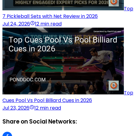
Top
7 Pickleball Sets with Net Review in 2026
Jul 24, 2026
12 min read
Top
Cues Pool Vs Pool Billiard Cues in 2026
Jul 23, 2026
12 min read
Share on Social Networks: