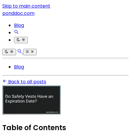
Skip to main content
ponddoc.com
Blog
Blog
Back to all posts
Table of Contents