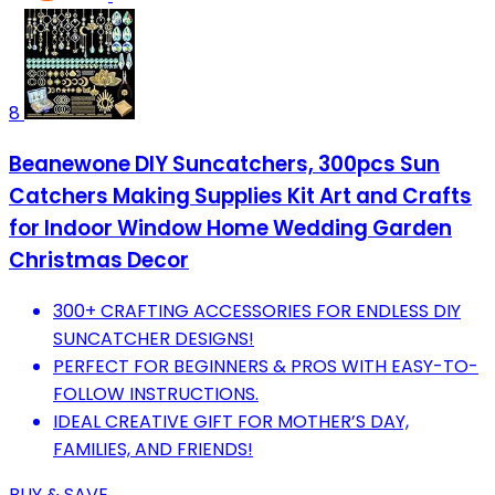
8
Beanewone DIY Suncatchers, 300pcs Sun
Catchers Making Supplies Kit Art and Crafts
for Indoor Window Home Wedding Garden
Christmas Decor
300+ CRAFTING ACCESSORIES FOR ENDLESS DIY
SUNCATCHER DESIGNS!
PERFECT FOR BEGINNERS & PROS WITH EASY-TO-
FOLLOW INSTRUCTIONS.
IDEAL CREATIVE GIFT FOR MOTHER’S DAY,
FAMILIES, AND FRIENDS!
BUY & SAVE