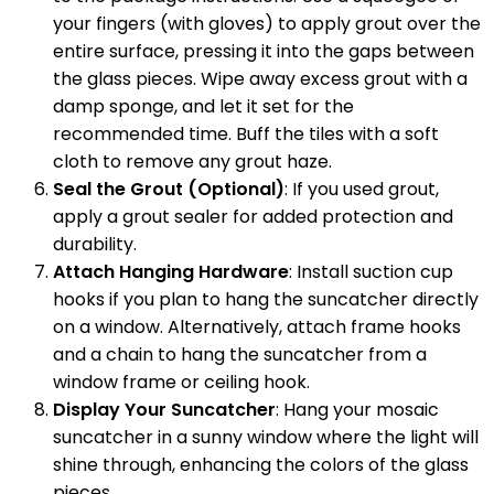
your fingers (with gloves) to apply grout over the
entire surface, pressing it into the gaps between
the glass pieces. Wipe away excess grout with a
damp sponge, and let it set for the
recommended time. Buff the tiles with a soft
cloth to remove any grout haze.
Seal the Grout (Optional)
: If you used grout,
apply a grout sealer for added protection and
durability.
Attach Hanging Hardware
: Install suction cup
hooks if you plan to hang the suncatcher directly
on a window. Alternatively, attach frame hooks
and a chain to hang the suncatcher from a
window frame or ceiling hook.
Display Your Suncatcher
: Hang your mosaic
suncatcher in a sunny window where the light will
shine through, enhancing the colors of the glass
pieces.