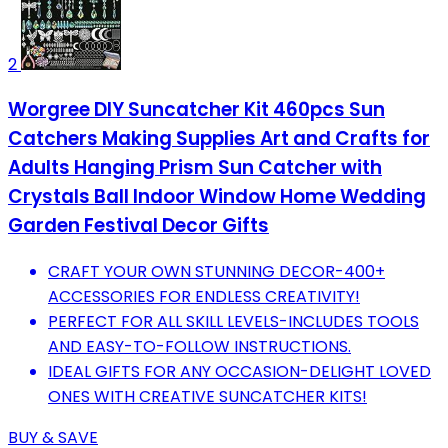
2
Worgree DIY Suncatcher Kit 460pcs Sun
Catchers Making Supplies Art and Crafts for
Adults Hanging Prism Sun Catcher with
Crystals Ball Indoor Window Home Wedding
Garden Festival Decor Gifts
CRAFT YOUR OWN STUNNING DECOR-400+
ACCESSORIES FOR ENDLESS CREATIVITY!
PERFECT FOR ALL SKILL LEVELS-INCLUDES TOOLS
AND EASY-TO-FOLLOW INSTRUCTIONS.
IDEAL GIFTS FOR ANY OCCASION-DELIGHT LOVED
ONES WITH CREATIVE SUNCATCHER KITS!
BUY & SAVE