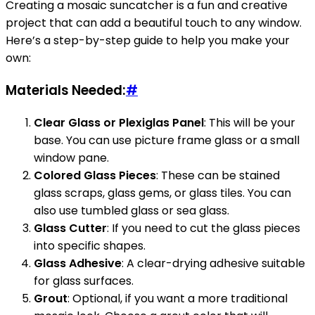
Creating a mosaic suncatcher is a fun and creative
project that can add a beautiful touch to any window.
Here’s a step-by-step guide to help you make your
own:
Materials Needed:
#
Clear Glass or Plexiglas Panel
: This will be your
base. You can use picture frame glass or a small
window pane.
Colored Glass Pieces
: These can be stained
glass scraps, glass gems, or glass tiles. You can
also use tumbled glass or sea glass.
Glass Cutter
: If you need to cut the glass pieces
into specific shapes.
Glass Adhesive
: A clear-drying adhesive suitable
for glass surfaces.
Grout
: Optional, if you want a more traditional