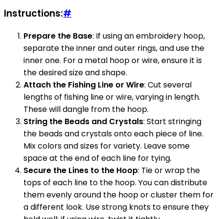
Instructions:
#
Prepare the Base
: If using an embroidery hoop,
separate the inner and outer rings, and use the
inner one. For a metal hoop or wire, ensure it is
the desired size and shape.
Attach the Fishing Line or Wire
: Cut several
lengths of fishing line or wire, varying in length.
These will dangle from the hoop.
String the Beads and Crystals
: Start stringing
the beads and crystals onto each piece of line.
Mix colors and sizes for variety. Leave some
space at the end of each line for tying.
Secure the Lines to the Hoop
: Tie or wrap the
tops of each line to the hoop. You can distribute
them evenly around the hoop or cluster them for
a different look. Use strong knots to ensure they