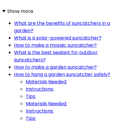
Show more
What are the benefits of suncatchers in a
garden?
What is a solar-powered suncatcher?
How to make a mosaic suncatcher?
What is the best sealant for outdoor
suncatchers?
How to make a garden suncatcher?
How to hang a garden suncatcher safely?
Materials Needed:
Instructions:
Tips:
Materials Needed:
Instructions:
Tips: