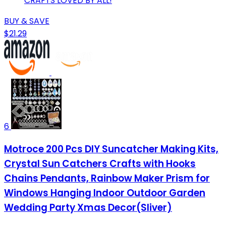
CRAFTS LOVED BY ALL!
BUY & SAVE
$21.29
6
Motroce 200 Pcs DIY Suncatcher Making Kits,
Crystal Sun Catchers Crafts with Hooks
Chains Pendants, Rainbow Maker Prism for
Windows Hanging Indoor Outdoor Garden
Wedding Party Xmas Decor(Sliver)