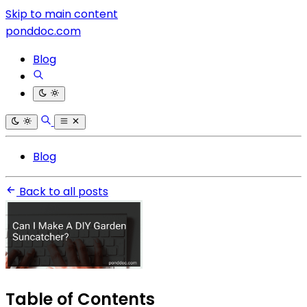
Skip to main content
ponddoc.com
Blog
Blog
Back to all posts
Table of Contents