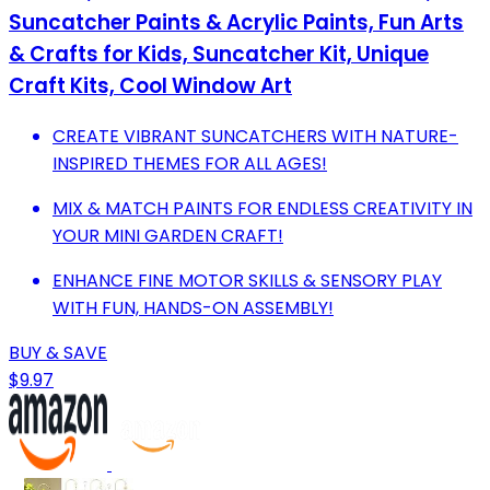
Suncatcher Paints & Acrylic Paints, Fun Arts
& Crafts for Kids, Suncatcher Kit, Unique
Craft Kits, Cool Window Art
CREATE VIBRANT SUNCATCHERS WITH NATURE-
INSPIRED THEMES FOR ALL AGES!
MIX & MATCH PAINTS FOR ENDLESS CREATIVITY IN
YOUR MINI GARDEN CRAFT!
ENHANCE FINE MOTOR SKILLS & SENSORY PLAY
WITH FUN, HANDS-ON ASSEMBLY!
BUY & SAVE
$9.97