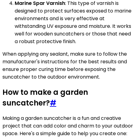
Marine Spar Varnish
: This type of varnish is
designed to protect surfaces exposed to marine
environments and is very effective at
withstanding UV exposure and moisture. It works
well for wooden suncatchers or those that need
a robust protective finish.
When applying any sealant, make sure to follow the
manufacturer's instructions for the best results and
ensure proper curing time before exposing the
suncatcher to the outdoor environment.
How to make a garden
suncatcher?
#
Making a garden suncatcher is a fun and creative
project that can add color and charm to your outdoor
space. Here's a simple guide to help you create one: