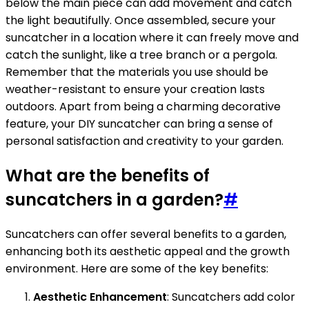
below the main piece can add movement and catch
the light beautifully. Once assembled, secure your
suncatcher in a location where it can freely move and
catch the sunlight, like a tree branch or a pergola.
Remember that the materials you use should be
weather-resistant to ensure your creation lasts
outdoors. Apart from being a charming decorative
feature, your DIY suncatcher can bring a sense of
personal satisfaction and creativity to your garden.
What are the benefits of
suncatchers in a garden?
#
Suncatchers can offer several benefits to a garden,
enhancing both its aesthetic appeal and the growth
environment. Here are some of the key benefits:
Aesthetic Enhancement
: Suncatchers add color