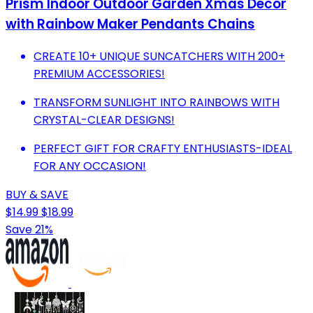
Prism Indoor Outdoor Garden Xmas Decor
with Rainbow Maker Pendants Chains
CREATE 10+ UNIQUE SUNCATCHERS WITH 200+
PREMIUM ACCESSORIES!
TRANSFORM SUNLIGHT INTO RAINBOWS WITH
CRYSTAL-CLEAR DESIGNS!
PERFECT GIFT FOR CRAFTY ENTHUSIASTS-IDEAL
FOR ANY OCCASION!
BUY & SAVE
$14.99
$18.99
Save 21%