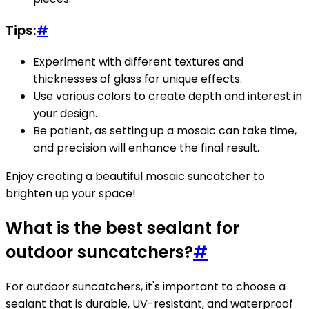
Tips:
#
Experiment with different textures and
thicknesses of glass for unique effects.
Use various colors to create depth and interest in
your design.
Be patient, as setting up a mosaic can take time,
and precision will enhance the final result.
Enjoy creating a beautiful mosaic suncatcher to
brighten up your space!
What is the best sealant for
outdoor suncatchers?
#
For outdoor suncatchers, it's important to choose a
sealant that is durable, UV-resistant, and waterproof