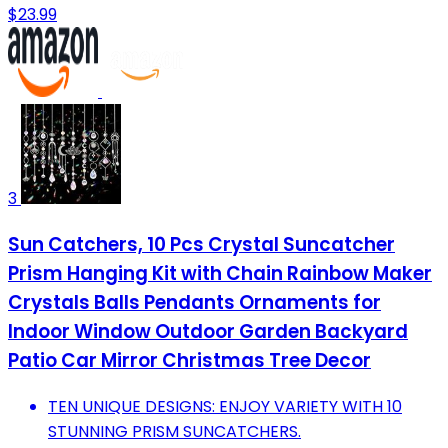
$23.99
3
Sun Catchers, 10 Pcs Crystal Suncatcher
Prism Hanging Kit with Chain Rainbow Maker
Crystals Balls Pendants Ornaments for
Indoor Window Outdoor Garden Backyard
Patio Car Mirror Christmas Tree Decor
TEN UNIQUE DESIGNS: ENJOY VARIETY WITH 10
STUNNING PRISM SUNCATCHERS.