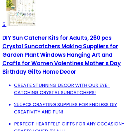
5
DIY Sun Catcher Kits for Adults, 260 pcs
Crystal Suncatchers Making Suppliers for
Garden Plant Windows Hanging Art and
Crafts for Women Valentines Mother's Day
Birthday Gifts Home Decor
CREATE STUNNING DECOR WITH OUR EYE-
CATCHING CRYSTAL SUNCATCHERS!
260PCS CRAFTING SUPPLIES FOR ENDLESS DIY
CREATIVITY AND FUN!
PERFECT HEARTFELT GIFTS FOR ANY OCCASION-