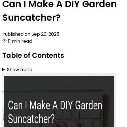
Can I Make A DIY Garden
Suncatcher?
Published on
Sep 20, 2025
11 min read
Table of Contents
Show more