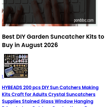
Best DIY Garden Suncatcher Kits to
Buy in August 2026
1
HYBEADS 200 pcs DIY Sun Catchers Making
Kits Craft for Adults Crystal Suncatchers
Supplies Stained Glass Window Hanging