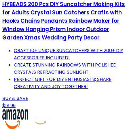
HYBEADS 200 Pcs DIY Suncatcher Making Kits
for Adults Crystal Sun Catchers Crafts with
Hooks Chains Pendants Rainbow Maker for
Window Hanging Prism Indoor Outdoor
Garden Xmas Wedding Party Decor
CRAFT 10+ UNIQUE SUNCATCHERS WITH 200+ DIY
ACCESSORIES INCLUDED!
CREATE STUNNING RAINBOWS WITH POLISHED
CRYSTALS REFRACTING SUNLIGHT.
PERFECT GIFT FOR DIY ENTHUSIASTS; SHARE
CREATIVITY AND JOY TOGETHER!
BUY & SAVE
$18.99