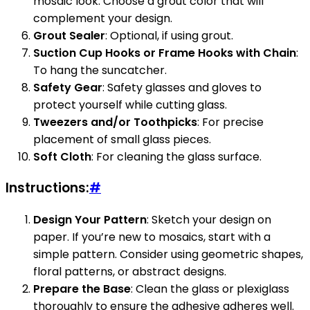
mosaic look. Choose a grout color that will
complement your design.
Grout Sealer
: Optional, if using grout.
Suction Cup Hooks or Frame Hooks with Chain
:
To hang the suncatcher.
Safety Gear
: Safety glasses and gloves to
protect yourself while cutting glass.
Tweezers and/or Toothpicks
: For precise
placement of small glass pieces.
Soft Cloth
: For cleaning the glass surface.
Instructions:
#
Design Your Pattern
: Sketch your design on
paper. If you’re new to mosaics, start with a
simple pattern. Consider using geometric shapes,
floral patterns, or abstract designs.
Prepare the Base
: Clean the glass or plexiglass
thoroughly to ensure the adhesive adheres well.