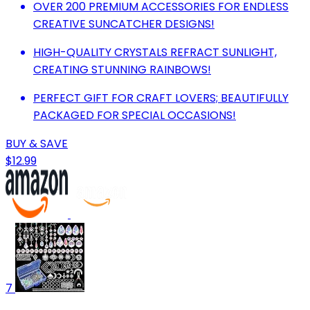
OVER 200 PREMIUM ACCESSORIES FOR ENDLESS
CREATIVE SUNCATCHER DESIGNS!
HIGH-QUALITY CRYSTALS REFRACT SUNLIGHT,
CREATING STUNNING RAINBOWS!
PERFECT GIFT FOR CRAFT LOVERS; BEAUTIFULLY
PACKAGED FOR SPECIAL OCCASIONS!
BUY & SAVE
$12.99
7