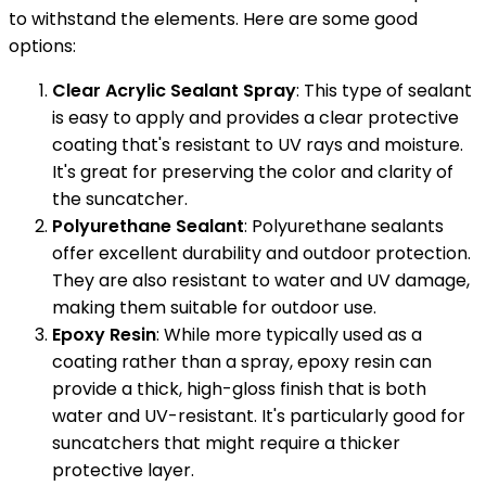
to withstand the elements. Here are some good
options:
Clear Acrylic Sealant Spray
: This type of sealant
is easy to apply and provides a clear protective
coating that's resistant to UV rays and moisture.
It's great for preserving the color and clarity of
the suncatcher.
Polyurethane Sealant
: Polyurethane sealants
offer excellent durability and outdoor protection.
They are also resistant to water and UV damage,
making them suitable for outdoor use.
Epoxy Resin
: While more typically used as a
coating rather than a spray, epoxy resin can
provide a thick, high-gloss finish that is both
water and UV-resistant. It's particularly good for
suncatchers that might require a thicker
protective layer.