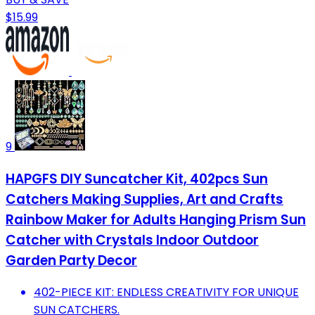
$15.99
9
HAPGFS DIY Suncatcher Kit, 402pcs Sun
Catchers Making Supplies, Art and Crafts
Rainbow Maker for Adults Hanging Prism Sun
Catcher with Crystals Indoor Outdoor
Garden Party Decor
402-PIECE KIT: ENDLESS CREATIVITY FOR UNIQUE
SUN CATCHERS.