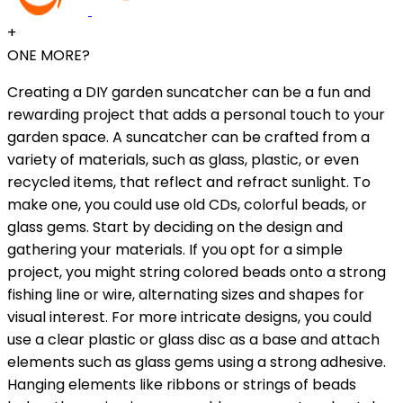
+
ONE MORE?
Creating a DIY garden suncatcher can be a fun and
rewarding project that adds a personal touch to your
garden space. A suncatcher can be crafted from a
variety of materials, such as glass, plastic, or even
recycled items, that reflect and refract sunlight. To
make one, you could use old CDs, colorful beads, or
glass gems. Start by deciding on the design and
gathering your materials. If you opt for a simple
project, you might string colored beads onto a strong
fishing line or wire, alternating sizes and shapes for
visual interest. For more intricate designs, you could
use a clear plastic or glass disc as a base and attach
elements such as glass gems using a strong adhesive.
Hanging elements like ribbons or strings of beads