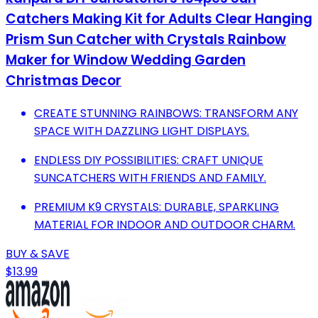
Catchers Making Kit for Adults Clear Hanging
Prism Sun Catcher with Crystals Rainbow
Maker for Window Wedding Garden
Christmas Decor
CREATE STUNNING RAINBOWS: TRANSFORM ANY
SPACE WITH DAZZLING LIGHT DISPLAYS.
ENDLESS DIY POSSIBILITIES: CRAFT UNIQUE
SUNCATCHERS WITH FRIENDS AND FAMILY.
PREMIUM K9 CRYSTALS: DURABLE, SPARKLING
MATERIAL FOR INDOOR AND OUTDOOR CHARM.
BUY & SAVE
$13.99