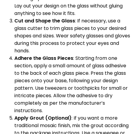
Lay out your design on the glass without gluing
anything to see how it fits.
Cut and Shape the Glass
: If necessary, use a
glass cutter to trim glass pieces to your desired
shapes and sizes. Wear safety glasses and gloves
during this process to protect your eyes and
hands.
Adhere the Glass Pieces
: Starting from one
section, apply a small amount of glass adhesive
to the back of each glass piece. Press the glass
pieces onto your base, following your design
pattern. Use tweezers or toothpicks for small or
intricate pieces. Allow the adhesive to dry
completely as per the manufacturer’s
instructions.
Apply Grout (Optional)
: If you want a more
traditional mosaic finish, mix the grout according
to the package instructions. Use a squeegee or