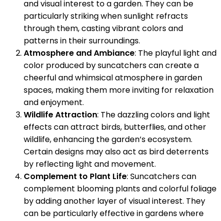
and visual interest to a garden. They can be
particularly striking when sunlight refracts
through them, casting vibrant colors and
patterns in their surroundings.
Atmosphere and Ambiance
: The playful light and
color produced by suncatchers can create a
cheerful and whimsical atmosphere in garden
spaces, making them more inviting for relaxation
and enjoyment.
Wildlife Attraction
: The dazzling colors and light
effects can attract birds, butterflies, and other
wildlife, enhancing the garden’s ecosystem.
Certain designs may also act as bird deterrents
by reflecting light and movement.
Complement to Plant Life
: Suncatchers can
complement blooming plants and colorful foliage
by adding another layer of visual interest. They
can be particularly effective in gardens where