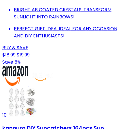
BRIGHT AB COATED CRYSTALS: TRANSFORM
SUNLIGHT INTO RAINBOWS!
PERFECT GIFT IDEA: IDEAL FOR ANY OCCASION
AND DIY ENTHUSIASTS!
BUY & SAVE
$18.99
$19.99
Save 5%
10
kanpura DIY Suncatchers 164pcs Sun