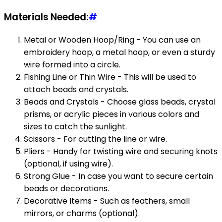
Materials Needed:
#
Metal or Wooden Hoop/Ring - You can use an
embroidery hoop, a metal hoop, or even a sturdy
wire formed into a circle.
Fishing Line or Thin Wire - This will be used to
attach beads and crystals.
Beads and Crystals - Choose glass beads, crystal
prisms, or acrylic pieces in various colors and
sizes to catch the sunlight.
Scissors - For cutting the line or wire.
Pliers - Handy for twisting wire and securing knots
(optional, if using wire).
Strong Glue - In case you want to secure certain
beads or decorations.
Decorative Items - Such as feathers, small
mirrors, or charms (optional).