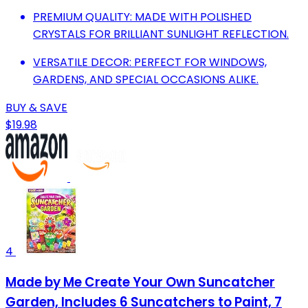
PREMIUM QUALITY: MADE WITH POLISHED
CRYSTALS FOR BRILLIANT SUNLIGHT REFLECTION.
VERSATILE DECOR: PERFECT FOR WINDOWS,
GARDENS, AND SPECIAL OCCASIONS ALIKE.
BUY & SAVE
$19.98
4
Made by Me Create Your Own Suncatcher
Garden, Includes 6 Suncatchers to Paint, 7