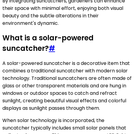
By integrating suncatchers, gardeners can enhance
their space with minimal effort, enjoying both visual
beauty and the subtle alterations in their
environment's dynamic.
What is a solar-powered
suncatcher?
#
A solar-powered suncatcher is a decorative item that
combines a traditional suncatcher with modern solar
technology. Traditional suncatchers are often made of
glass or other transparent materials and are hung in
windows or outdoor spaces to catch and refract
sunlight, creating beautiful visual effects and colorful
displays as sunlight passes through them.
When solar technology is incorporated, the
suncatcher typically includes small solar panels that