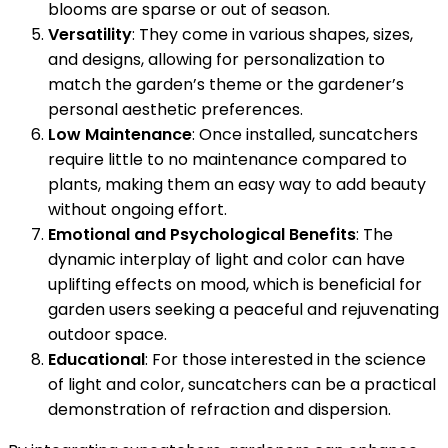
blooms are sparse or out of season.
Versatility
: They come in various shapes, sizes,
and designs, allowing for personalization to
match the garden’s theme or the gardener’s
personal aesthetic preferences.
Low Maintenance
: Once installed, suncatchers
require little to no maintenance compared to
plants, making them an easy way to add beauty
without ongoing effort.
Emotional and Psychological Benefits
: The
dynamic interplay of light and color can have
uplifting effects on mood, which is beneficial for
garden users seeking a peaceful and rejuvenating
outdoor space.
Educational
: For those interested in the science
of light and color, suncatchers can be a practical
demonstration of refraction and dispersion.