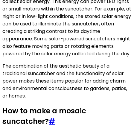
collect solar energy. This energy can power LED lights
or small motors within the suncatcher. For example, at
night or in low-light conditions, the stored solar energy
can be used to illuminate the suncatcher, often
creating a striking contrast to its daytime
appearance. Some solar-powered suncatchers might
also feature moving parts or rotating elements
powered by the solar energy collected during the day.
The combination of the aesthetic beauty of a
traditional suncatcher and the functionality of solar
power makes these items popular for adding charm
and environmental consciousness to gardens, patios,
or homes.
How to make a mosaic
suncatcher?
#