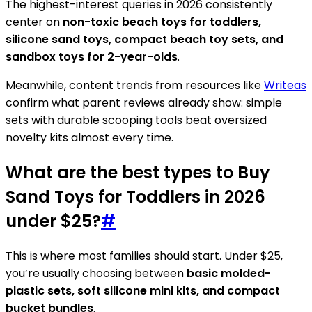
The highest-interest queries in 2026 consistently
center on
non-toxic beach toys for toddlers,
silicone sand toys, compact beach toy sets, and
sandbox toys for 2-year-olds
.
Meanwhile, content trends from resources like
Writeas
confirm what parent reviews already show: simple
sets with durable scooping tools beat oversized
novelty kits almost every time.
What are the best types to Buy
Sand Toys for Toddlers in 2026
under $25?
#
This is where most families should start. Under $25,
you’re usually choosing between
basic molded-
plastic sets, soft silicone mini kits, and compact
bucket bundles
.