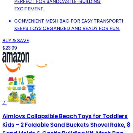
PERFECT FOR SANDCASTLE-BUILDING
EXCITEMENT.
CONVENIENT MESH BAG FOR EASY TRANSPORT!
KEEPS TOYS ORGANIZED AND READY FOR FUN.
BUY & SAVE
$23.99
7
Aimlovs Collapsible Beach Toys for Toddlers
Kids – 2 Foldable Sand Buckets Shovel Rake, 8