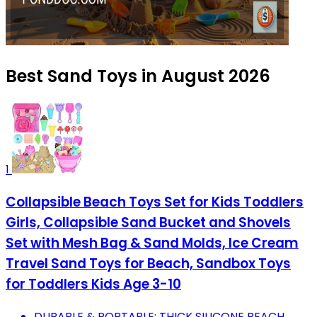
Best Sand Toys in August 2026
1
Collapsible Beach Toys Set for Kids Toddlers
Girls, Collapsible Sand Bucket and Shovels
Set with Mesh Bag & Sand Molds, Ice Cream
Travel Sand Toys for Beach, Sandbox Toys
for Toddlers Kids Age 3-10
DURABLE & PORTABLE: THICK SILICONE BEACH