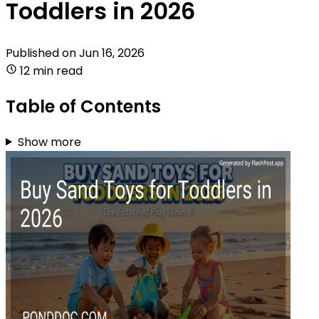
Toddlers in 2026
Published on
Jun 16, 2026
12 min read
Table of Contents
Show more