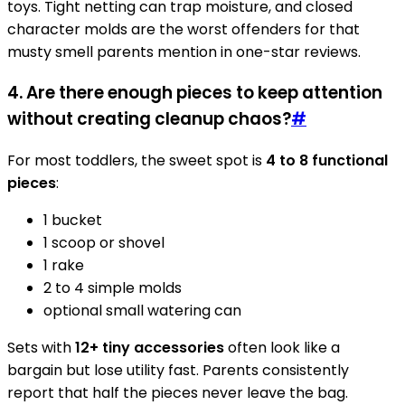
toys. Tight netting can trap moisture, and closed
character molds are the worst offenders for that
musty smell parents mention in one-star reviews.
4. Are there enough pieces to keep attention
without creating cleanup chaos?
#
For most toddlers, the sweet spot is
4 to 8 functional
pieces
:
1 bucket
1 scoop or shovel
1 rake
2 to 4 simple molds
optional small watering can
Sets with
12+ tiny accessories
often look like a
bargain but lose utility fast. Parents consistently
report that half the pieces never leave the bag.