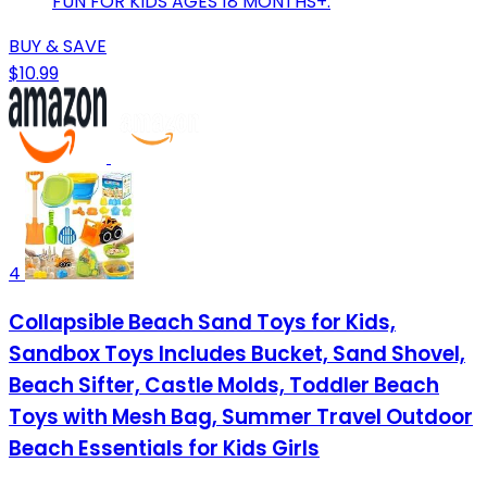
FUN FOR KIDS AGES 18 MONTHS+.
BUY & SAVE
$10.99
4
Collapsible Beach Sand Toys for Kids,
Sandbox Toys Includes Bucket, Sand Shovel,
Beach Sifter, Castle Molds, Toddler Beach
Toys with Mesh Bag, Summer Travel Outdoor
Beach Essentials for Kids Girls