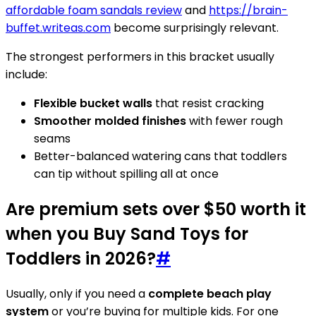
affordable foam sandals review
and
https://brain-
buffet.writeas.com
become surprisingly relevant.
The strongest performers in this bracket usually
include:
Flexible bucket walls
that resist cracking
Smoother molded finishes
with fewer rough
seams
Better-balanced watering cans that toddlers
can tip without spilling all at once
Are premium sets over $50 worth it
when you Buy Sand Toys for
Toddlers in 2026?
#
Usually, only if you need a
complete beach play
system
or you’re buying for multiple kids. For one