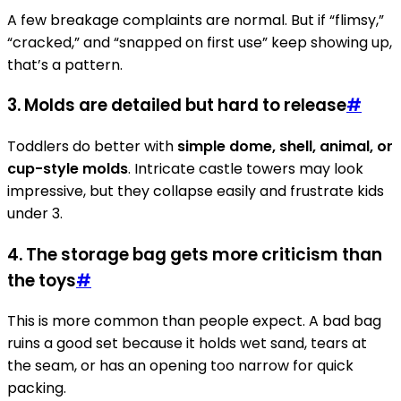
A few breakage complaints are normal. But if “flimsy,”
“cracked,” and “snapped on first use” keep showing up,
that’s a pattern.
3. Molds are detailed but hard to release
#
Toddlers do better with
simple dome, shell, animal, or
cup-style molds
. Intricate castle towers may look
impressive, but they collapse easily and frustrate kids
under 3.
4. The storage bag gets more criticism than
the toys
#
This is more common than people expect. A bad bag
ruins a good set because it holds wet sand, tears at
the seam, or has an opening too narrow for quick
packing.