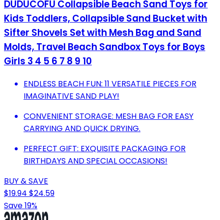
DUDUCOFU Collapsible Beach Sand Toys for
Kids Toddlers, Collapsible Sand Bucket with
Sifter Shovels Set with Mesh Bag and Sand
Molds, Travel Beach Sandbox Toys for Boys
Girls 3 4 5 6 7 8 9 10
ENDLESS BEACH FUN: 11 VERSATILE PIECES FOR
IMAGINATIVE SAND PLAY!
CONVENIENT STORAGE: MESH BAG FOR EASY
CARRYING AND QUICK DRYING.
PERFECT GIFT: EXQUISITE PACKAGING FOR
BIRTHDAYS AND SPECIAL OCCASIONS!
BUY & SAVE
$19.94
$24.59
Save 19%