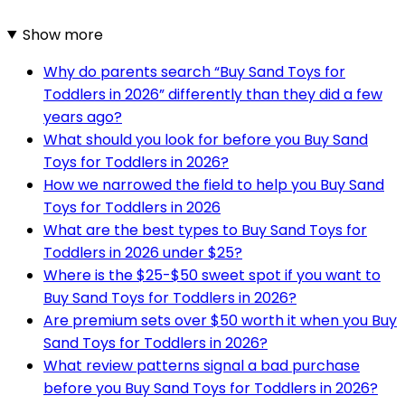
Show more
Why do parents search “Buy Sand Toys for
Toddlers in 2026” differently than they did a few
years ago?
What should you look for before you Buy Sand
Toys for Toddlers in 2026?
How we narrowed the field to help you Buy Sand
Toys for Toddlers in 2026
What are the best types to Buy Sand Toys for
Toddlers in 2026 under $25?
Where is the $25-$50 sweet spot if you want to
Buy Sand Toys for Toddlers in 2026?
Are premium sets over $50 worth it when you Buy
Sand Toys for Toddlers in 2026?
What review patterns signal a bad purchase
before you Buy Sand Toys for Toddlers in 2026?