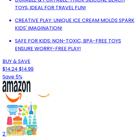
TOYS, IDEAL FOR TRAVEL FUN!
CREATIVE PLAY: UNIQUE ICE CREAM MOLDS SPARK
KIDS' IMAGINATION!
SAFE FOR KIDS: NON-TOXIC, BPA-FREE TOYS
ENSURE WORRY-FREE PLAY!
BUY & SAVE
$14.24
$14.99
Save 5%
2