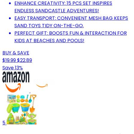
ENHANCE CREATIVITY: 15 PCS SET INSPIRES
ENDLESS SANDCASTLE ADVENTURES!
EASY TRANSPORT: CONVENIENT MESH BAG KEEPS
SAND TOYS TIDY ON-THE-GO.
PERFECT GIFT: BOOSTS FUN & INTERACTION FOR
KIDS AT BEACHES AND POOLS!
BUY & SAVE
$19.99
$22.89
Save 13%
5