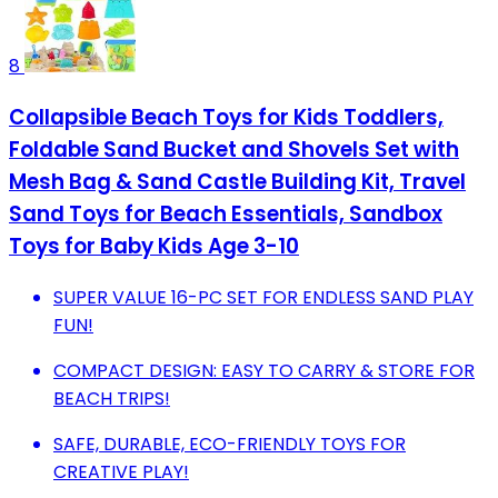
8
Collapsible Beach Toys for Kids Toddlers,
Foldable Sand Bucket and Shovels Set with
Mesh Bag & Sand Castle Building Kit, Travel
Sand Toys for Beach Essentials, Sandbox
Toys for Baby Kids Age 3-10
SUPER VALUE 16-PC SET FOR ENDLESS SAND PLAY
FUN!
COMPACT DESIGN: EASY TO CARRY & STORE FOR
BEACH TRIPS!
SAFE, DURABLE, ECO-FRIENDLY TOYS FOR
CREATIVE PLAY!