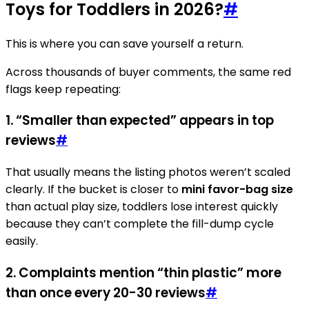
Toys for Toddlers in 2026?
#
This is where you can save yourself a return.
Across thousands of buyer comments, the same red
flags keep repeating:
1. “Smaller than expected” appears in top
reviews
#
That usually means the listing photos weren’t scaled
clearly. If the bucket is closer to
mini favor-bag size
than actual play size, toddlers lose interest quickly
because they can’t complete the fill-dump cycle
easily.
2. Complaints mention “thin plastic” more
than once every 20-30 reviews
#