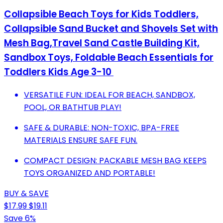
Collapsible Beach Toys for Kids Toddlers,
Collapsible Sand Bucket and Shovels Set with
Mesh Bag,Travel Sand Castle Building Kit,
Sandbox Toys, Foldable Beach Essentials for
Toddlers Kids Age 3-10
VERSATILE FUN: IDEAL FOR BEACH, SANDBOX,
POOL, OR BATHTUB PLAY!
SAFE & DURABLE: NON-TOXIC, BPA-FREE
MATERIALS ENSURE SAFE FUN.
COMPACT DESIGN: PACKABLE MESH BAG KEEPS
TOYS ORGANIZED AND PORTABLE!
BUY & SAVE
$17.99
$19.11
Save 6%