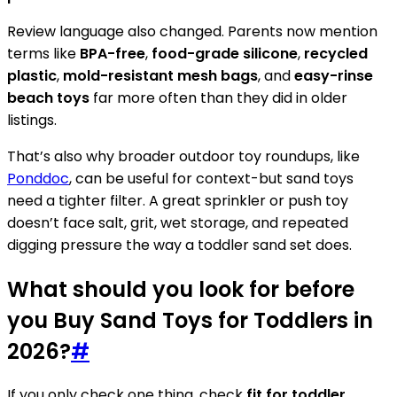
Review language also changed. Parents now mention
terms like
BPA-free
,
food-grade silicone
,
recycled
plastic
,
mold-resistant mesh bags
, and
easy-rinse
beach toys
far more often than they did in older
listings.
That’s also why broader outdoor toy roundups, like
Ponddoc
, can be useful for context-but sand toys
need a tighter filter. A great sprinkler or push toy
doesn’t face salt, grit, wet storage, and repeated
digging pressure the way a toddler sand set does.
What should you look for before
you Buy Sand Toys for Toddlers in
2026?
#
If you only check one thing, check
fit for toddler