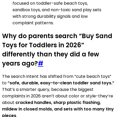
focused on toddler-safe beach toys,
sandbox toys, and non-toxic sand play sets
with strong durability signals and low
complaint patterns.
Why do parents search “Buy Sand
Toys for Toddlers in 2026”
differently than they did a few
years ago?
#
The search intent has shifted from “cute beach toys”
to
“safe, durable, easy-to-clean toddler sand toys.”
That’s a smarter query, because the biggest
complaints in 2026 aren’t about color or style-they’re
about
cracked handles, sharp plastic flashing,
mildew in closed molds, and sets with too many tiny
pieces
.