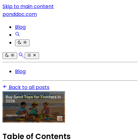
Skip to main content
ponddoc.com
Blog
Blog
Back to all posts
Table of Contents