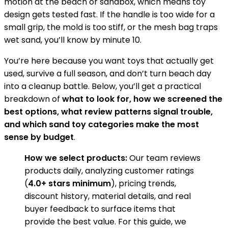
motion at the beach or sandbox, which means toy
design gets tested fast. If the handle is too wide for a
small grip, the mold is too stiff, or the mesh bag traps
wet sand, you’ll know by minute 10.
You’re here because you want toys that actually get
used, survive a full season, and don’t turn beach day
into a cleanup battle. Below, you’ll get a practical
breakdown of
what to look for, how we screened the
best options, what review patterns signal trouble,
and which sand toy categories make the most
sense by budget
.
How we select products:
Our team reviews
products daily, analyzing customer ratings
(
4.0+ stars minimum
), pricing trends,
discount history, material details, and real
buyer feedback to surface items that
provide the best value. For this guide, we