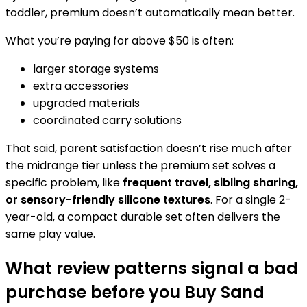
toddler, premium doesn’t automatically mean better.
What you’re paying for above $50 is often:
larger storage systems
extra accessories
upgraded materials
coordinated carry solutions
That said, parent satisfaction doesn’t rise much after
the midrange tier unless the premium set solves a
specific problem, like
frequent travel, sibling sharing,
or sensory-friendly silicone textures
. For a single 2-
year-old, a compact durable set often delivers the
same play value.
What review patterns signal a bad
purchase before you Buy Sand