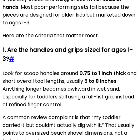
hands
. Most poor-performing sets fail because the
pieces are designed for older kids but marketed down
to ages 1-3.
Here are the criteria that matter most.
1. Are the handles and grips sized for ages 1-
3?
#
Look for scoop handles around
0.75 to 1 inch thick
and
short overall tool lengths, usually
5 to 8 inches
.
Anything longer becomes awkward in wet sand,
especially for toddlers still using a full-fist grip instead
of refined finger control.
A common review complaint is that “my toddler
carried it but couldn’t actually dig with it.” That usually
points to oversized beach shovel dimensions, not a