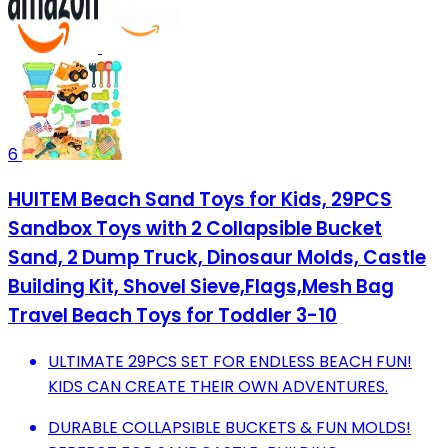
6
HUITEM Beach Sand Toys for Kids, 29PCS
Sandbox Toys with 2 Collapsible Bucket
Sand, 2 Dump Truck, Dinosaur Molds, Castle
Building Kit, Shovel Sieve,Flags,Mesh Bag
Travel Beach Toys for Toddler 3-10
ULTIMATE 29PCS SET FOR ENDLESS BEACH FUN!
KIDS CAN CREATE THEIR OWN ADVENTURES.
DURABLE COLLAPSIBLE BUCKETS & FUN MOLDS!