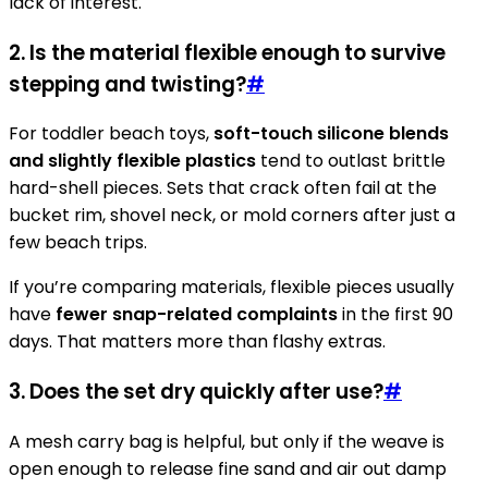
lack of interest.
2. Is the material flexible enough to survive
stepping and twisting?
#
For toddler beach toys,
soft-touch silicone blends
and slightly flexible plastics
tend to outlast brittle
hard-shell pieces. Sets that crack often fail at the
bucket rim, shovel neck, or mold corners after just a
few beach trips.
If you’re comparing materials, flexible pieces usually
have
fewer snap-related complaints
in the first 90
days. That matters more than flashy extras.
3. Does the set dry quickly after use?
#
A mesh carry bag is helpful, but only if the weave is
open enough to release fine sand and air out damp