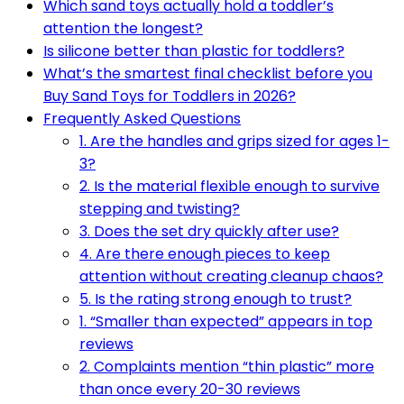
Which sand toys actually hold a toddler’s
attention the longest?
Is silicone better than plastic for toddlers?
What’s the smartest final checklist before you
Buy Sand Toys for Toddlers in 2026?
Frequently Asked Questions
1. Are the handles and grips sized for ages 1-
3?
2. Is the material flexible enough to survive
stepping and twisting?
3. Does the set dry quickly after use?
4. Are there enough pieces to keep
attention without creating cleanup chaos?
5. Is the rating strong enough to trust?
1. “Smaller than expected” appears in top
reviews
2. Complaints mention “thin plastic” more
than once every 20-30 reviews