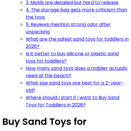
3. Molds are detailed but hard to release
4. The storage bag gets more criticism than
the toys
5. Reviews mention strong odor after
unpacking
What are the safest sand toys for toddlers in
2026?
Is it better to buy silicone or plastic sand
toys for toddlers?
How many sand toys does a toddler actually
need at the beach?
What size sand toys are best for a 2-year-
old?
Where should I start if I want to Buy Sand
Toys for Toddlers in 2026?
Buy Sand Toys for