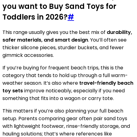
you want to Buy Sand Toys for
Toddlers in 2026?
#
This range usually gives you the best mix of
durability,
safer materials, and smart design
. You’ll often see
thicker silicone pieces, sturdier buckets, and fewer
gimmick accessories.
If you’re buying for frequent beach trips, this is the
category that tends to hold up through a full warm-
weather season. It’s also where
travel-friendly beach
toy sets
improve noticeably, especially if you need
something that fits into a wagon or carry tote.
This matters if you’re also planning your full beach
setup. Parents comparing gear often pair sand toys
with lightweight footwear, rinse-friendly storage, and
hauling solutions; that’s where references like