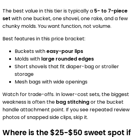
The best value in this tier is typically a
5- to 7-piece
set
with one bucket, one shovel, one rake, and a few
chunky molds. You want function, not volume.
Best features in this price bracket:
Buckets with
easy-pour lips
Molds with
large rounded edges
Short shovels that fit diaper-bag or stroller
storage
Mesh bags with wide openings
Watch for trade-offs. In lower-cost sets, the biggest
weakness is often the
bag stitching
or the bucket
handle attachment point. If you see repeated review
photos of snapped side clips, skip it.
Where is the $25-$50 sweet spot if