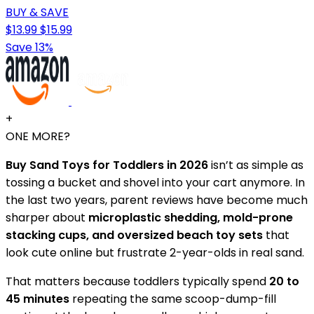
BUY & SAVE
$13.99
$15.99
Save 13%
+
ONE MORE?
Buy Sand Toys for Toddlers in 2026
isn’t as simple as
tossing a bucket and shovel into your cart anymore. In
the last two years, parent reviews have become much
sharper about
microplastic shedding, mold-prone
stacking cups, and oversized beach toy sets
that
look cute online but frustrate 2-year-olds in real sand.
That matters because toddlers typically spend
20 to
45 minutes
repeating the same scoop-dump-fill