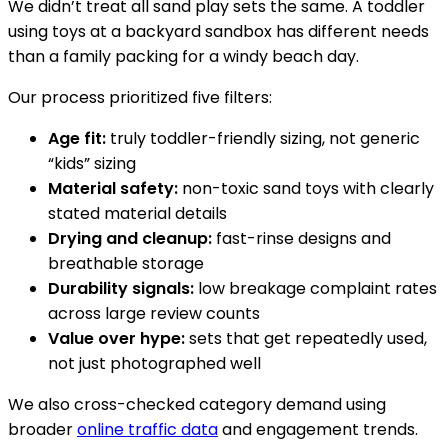
We didn’t treat all sand play sets the same. A toddler
using toys at a backyard sandbox has different needs
than a family packing for a windy beach day.
Our process prioritized five filters:
Age fit:
truly toddler-friendly sizing, not generic
“kids” sizing
Material safety:
non-toxic sand toys with clearly
stated material details
Drying and cleanup:
fast-rinse designs and
breathable storage
Durability signals:
low breakage complaint rates
across large review counts
Value over hype:
sets that get repeatedly used,
not just photographed well
We also cross-checked category demand using
broader
online traffic data
and engagement trends.