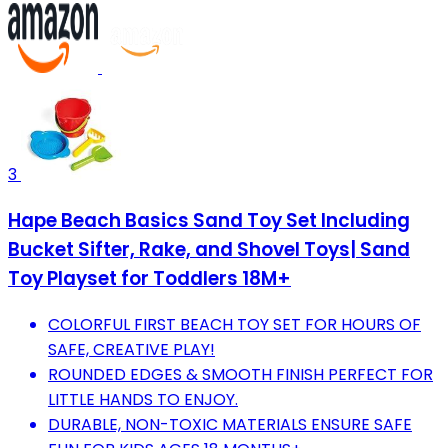
3
Hape Beach Basics Sand Toy Set Including
Bucket Sifter, Rake, and Shovel Toys| Sand
Toy Playset for Toddlers 18M+
COLORFUL FIRST BEACH TOY SET FOR HOURS OF
SAFE, CREATIVE PLAY!
ROUNDED EDGES & SMOOTH FINISH PERFECT FOR
LITTLE HANDS TO ENJOY.
DURABLE, NON-TOXIC MATERIALS ENSURE SAFE