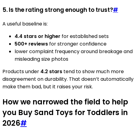
5. Is the rating strong enough to trust?
#
A useful baseline is:
4.4 stars or higher
for established sets
500+ reviews
for stronger confidence
lower complaint frequency around breakage and
misleading size photos
Products under
4.2 stars
tend to show much more
disagreement on durability. That doesn’t automatically
make them bad, but it raises your risk.
How we narrowed the field to help
you Buy Sand Toys for Toddlers in
2026
#