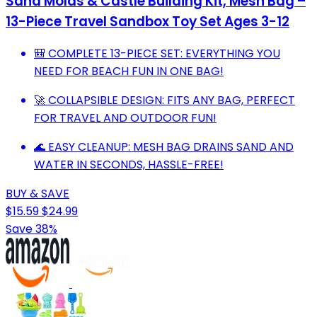
Sand Molds & Castle Building Kit, Mesh Bag –
13-Piece Travel Sandbox Toy Set Ages 3-12
🎒 COMPLETE 13-PIECE SET: EVERYTHING YOU
NEED FOR BEACH FUN IN ONE BAG!
🚀 COLLAPSIBLE DESIGN: FITS ANY BAG, PERFECT
FOR TRAVEL AND OUTDOOR FUN!
🌊 EASY CLEANUP: MESH BAG DRAINS SAND AND
WATER IN SECONDS, HASSLE-FREE!
BUY & SAVE
$15.59
$24.99
Save 38%