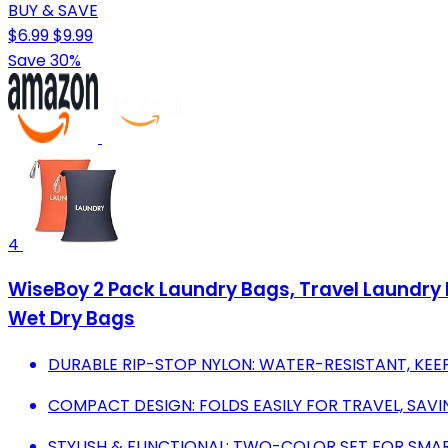
BUY & SAVE
$6.99
$9.99
Save 30%
4
WiseBoy 2 Pack Laundry Bags, Travel Laundry 
Wet Dry Bags
DURABLE RIP-STOP NYLON: WATER-RESISTANT, KEE
COMPACT DESIGN: FOLDS EASILY FOR TRAVEL, SAVI
STYLISH & FUNCTIONAL: TWO-COLOR SET FOR SMAR