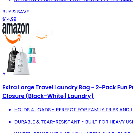
BUY & SAVE
$14.99
5
Extra Large Travel Laundry Bag - 2-Pack Fun P
Closure (Black-White | Laundry)
HOLDS 4 LOADS - PERFECT FOR FAMILY TRIPS AND 
DURABLE & TEAR-RESISTANT - BUILT FOR HEAVY U