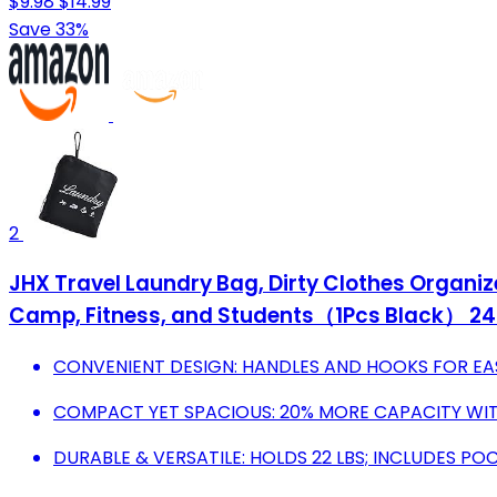
$9.98
$14.99
Save 33%
2
JHX Travel Laundry Bag, Dirty Clothes Organ
Camp, Fitness, and Students（1Pcs Black） 24"
CONVENIENT DESIGN: HANDLES AND HOOKS FOR EA
COMPACT YET SPACIOUS: 20% MORE CAPACITY WI
DURABLE & VERSATILE: HOLDS 22 LBS; INCLUDES PO