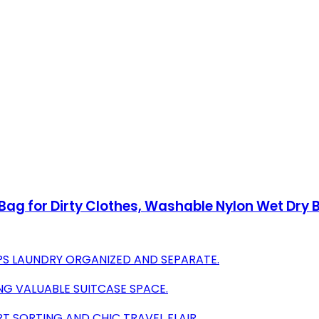
Bag for Dirty Clothes, Washable Nylon Wet Dr
PS LAUNDRY ORGANIZED AND SEPARATE.
NG VALUABLE SUITCASE SPACE.
T SORTING AND CHIC TRAVEL FLAIR.