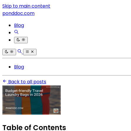
Skip to main content
ponddoc.com
Blog
Blog
Back to all posts
Table of Contents