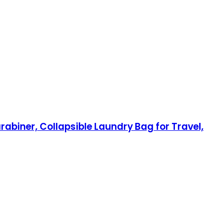
iner, Collapsible Laundry Bag for Travel,