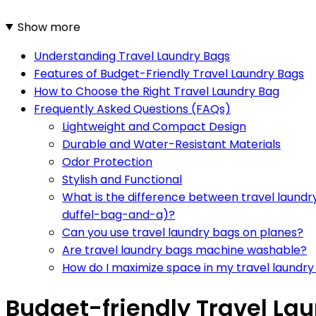
Show more
Understanding Travel Laundry Bags
Features of Budget-Friendly Travel Laundry Bags
How to Choose the Right Travel Laundry Bag
Frequently Asked Questions (FAQs)
Lightweight and Compact Design
Durable and Water-Resistant Materials
Odor Protection
Stylish and Functional
What is the difference between travel laund
duffel-bag-and-a)?
Can you use travel laundry bags on planes?
Are travel laundry bags machine washable?
How do I maximize space in my travel laundr
Budget-friendly Travel Lau