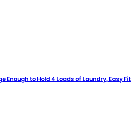
e Enough to Hold 4 Loads of Laundry, Easy Fit