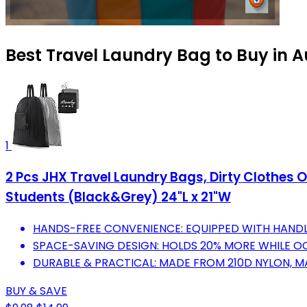
Best Travel Laundry Bag to Buy in 
1
2 Pcs JHX Travel Laundry Bags, Dirty Clothe
Students (Black&Grey) 24"L x 21"W
HANDS-FREE CONVENIENCE: EQUIPPED WITH HANDL
SPACE-SAVING DESIGN: HOLDS 20% MORE WHILE O
DURABLE & PRACTICAL: MADE FROM 210D NYLON, M
BUY & SAVE