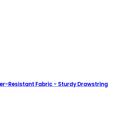
ter-Resistant Fabric - Sturdy Drawstring