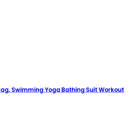
y Bag, Swimming Yoga Bathing Suit Workout