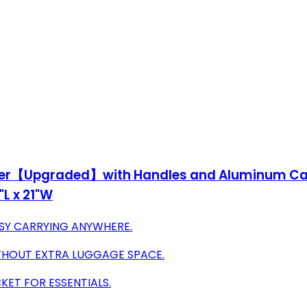
izer【Upgraded】with Handles and Aluminum Carab
L x 21"W
SY CARRYING ANYWHERE.
THOUT EXTRA LUGGAGE SPACE.
CKET FOR ESSENTIALS.