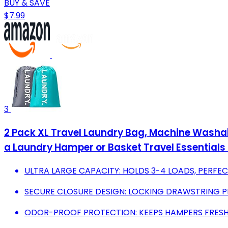
BUY & SAVE
$7.99
3
2 Pack XL Travel Laundry Bag, Machine Washabl
a Laundry Hamper or Basket Travel Essentials 
ULTRA LARGE CAPACITY: HOLDS 3-4 LOADS, PERFEC
SECURE CLOSURE DESIGN: LOCKING DRAWSTRING P
ODOR-PROOF PROTECTION: KEEPS HAMPERS FRESH,