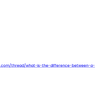
pact.com/thread/what-is-the-difference-between-a-