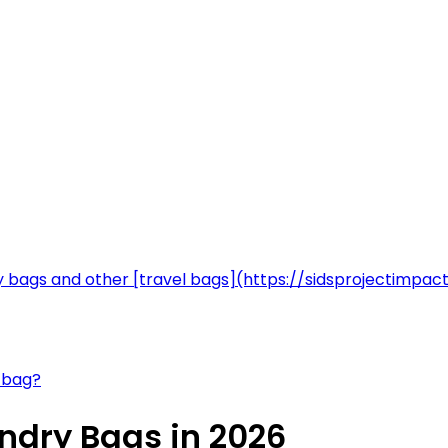
ry bags and other [travel bags](https://sidsprojectim
y bag?
ndry Bags in 2026