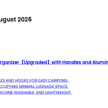
August 2026
s Organizer【Upgraded】with Handles and Alumin
ES AND HOOKS FOR EASY CARRYING.
CCUPYING MINIMAL LUGGAGE SPACE.
ACHINE WASHABLE, AND LIGHTWEIGHT.