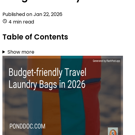
Published on
Jan 22, 2026
4 min read
Table of Contents
Show more