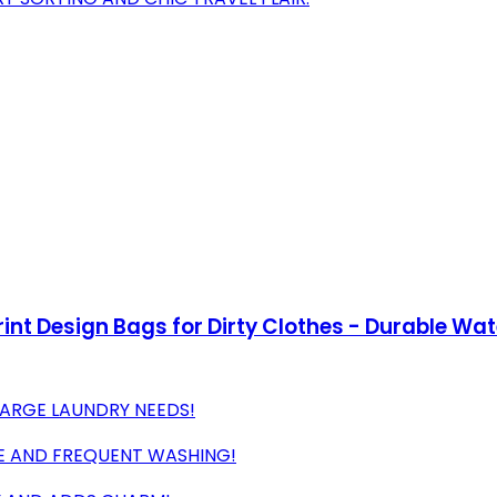
rint Design Bags for Dirty Clothes - Durable Wa
LARGE LAUNDRY NEEDS!
SE AND FREQUENT WASHING!