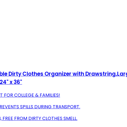
e Dirty Clothes Organizer with Drawstring,Larg
24" x 36"
T FOR COLLEGE & FAMILIES!
REVENTS SPILLS DURING TRANSPORT.
 FREE FROM DIRTY CLOTHES SMELL.