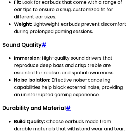
Fit:
Look for earbuds that come with a range of
ear tips to ensure a snug, customized fit for
different ear sizes.
Weight:
Lightweight earbuds prevent discomfort
during prolonged gaming sessions.
Sound Quality
#
Immersion:
High-quality sound drivers that
reproduce deep bass and crisp treble are
essential for realism and spatial awareness.
Noise Isolation:
Effective noise-canceling
capabilities help block external noise, providing
an uninterrupted gaming experience.
Durability and Material
#
Build Quality:
Choose earbuds made from
durable materials that withstand wear and tear.