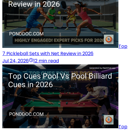
Top
7 Pickleball Sets with Net Review in 2026
Jul 24, 2026
12 min read
Top