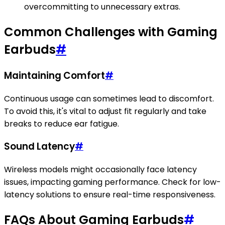
overcommitting to unnecessary extras.
Common Challenges with Gaming
Earbuds
#
Maintaining Comfort
#
Continuous usage can sometimes lead to discomfort.
To avoid this, it's vital to adjust fit regularly and take
breaks to reduce ear fatigue.
Sound Latency
#
Wireless models might occasionally face latency
issues, impacting gaming performance. Check for low-
latency solutions to ensure real-time responsiveness.
FAQs About Gaming Earbuds
#