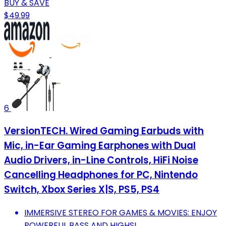
BUY & SAVE
$49.99
6
VersionTECH. Wired Gaming Earbuds with
Mic, in-Ear Gaming Earphones with Dual
Audio Drivers, in-Line Controls, HiFi Noise
Cancelling Headphones for PC, Nintendo
Switch, Xbox Series X|S, PS5, PS4
IMMERSIVE STEREO FOR GAMES & MOVIES: ENJOY
POWERFUL BASS AND HIGHS!