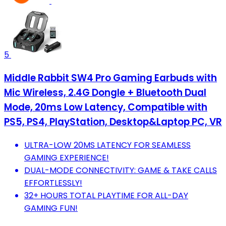
5
Middle Rabbit SW4 Pro Gaming Earbuds with
Mic Wireless, 2.4G Dongle + Bluetooth Dual
Mode, 20ms Low Latency, Compatible with
PS5, PS4, PlayStation, Desktop&Laptop PC, VR
ULTRA-LOW 20MS LATENCY FOR SEAMLESS
GAMING EXPERIENCE!
DUAL-MODE CONNECTIVITY: GAME & TAKE CALLS
EFFORTLESSLY!
32+ HOURS TOTAL PLAYTIME FOR ALL-DAY
GAMING FUN!