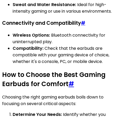
Sweat and Water Resistance:
Ideal for high-
intensity gaming or use in various environments.
Connectivity and Compatibility
#
Wireless Options:
Bluetooth connectivity for
uninterrupted play.
Compatibility:
Check that the earbuds are
compatible with your gaming device of choice,
whether it's a console, PC, or mobile device.
How to Choose the Best Gaming
Earbuds for Comfort
#
Choosing the right gaming earbuds boils down to
focusing on several critical aspects:
Determine Your Needs:
Identify whether you