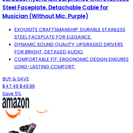
Steel Faceplate, Detachable Cable for
Musician (Without Mic, Purple)
EXQUISITE CRAFTSMANSHIP: DURABLE STAINLESS
STEEL FACEPLATE FOR ELEGANCE.
DYNAMIC SOUND QUALITY: UPGRADED DRIVERS
FOR BRIGHT, DETAILED AUDIO.
COMFORTABLE FIT: ERGONOMIC DESIGN ENSURES
LONG-LASTING COMFORT.
BUY & SAVE
$47.49
$49.99
Save 5%