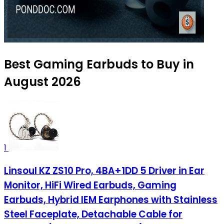
Best Gaming Earbuds to Buy in
August 2026
1
Linsoul KZ ZS10 Pro, 4BA+1DD 5 Driver in Ear
Monitor, HiFi Wired Earbuds, Gaming
Earbuds, Hybrid IEM Earphones with Stainless
Steel Faceplate, Detachable Cable for