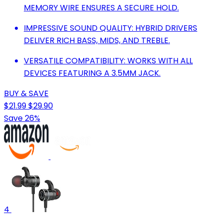
MEMORY WIRE ENSURES A SECURE HOLD.
IMPRESSIVE SOUND QUALITY: HYBRID DRIVERS
DELIVER RICH BASS, MIDS, AND TREBLE.
VERSATILE COMPATIBILITY: WORKS WITH ALL
DEVICES FEATURING A 3.5MM JACK.
BUY & SAVE
$21.99
$29.90
Save 26%
4