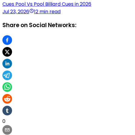
Cues Pool Vs Pool Billiard Cues in 2026
Jul 23, 2026
12 min read
Share on Social Networks:
0