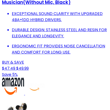
Musician(Without Mic, Black)
EXCEPTIONAL SOUND CLARITY WITH UPGRADED
4BA+1DD HYBRID DRIVERS.
DURABLE DESIGN: STAINLESS STEEL AND RESIN FOR
ELEGANCE AND LONGEVITY.
ERGONOMIC FIT PROVIDES NOISE CANCELLATION
AND COMFORT FOR LONG USE.
BUY & SAVE
$47.49
$49.99
Save 5%