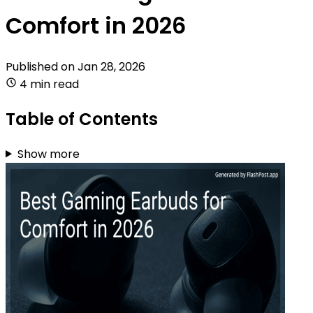
Comfort in 2026
Published on
Jan 28, 2026
4 min read
Table of Contents
Show more