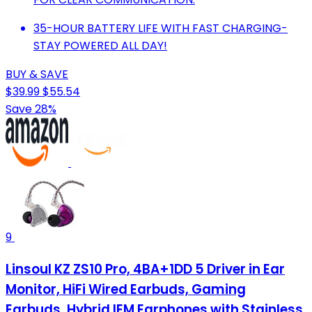
35-HOUR BATTERY LIFE WITH FAST CHARGING-
STAY POWERED ALL DAY!
BUY & SAVE
$39.99
$55.54
Save 28%
9
Linsoul KZ ZS10 Pro, 4BA+1DD 5 Driver in Ear
Monitor, HiFi Wired Earbuds, Gaming
Earbuds, Hybrid IEM Earphones with Stainless