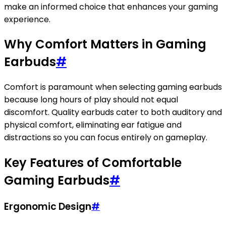
make an informed choice that enhances your gaming
experience.
Why Comfort Matters in Gaming
Earbuds
#
Comfort is paramount when selecting gaming earbuds
because long hours of play should not equal
discomfort. Quality earbuds cater to both auditory and
physical comfort, eliminating ear fatigue and
distractions so you can focus entirely on gameplay.
Key Features of Comfortable
Gaming Earbuds
#
Ergonomic Design
#