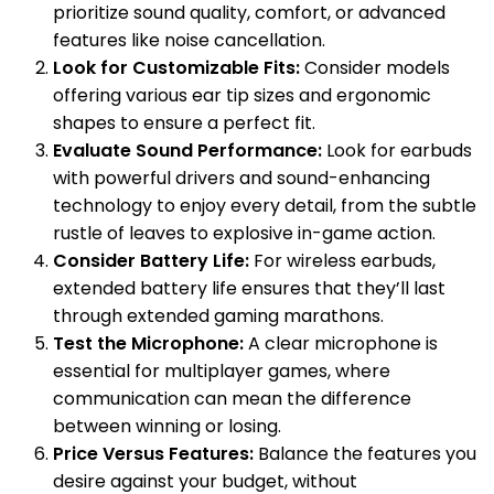
prioritize sound quality, comfort, or advanced
features like noise cancellation.
Look for Customizable Fits:
Consider models
offering various ear tip sizes and ergonomic
shapes to ensure a perfect fit.
Evaluate Sound Performance:
Look for earbuds
with powerful drivers and sound-enhancing
technology to enjoy every detail, from the subtle
rustle of leaves to explosive in-game action.
Consider Battery Life:
For wireless earbuds,
extended battery life ensures that they’ll last
through extended gaming marathons.
Test the Microphone:
A clear microphone is
essential for multiplayer games, where
communication can mean the difference
between winning or losing.
Price Versus Features:
Balance the features you
desire against your budget, without