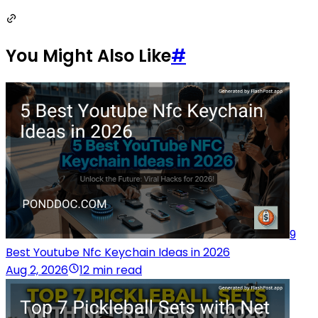
You Might Also Like
#
9
Best Youtube Nfc Keychain Ideas in 2026
Aug 2, 2026
12 min read