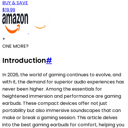
BUY & SAVE
$19.99
+
ONE MORE?
Introduction
#
In 2026, the world of gaming continues to evolve, and
with it, the demand for superior audio experiences has
never been higher. Among the essentials for
heightened immersion and performance are gaming
earbuds. These compact devices offer not just
portability but also immersive soundscapes that can
make or break a gaming session. This article delves
into the best gaming earbuds for comfort, helping you