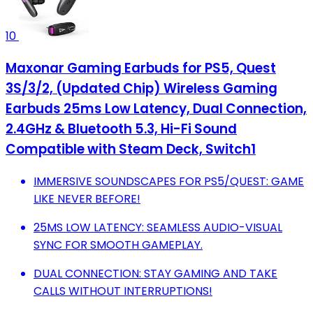
10
Maxonar Gaming Earbuds for PS5, Quest
3S/3/2, (Updated Chip) Wireless Gaming
Earbuds 25ms Low Latency, Dual Connection,
2.4GHz & Bluetooth 5.3, Hi-Fi Sound
Compatible with Steam Deck, Switch1
IMMERSIVE SOUNDSCAPES FOR PS5/QUEST: GAME
LIKE NEVER BEFORE!
25MS LOW LATENCY: SEAMLESS AUDIO-VISUAL
SYNC FOR SMOOTH GAMEPLAY.
DUAL CONNECTION: STAY GAMING AND TAKE
CALLS WITHOUT INTERRUPTIONS!