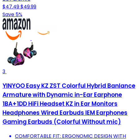
$47.49
$49.99
Save 5%
3
YINYOO Easy KZ ZST Colorful Hybrid Banlance
Armature with Dynamic in-Ear Earphone
1BA+1DD HiFi Headset KZ in Ear Monitors
Headphones Wired Earbuds IEM Earphones
Gaming Earbuds (Colorful Without mic)
COMFORTABLE FIT: ERGONOMIC DESIGN WITH