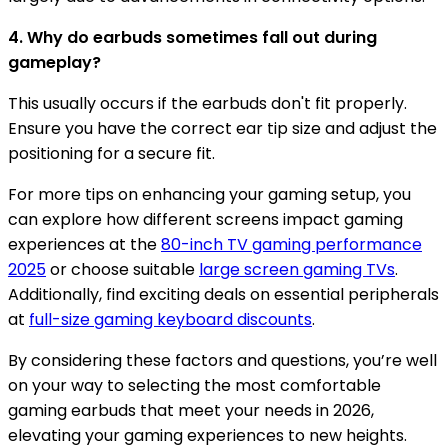
4. Why do earbuds sometimes fall out during
gameplay?
This usually occurs if the earbuds don't fit properly.
Ensure you have the correct ear tip size and adjust the
positioning for a secure fit.
For more tips on enhancing your gaming setup, you
can explore how different screens impact gaming
experiences at the
80-inch TV gaming performance
2025
or choose suitable
large screen gaming TVs
.
Additionally, find exciting deals on essential peripherals
at
full-size gaming keyboard discounts
.
By considering these factors and questions, you’re well
on your way to selecting the most comfortable
gaming earbuds that meet your needs in 2026,
elevating your gaming experiences to new heights.