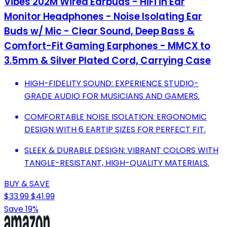
Vibes 202M Wired Earbuds - HiFi in Ear
Monitor Headphones - Noise Isolating Ear
Buds w/ Mic - Clear Sound, Deep Bass &
Comfort-Fit Gaming Earphones - MMCX to
3.5mm & Silver Plated Cord, Carrying Case
HIGH-FIDELITY SOUND: EXPERIENCE STUDIO-
GRADE AUDIO FOR MUSICIANS AND GAMERS.
COMFORTABLE NOISE ISOLATION: ERGONOMIC
DESIGN WITH 6 EARTIP SIZES FOR PERFECT FIT.
SLEEK & DURABLE DESIGN: VIBRANT COLORS WITH
TANGLE-RESISTANT, HIGH-QUALITY MATERIALS.
BUY & SAVE
$33.99
$41.99
Save 19%