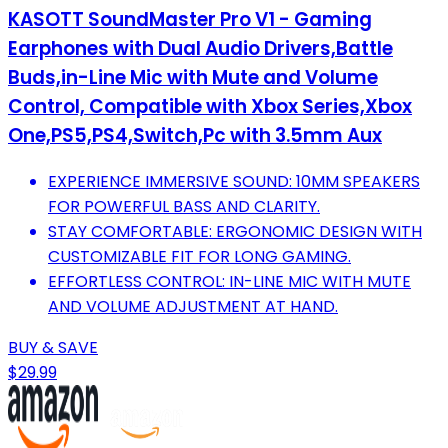
KASOTT SoundMaster Pro V1 - Gaming
Earphones with Dual Audio Drivers,Battle
Buds,in-Line Mic with Mute and Volume
Control, Compatible with Xbox Series,Xbox
One,PS5,PS4,Switch,Pc with 3.5mm Aux
EXPERIENCE IMMERSIVE SOUND: 10MM SPEAKERS
FOR POWERFUL BASS AND CLARITY.
STAY COMFORTABLE: ERGONOMIC DESIGN WITH
CUSTOMIZABLE FIT FOR LONG GAMING.
EFFORTLESS CONTROL: IN-LINE MIC WITH MUTE
AND VOLUME ADJUSTMENT AT HAND.
BUY & SAVE
$29.99