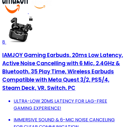
8
IAMJOY Gaming Earbuds, 20ms Low Latency,
Active Noise Cancelling with 6 Mic, 2.4GHz &
Bluetooth, 35 Play Time, Wireless Earbuds
Compatible with Meta Quest 3/2, PS5/4,
Steam Deck, VR, Switch, PC
ULTRA-LOW 20MS LATENCY FOR LAG-FREE
GAMING EXPERIENCE!
IMMERSIVE SOUND & 6-MIC NOISE CANCELING
FOR CLEAR COMMUNICATION.