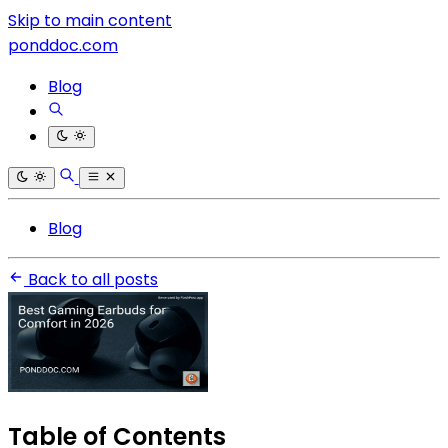
Skip to main content
ponddoc.com
Blog
Blog
Back to all posts
Table of Contents