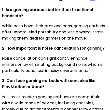
1. Are gaming earbuds better than traditional
headsets?
While both have their pros and cons, gaming earbuds
offer unparalleled portability and less physical strain,
making them ideal for gamers on the move.
2. How important is noise cancellation for gaming?
Noise cancellation can significantly enhance
immersion by eliminating background noise, which is
particularly beneficial in noisy environments.
3. Can I use gaming earbuds with consoles like
PlayStation or Xbox?
Yes, most modern gaming earbuds are compatible
with a wide range of devices, including consoles,
largely due to advancements in connectivity options.