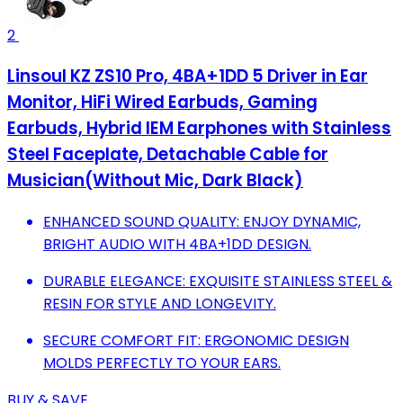
2
Linsoul KZ ZS10 Pro, 4BA+1DD 5 Driver in Ear
Monitor, HiFi Wired Earbuds, Gaming
Earbuds, Hybrid IEM Earphones with Stainless
Steel Faceplate, Detachable Cable for
Musician(Without Mic, Dark Black)
ENHANCED SOUND QUALITY: ENJOY DYNAMIC,
BRIGHT AUDIO WITH 4BA+1DD DESIGN.
DURABLE ELEGANCE: EXQUISITE STAINLESS STEEL &
RESIN FOR STYLE AND LONGEVITY.
SECURE COMFORT FIT: ERGONOMIC DESIGN
MOLDS PERFECTLY TO YOUR EARS.
BUY & SAVE