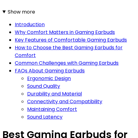
Show more
Introduction
Why Comfort Matters in Gaming Earbuds
Key Features of Comfortable Gaming Earbuds
How to Choose the Best Gaming Earbuds for
Comfort
Common Challenges with Gaming Earbuds
FAQs About Gaming Earbuds
Ergonomic Design
Sound Quality
Durability and Material
Connectivity and Compatibility
Maintaining Comfort
Sound Latency
Best Gaming Earbuds for