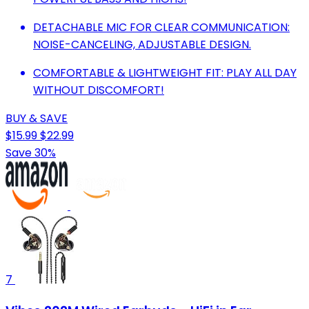
DETACHABLE MIC FOR CLEAR COMMUNICATION:
NOISE-CANCELING, ADJUSTABLE DESIGN.
COMFORTABLE & LIGHTWEIGHT FIT: PLAY ALL DAY
WITHOUT DISCOMFORT!
BUY & SAVE
$15.99
$22.99
Save 30%
7