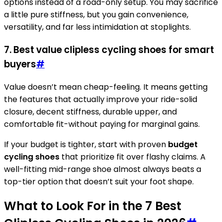
options instead of a road-only setup. You may sacrifice
a little pure stiffness, but you gain convenience,
versatility, and far less intimidation at stoplights.
7. Best value clipless cycling shoes for smart
buyers
#
Value doesn’t mean cheap-feeling. It means getting
the features that actually improve your ride-solid
closure, decent stiffness, durable upper, and
comfortable fit-without paying for marginal gains.
If your budget is tighter, start with proven
budget
cycling shoes
that prioritize fit over flashy claims. A
well-fitting mid-range shoe almost always beats a
top-tier option that doesn’t suit your foot shape.
What to Look For in the 7 Best