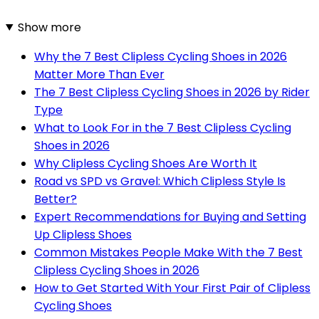
Show more
Why the 7 Best Clipless Cycling Shoes in 2026
Matter More Than Ever
The 7 Best Clipless Cycling Shoes in 2026 by Rider
Type
What to Look For in the 7 Best Clipless Cycling
Shoes in 2026
Why Clipless Cycling Shoes Are Worth It
Road vs SPD vs Gravel: Which Clipless Style Is
Better?
Expert Recommendations for Buying and Setting
Up Clipless Shoes
Common Mistakes People Make With the 7 Best
Clipless Cycling Shoes in 2026
How to Get Started With Your First Pair of Clipless
Cycling Shoes