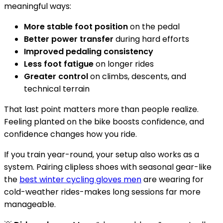
meaningful ways:
More stable foot position
on the pedal
Better power transfer
during hard efforts
Improved pedaling consistency
Less foot fatigue
on longer rides
Greater control
on climbs, descents, and
technical terrain
That last point matters more than people realize.
Feeling planted on the bike boosts confidence, and
confidence changes how you ride.
If you train year-round, your setup also works as a
system. Pairing clipless shoes with seasonal gear-like
the
best winter cycling gloves men
are wearing for
cold-weather rides-makes long sessions far more
manageable.