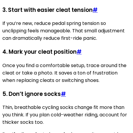
3. Start with easier cleat tension
#
If you’re new, reduce pedal spring tension so
unclipping feels manageable. That small adjustment
can dramatically reduce first-ride panic.
4. Mark your cleat position
#
Once you find a comfortable setup, trace around the
cleat or take a photo. It saves a ton of frustration
when replacing cleats or switching shoes.
5. Don’t ignore socks
#
Thin, breathable cycling socks change fit more than
you think. If you plan cold-weather riding, account for
thicker socks too.