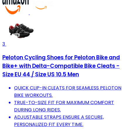
3
Peloton Cycling Shoes for Peloton Bike and
Bike+ with Delta-Compatible Bike Cleats -
Size EU 44 / Size US 10.5 Men
QUICK CLIP-IN CLEATS FOR SEAMLESS PELOTON
BIKE WORKOUTS.
TRUE-TO-SIZE FIT FOR MAXIMUM COMFORT
DURING LONG RIDES.
ADJUSTABLE STRAPS ENSURE A SECURE,
PERSONALIZED FIT EVERY TIME.