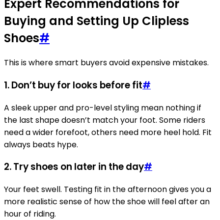
Expert Recommendations for
Buying and Setting Up Clipless
Shoes
#
This is where smart buyers avoid expensive mistakes.
1. Don’t buy for looks before fit
#
A sleek upper and pro-level styling mean nothing if
the last shape doesn’t match your foot. Some riders
need a wider forefoot, others need more heel hold. Fit
always beats hype.
2. Try shoes on later in the day
#
Your feet swell. Testing fit in the afternoon gives you a
more realistic sense of how the shoe will feel after an
hour of riding.