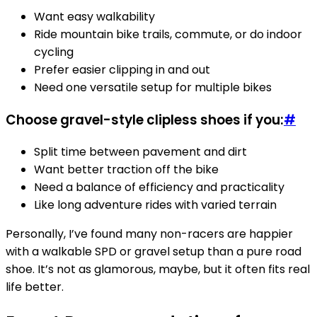
Want easy walkability
Ride mountain bike trails, commute, or do indoor
cycling
Prefer easier clipping in and out
Need one versatile setup for multiple bikes
Choose gravel-style clipless shoes if you:
#
Split time between pavement and dirt
Want better traction off the bike
Need a balance of efficiency and practicality
Like long adventure rides with varied terrain
Personally, I’ve found many non-racers are happier
with a walkable SPD or gravel setup than a pure road
shoe. It’s not as glamorous, maybe, but it often fits real
life better.