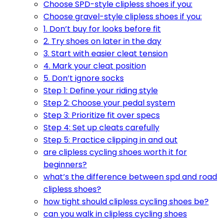
Choose SPD-style clipless shoes if you:
Choose gravel-style clipless shoes if you:
1. Don’t buy for looks before fit
2. Try shoes on later in the day
3. Start with easier cleat tension
4. Mark your cleat position
5. Don’t ignore socks
Step 1: Define your riding style
Step 2: Choose your pedal system
Step 3: Prioritize fit over specs
Step 4: Set up cleats carefully
Step 5: Practice clipping in and out
are clipless cycling shoes worth it for
beginners?
what’s the difference between spd and road
clipless shoes?
how tight should clipless cycling shoes be?
can you walk in clipless cycling shoes