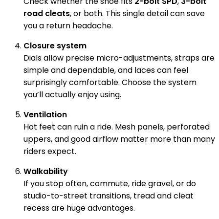
Check whether the shoe fits
2-bolt SPD
,
3-bolt
road cleats
, or both. This single detail can save
you a return headache.
Closure system
Dials allow precise micro-adjustments, straps are
simple and dependable, and laces can feel
surprisingly comfortable. Choose the system
you’ll actually enjoy using.
Ventilation
Hot feet can ruin a ride. Mesh panels, perforated
uppers, and good airflow matter more than many
riders expect.
Walkability
If you stop often, commute, ride gravel, or do
studio-to-street transitions, tread and cleat
recess are huge advantages.