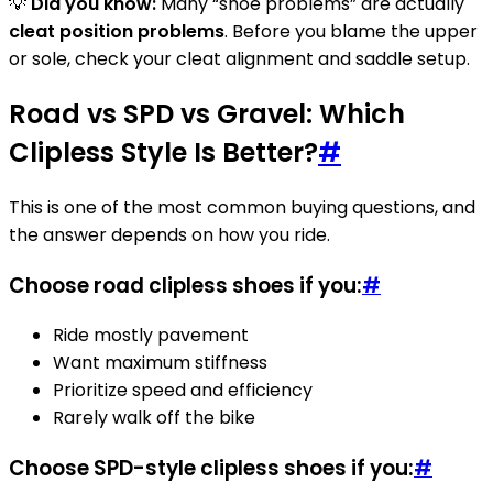
💡
Did you know:
Many “shoe problems” are actually
cleat position problems
. Before you blame the upper
or sole, check your cleat alignment and saddle setup.
Road vs SPD vs Gravel: Which
Clipless Style Is Better?
#
This is one of the most common buying questions, and
the answer depends on how you ride.
Choose road clipless shoes if you:
#
Ride mostly pavement
Want maximum stiffness
Prioritize speed and efficiency
Rarely walk off the bike
Choose SPD-style clipless shoes if you:
#