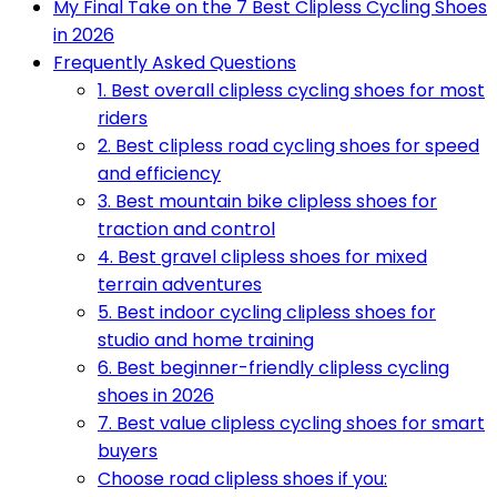
My Final Take on the 7 Best Clipless Cycling Shoes
in 2026
Frequently Asked Questions
1. Best overall clipless cycling shoes for most
riders
2. Best clipless road cycling shoes for speed
and efficiency
3. Best mountain bike clipless shoes for
traction and control
4. Best gravel clipless shoes for mixed
terrain adventures
5. Best indoor cycling clipless shoes for
studio and home training
6. Best beginner-friendly clipless cycling
shoes in 2026
7. Best value clipless cycling shoes for smart
buyers
Choose road clipless shoes if you: