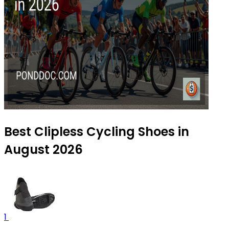
Best Clipless Cycling Shoes in
August 2026
1