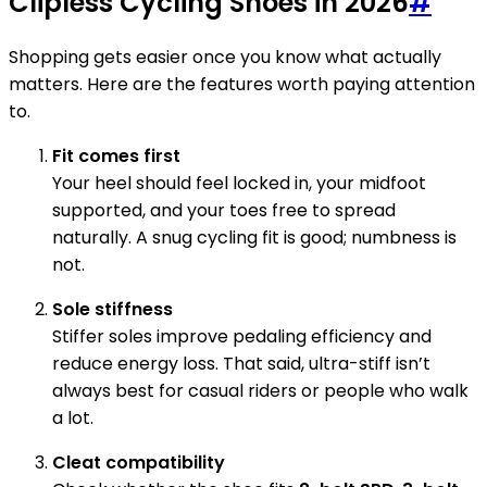
Clipless Cycling Shoes in 2026
#
Shopping gets easier once you know what actually
matters. Here are the features worth paying attention
to.
Fit comes first
Your heel should feel locked in, your midfoot
supported, and your toes free to spread
naturally. A snug cycling fit is good; numbness is
not.
Sole stiffness
Stiffer soles improve pedaling efficiency and
reduce energy loss. That said, ultra-stiff isn’t
always best for casual riders or people who walk
a lot.
Cleat compatibility