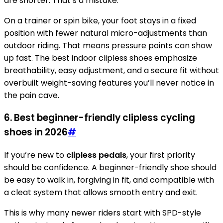
are shorter. That’s a mistake.
On a trainer or spin bike, your foot stays in a fixed
position with fewer natural micro-adjustments than
outdoor riding. That means pressure points can show
up fast. The best indoor clipless shoes emphasize
breathability, easy adjustment, and a secure fit without
overbuilt weight-saving features you’ll never notice in
the pain cave.
6. Best beginner-friendly clipless cycling
shoes in 2026
#
If you’re new to
clipless pedals
, your first priority
should be confidence. A beginner-friendly shoe should
be easy to walk in, forgiving in fit, and compatible with
a cleat system that allows smooth entry and exit.
This is why many newer riders start with SPD-style