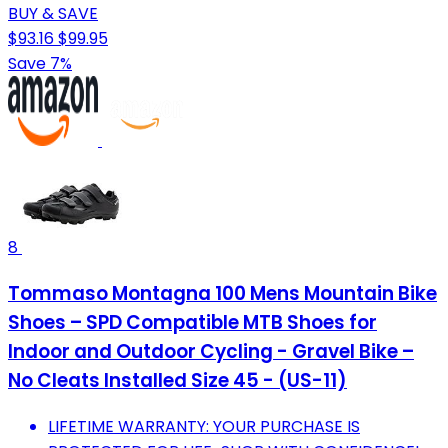
BUY & SAVE
$93.16
$99.95
Save 7%
8
Tommaso Montagna 100 Mens Mountain Bike
Shoes – SPD Compatible MTB Shoes for
Indoor and Outdoor Cycling - Gravel Bike –
No Cleats Installed Size 45 - (US-11)
LIFETIME WARRANTY: YOUR PURCHASE IS