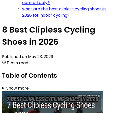
comfortably?
what are the best clipless cycling shoes in
2026 for indoor cycling?
8 Best Clipless Cycling
Shoes in 2026
Published on
May 23, 2026
11 min read
Table of Contents
Show more