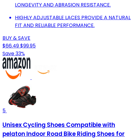
LONGEVITY AND ABRASION RESISTANCE.
HIGHLY ADJUSTABLE LACES PROVIDE A NATURAL
FIT AND RELIABLE PERFORMANCE.
BUY & SAVE
$66.49
$99.95
Save 33%
5
Unisex Cycling Shoes Compatible with
pelaton Indoor Road Bike Riding Shoes for