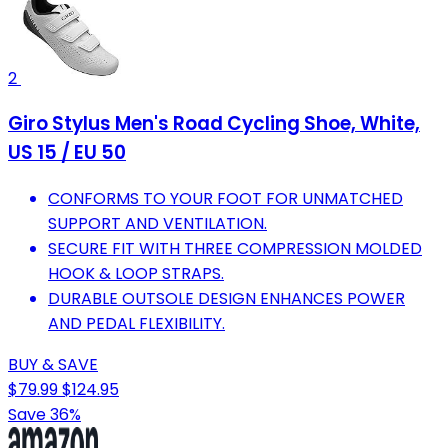
2
Giro Stylus Men's Road Cycling Shoe, White,
US 15 / EU 50
CONFORMS TO YOUR FOOT FOR UNMATCHED
SUPPORT AND VENTILATION.
SECURE FIT WITH THREE COMPRESSION MOLDED
HOOK & LOOP STRAPS.
DURABLE OUTSOLE DESIGN ENHANCES POWER
AND PEDAL FLEXIBILITY.
BUY & SAVE
$79.99
$124.95
Save 36%