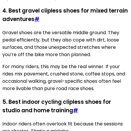
4. Best gravel clipless shoes for mixed terrain
adventures
#
Gravel shoes are the versatile middle ground. They
pedal efficiently, but they also cope with dirt, loose
surfaces, and those unexpected stretches where
you’re off the bike more than planned.
For many riders, this may be the real winner. If your
rides mix pavement, crushed stone, coffee stops, and
occasional walking, gravel-specific shoes often feel
more livable than pure road race shoes.
5. Best indoor cycling clipless shoes for
studio and home training
#
Indoor riders often overlook fit because the sessions