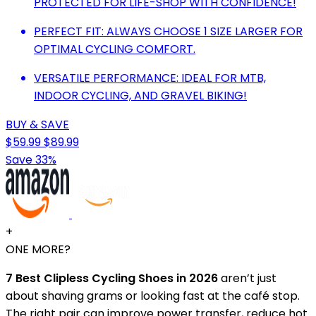
PROTECTED FOR LIFE-SHOP WITH CONFIDENCE!
PERFECT FIT: ALWAYS CHOOSE 1 SIZE LARGER FOR
OPTIMAL CYCLING COMFORT.
VERSATILE PERFORMANCE: IDEAL FOR MTB,
INDOOR CYCLING, AND GRAVEL BIKING!
BUY & SAVE
$59.99
$89.99
Save 33%
+
ONE MORE?
7 Best Clipless Cycling Shoes in 2026
aren’t just
about shaving grams or looking fast at the café stop.
The right pair can improve power transfer, reduce hot