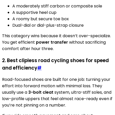
A moderately stiff carbon or composite sole
A supportive heel cup
A roomy but secure toe box
Dual-dial or dial-plus-strap closure
This category wins because it doesn’t over-specialize.
You get efficient
power transfer
without sacrificing
comfort after hour three.
2. Best clipless road cycling shoes for speed
and efficiency
#
Road-focused shoes are built for one job: turning your
effort into forward motion with minimal loss. They
usually use a
3-bolt cleat
system, ultra-stiff soles, and
low-profile uppers that feel almost race-ready even if
you’re not pinning on a number.