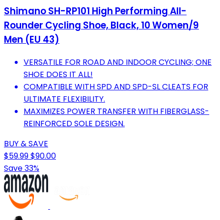
Shimano SH-RP101 High Performing All-
Rounder Cycling Shoe, Black, 10 Women/9
Men (EU 43)
VERSATILE FOR ROAD AND INDOOR CYCLING; ONE
SHOE DOES IT ALL!
COMPATIBLE WITH SPD AND SPD-SL CLEATS FOR
ULTIMATE FLEXIBILITY.
MAXIMIZES POWER TRANSFER WITH FIBERGLASS-
REINFORCED SOLE DESIGN.
BUY & SAVE
$59.99
$90.00
Save 33%