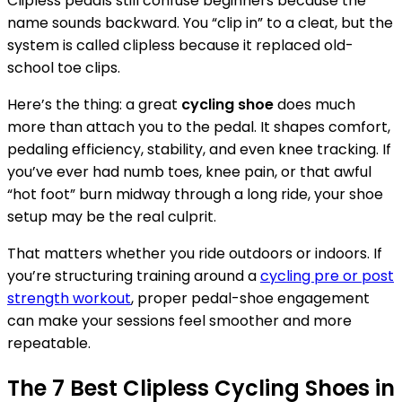
Clipless pedals still confuse beginners because the
name sounds backward. You “clip in” to a cleat, but the
system is called clipless because it replaced old-
school toe clips.
Here’s the thing: a great
cycling shoe
does much
more than attach you to the pedal. It shapes comfort,
pedaling efficiency, stability, and even knee tracking. If
you’ve ever had numb toes, knee pain, or that awful
“hot foot” burn midway through a long ride, your shoe
setup may be the real culprit.
That matters whether you ride outdoors or indoors. If
you’re structuring training around a
cycling pre or post
strength workout
, proper pedal-shoe engagement
can make your sessions feel smoother and more
repeatable.
The 7 Best Clipless Cycling Shoes in