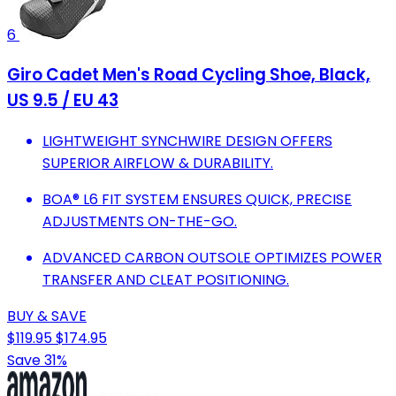
6
Giro Cadet Men's Road Cycling Shoe, Black,
US 9.5 / EU 43
LIGHTWEIGHT SYNCHWIRE DESIGN OFFERS
SUPERIOR AIRFLOW & DURABILITY.
BOA® L6 FIT SYSTEM ENSURES QUICK, PRECISE
ADJUSTMENTS ON-THE-GO.
ADVANCED CARBON OUTSOLE OPTIMIZES POWER
TRANSFER AND CLEAT POSITIONING.
BUY & SAVE
$119.95
$174.95
Save 31%