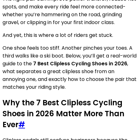
spots, and make every ride feel more connected-
whether you’re hammering on the road, grinding
gravel, or clipping in for your first indoor class.
And yet, this is where a lot of riders get stuck.
One shoe feels too stiff. Another pinches your toes. A
third walks like a ski boot. Below, you’ll get a real-world
guide to the
7 Best Clipless Cycling Shoes in 2026
,
what separates a great clipless shoe from an
annoying one, and exactly how to choose the pair that
matches your riding style.
Why the 7 Best Clipless Cycling
Shoes in 2026 Matter More Than
Ever
#