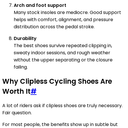
Arch and foot support
Many stock insoles are mediocre. Good support
helps with comfort, alignment, and pressure
distribution across the pedal stroke.
Durability
The best shoes survive repeated clipping in,
sweaty indoor sessions, and rough weather
without the upper separating or the closure
failing.
Why Clipless Cycling Shoes Are
Worth It
#
A lot of riders ask if clipless shoes are truly necessary.
Fair question.
For most people, the benefits show up in subtle but