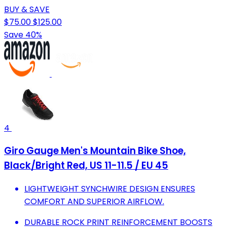
BUY & SAVE
$75.00
$125.00
Save 40%
4
Giro Gauge Men's Mountain Bike Shoe,
Black/Bright Red, US 11-11.5 / EU 45
LIGHTWEIGHT SYNCHWIRE DESIGN ENSURES
COMFORT AND SUPERIOR AIRFLOW.
DURABLE ROCK PRINT REINFORCEMENT BOOSTS