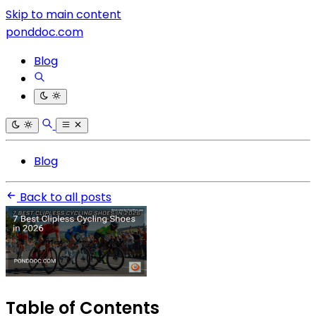
Skip to main content
ponddoc.com
Blog
Blog
Back to all posts
Table of Contents