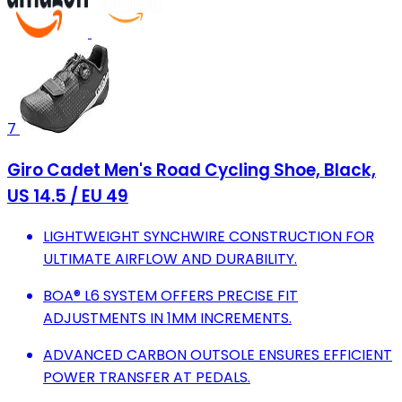
7
Giro Cadet Men's Road Cycling Shoe, Black,
US 14.5 / EU 49
LIGHTWEIGHT SYNCHWIRE CONSTRUCTION FOR
ULTIMATE AIRFLOW AND DURABILITY.
BOA® L6 SYSTEM OFFERS PRECISE FIT
ADJUSTMENTS IN 1MM INCREMENTS.
ADVANCED CARBON OUTSOLE ENSURES EFFICIENT
POWER TRANSFER AT PEDALS.