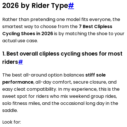
2026 by Rider Type
#
Rather than pretending one model fits everyone, the
smartest way to choose from the
7 Best Clipless
Cycling Shoes in 2026
is by matching the shoe to your
actual use case.
1. Best overall clipless cycling shoes for most
riders
#
The best all-around option balances
stiff sole
performance
, all-day comfort, secure closure, and
easy cleat compatibility. In my experience, this is the
sweet spot for riders who mix weekend group rides,
solo fitness miles, and the occasional long day in the
saddle.
Look for: