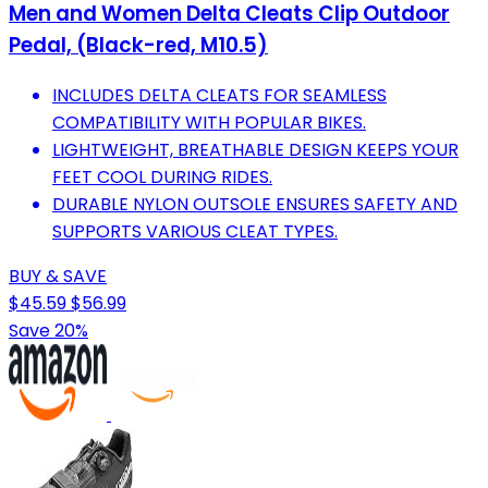
Men and Women Delta Cleats Clip Outdoor
Pedal, (Black-red, M10.5)
INCLUDES DELTA CLEATS FOR SEAMLESS
COMPATIBILITY WITH POPULAR BIKES.
LIGHTWEIGHT, BREATHABLE DESIGN KEEPS YOUR
FEET COOL DURING RIDES.
DURABLE NYLON OUTSOLE ENSURES SAFETY AND
SUPPORTS VARIOUS CLEAT TYPES.
BUY & SAVE
$45.59
$56.99
Save 20%