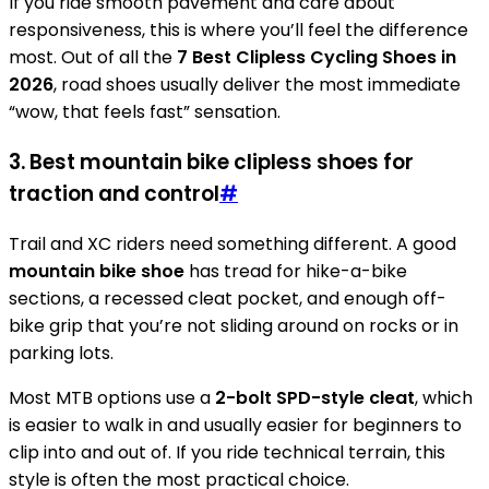
If you ride smooth pavement and care about
responsiveness, this is where you’ll feel the difference
most. Out of all the
7 Best Clipless Cycling Shoes in
2026
, road shoes usually deliver the most immediate
“wow, that feels fast” sensation.
3. Best mountain bike clipless shoes for
traction and control
#
Trail and XC riders need something different. A good
mountain bike shoe
has tread for hike-a-bike
sections, a recessed cleat pocket, and enough off-
bike grip that you’re not sliding around on rocks or in
parking lots.
Most MTB options use a
2-bolt SPD-style cleat
, which
is easier to walk in and usually easier for beginners to
clip into and out of. If you ride technical terrain, this
style is often the most practical choice.