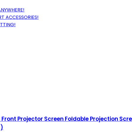
 ANYWHERE!
T ACCESSORIES!
TTING!
Front Projector Screen Foldable Projection Sc
0)