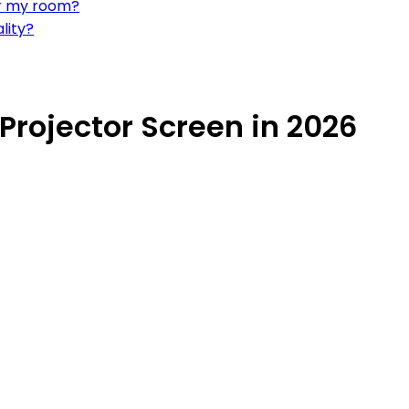
or my room?
lity?
Projector Screen in 2026