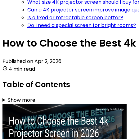
What size 4K projector screen should I buy f
Can a 4K projector screen improve image qua
Is a fixed or retractable screen better?
Do I need a special screen for bright rooms?
How to Choose the Best 4k 
Published on
Apr 2, 2026
4 min read
Table of Contents
Show more