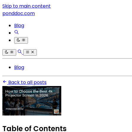
Skip to main content
ponddoc.com
Blog
Blog
Back to all posts
Table of Contents