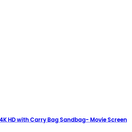
:9 4K HD with Carry Bag Sandbag- Movie Screen