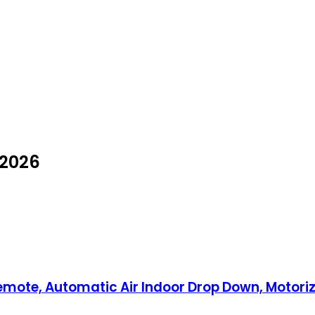
 2026
Remote, Automatic Air Indoor Drop Down, Motoriz