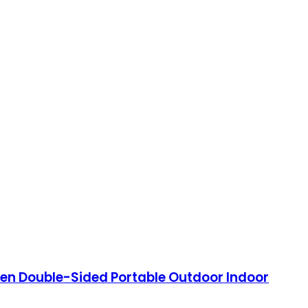
reen Double-Sided Portable Outdoor Indoor