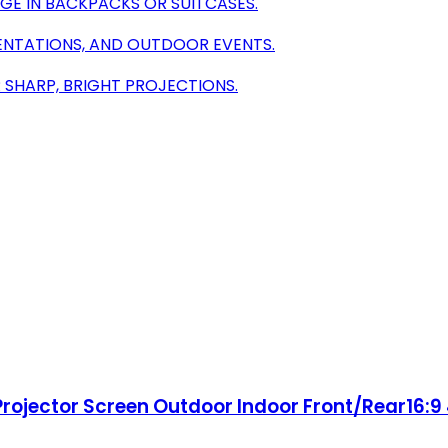
GE IN BACKPACKS OR SUITCASES.
SENTATIONS, AND OUTDOOR EVENTS.
 SHARP, BRIGHT PROJECTIONS.
 Projector Screen Outdoor Indoor Front/Rear16