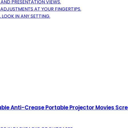
 AND PRESENTATION VIEWS.
ADJUSTMENTS AT YOUR FINGERTIPS.
 LOOK IN ANY SETTING.
dable Anti-Crease Portable Projector Movies Sc