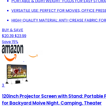
PORTABLE & LIGHTWEIGHT: FOLDS FOR EASY STORA
VERSATILE USE: PERFECT FOR MOVIES, OFFICE PRE
HIGH-QUALITY MATERIAL: ANTI-CREASE FABRIC FOR
BUY & SAVE
$20.39
$23.99
Save 15%
3
120inch Projector Screen with Stand: Portable
for Backyard Moive Night, Camping, Theater