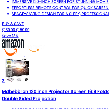
IMMERSIVE 120-INCH SCREEN FOR STUNNING MOVIE
EFFORTLESS REMOTE CONTROL FOR QUICK SCREEN 
SPACE-SAVING DESIGN FOR A SLEEK, PROFESSIONAL
BUY & SAVE
$139.99
$159.99
Save 13%
2
Mdbebbron 120 inch Projector Screen 16:9 Fol
Double Sided Projection