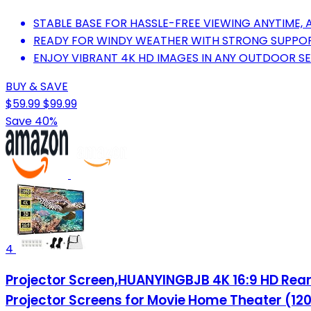
STABLE BASE FOR HASSLE-FREE VIEWING ANYTIME,
READY FOR WINDY WEATHER WITH STRONG SUPPOR
ENJOY VIBRANT 4K HD IMAGES IN ANY OUTDOOR SE
BUY & SAVE
$59.99
$99.99
Save 40%
4
Projector Screen,HUANYINGBJB 4K 16:9 HD Rear 
Projector Screens for Movie Home Theater (12