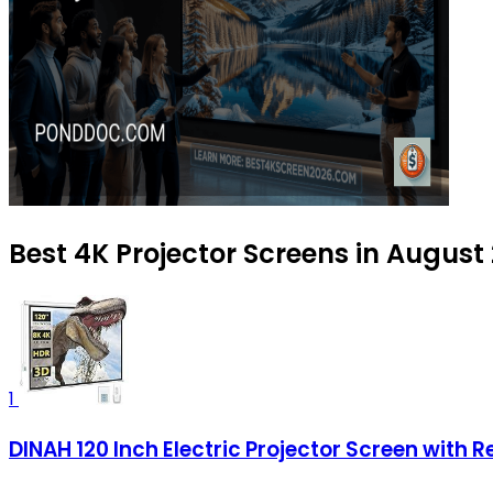
Best 4K Projector Screens in August
1
DINAH 120 Inch Electric Projector Screen with 