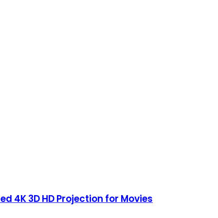
ed 4K 3D HD Projection for Movies