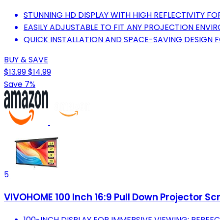
STUNNING HD DISPLAY WITH HIGH REFLECTIVITY FOR
EASILY ADJUSTABLE TO FIT ANY PROJECTION ENVI
QUICK INSTALLATION AND SPACE-SAVING DESIGN FO
BUY & SAVE
$13.99
$14.99
Save 7%
5
VIVOHOME 100 Inch 16:9 Pull Down Projector Sc
100-INCH DISPLAY FOR IMMERSIVE VIEWING; PERFE