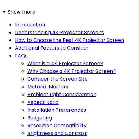
Show more
Introduction
Understanding 4K Projector Screens
How to Choose the Best 4K Projector Screen
Additional Factors to Consider
FAQs
What is a 4K Projector Screen?
Why Choose a 4K Projector Screen?
Consider the Screen Size
Material Matters
Ambient Light Consideration
Aspect Ratio
Installation Preferences
Budgeting
Resolution Compatibility
Brightness and Contrast