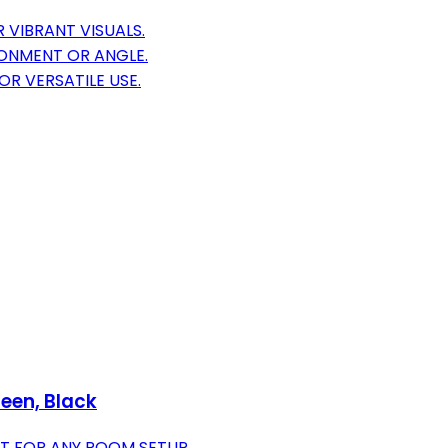
 VIBRANT VISUALS.
RONMENT OR ANGLE.
R VERSATILE USE.
reen, Black
CT FOR ANY ROOM SETUP.