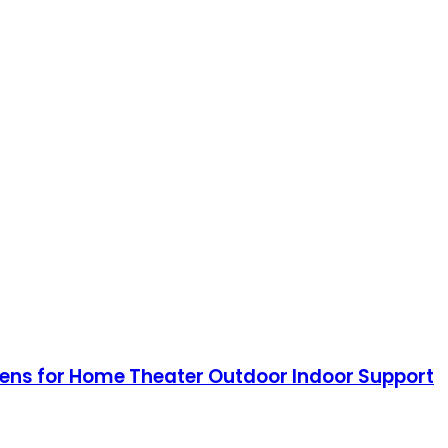
reens for Home Theater Outdoor Indoor Support