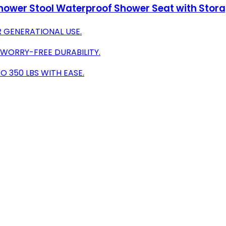
ower Stool Waterproof Shower Seat with Stora
R GENERATIONAL USE.
 WORRY-FREE DURABILITY.
 350 LBS WITH EASE.