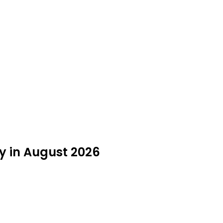
y in August 2026