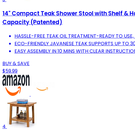
14" Compact Teak Shower Stool with Shelf & H
Capacity (Patented)
HASSLE-FREE TEAK OIL TREATMENT-READY TO USE, 
ECO-FRIENDLY JAVANESE TEAK SUPPORTS UP TO 300 
EASY ASSEMBLY IN 10 MINS WITH CLEAR INSTRUCTI
BUY & SAVE
$59.99
4