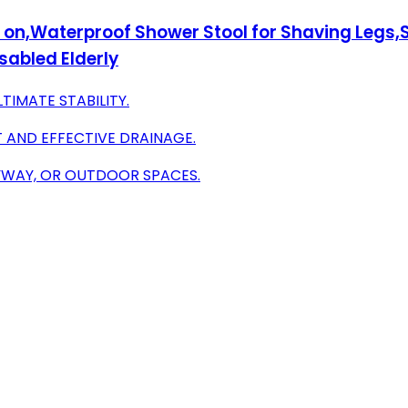
t on,Waterproof Shower Stool for Shaving Legs
sabled Elderly
TIMATE STABILITY.
AND EFFECTIVE DRAINAGE.
YWAY, OR OUTDOOR SPACES.