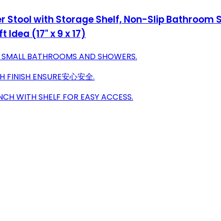
tool with Storage Shelf, Non-Slip Bathroom Se
 Idea (17" x 9 x 17)
R SMALL BATHROOMS AND SHOWERS.
TH FINISH ENSURE安心安全.
CH WITH SHELF FOR EASY ACCESS.