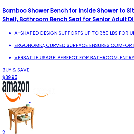
Bamboo Shower Bench for Inside Shower to Si
Shelf, Bathroom Bench Seat for Senior Adult Di
A-SHAPED DESIGN SUPPORTS UP TO 350 LBS FOR UL
ERGONOMIC, CURVED SURFACE ENSURES COMFORT 
VERSATILE USAGE: PERFECT FOR BATHROOM, ENTR
BUY & SAVE
$39.95
2