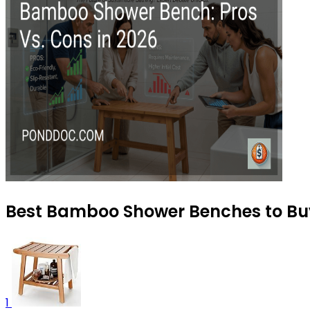
Best Bamboo Shower Benches to Bu
1