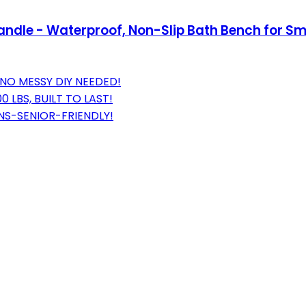
andle - Waterproof, Non-Slip Bath Bench for S
NO MESSY DIY NEEDED!
LBS, BUILT TO LAST!
ONS-SENIOR-FRIENDLY!