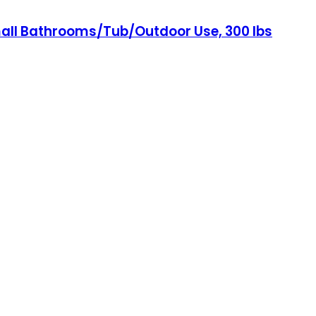
mall Bathrooms/Tub/Outdoor Use, 300 lbs