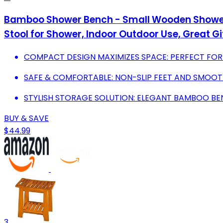
Bamboo Shower Bench - Small Wooden Shower S
Stool for Shower, Indoor Outdoor Use, Great Gift
COMPACT DESIGN MAXIMIZES SPACE: PERFECT FO
SAFE & COMFORTABLE: NON-SLIP FEET AND SMOO
STYLISH STORAGE SOLUTION: ELEGANT BAMBOO BEN
BUY & SAVE
$44.99
3