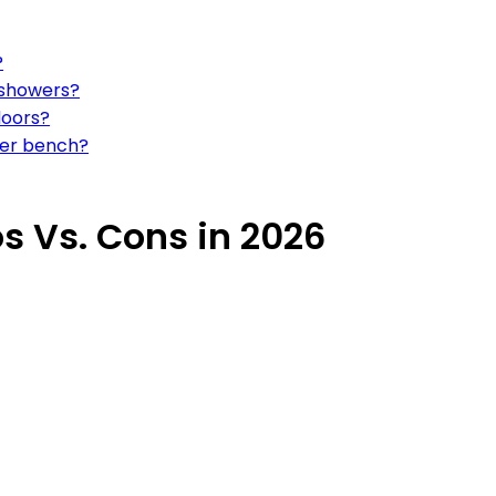
?
 showers?
doors?
wer bench?
 Vs. Cons in 2026