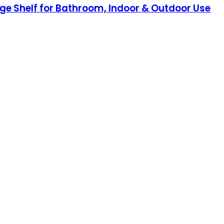
ge Shelf for Bathroom, Indoor & Outdoor Use