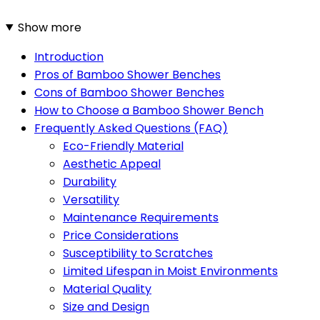
Show more
Introduction
Pros of Bamboo Shower Benches
Cons of Bamboo Shower Benches
How to Choose a Bamboo Shower Bench
Frequently Asked Questions (FAQ)
Eco-Friendly Material
Aesthetic Appeal
Durability
Versatility
Maintenance Requirements
Price Considerations
Susceptibility to Scratches
Limited Lifespan in Moist Environments
Material Quality
Size and Design