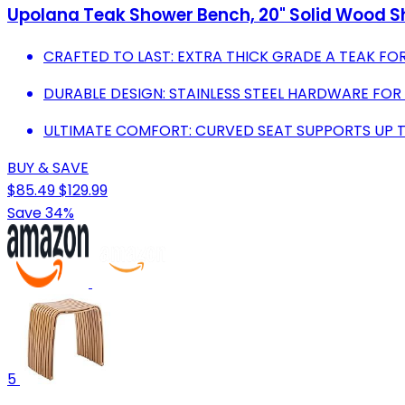
Upolana Teak Shower Bench, 20" Solid Wood Sh
CRAFTED TO LAST: EXTRA THICK GRADE A TEAK FO
DURABLE DESIGN: STAINLESS STEEL HARDWARE FOR
ULTIMATE COMFORT: CURVED SEAT SUPPORTS UP TO
BUY & SAVE
$85.49
$129.99
Save 34%
5