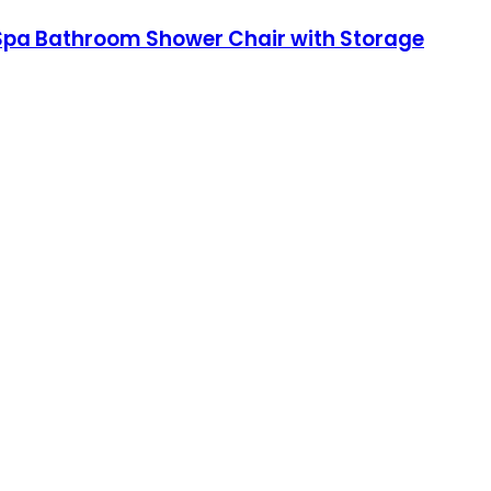
,Spa Bathroom Shower Chair with Storage