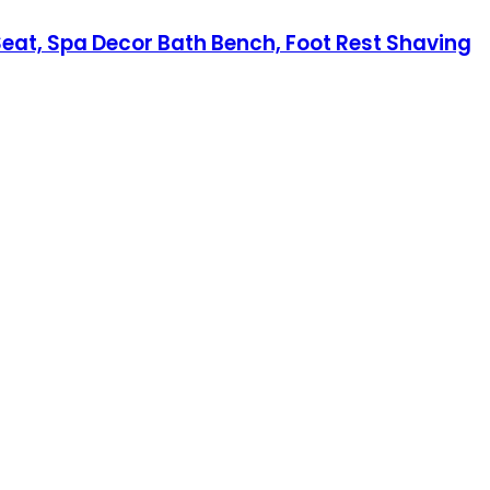
at, Spa Decor Bath Bench, Foot Rest Shaving