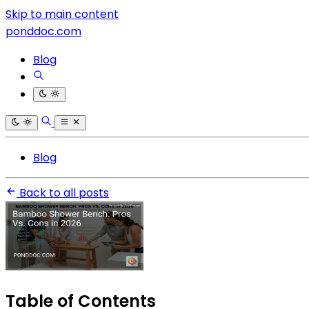
Skip to main content
ponddoc.com
Blog
Blog
Back to all posts
Table of Contents