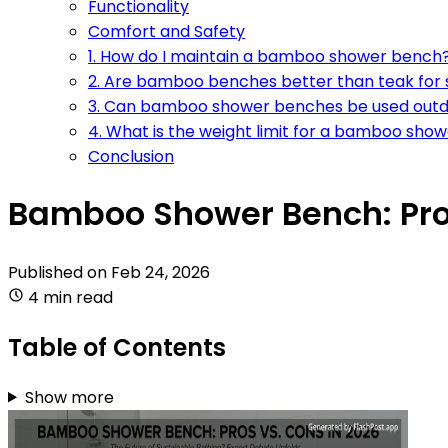
Functionality
Comfort and Safety
1. How do I maintain a bamboo shower bench
2. Are bamboo benches better than teak for
3. Can bamboo shower benches be used out
4. What is the weight limit for a bamboo sho
Conclusion
Bamboo Shower Bench: Pros
Published on
Feb 24, 2026
4 min read
Table of Contents
Show more