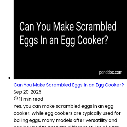
Can You Make Scrambled Eggs In an Egg Cooker?
Sep 20, 2025
11 min read
Yes, you can make scrambled eggs in an egg
cooker. While egg cookers are typically used for
boiling eggs, many models offer versatility and