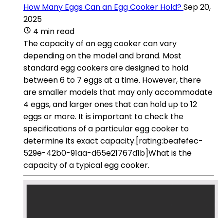
How Many Eggs Can an Egg Cooker Hold?
Sep 20,
2025
4 min read
The capacity of an egg cooker can vary
depending on the model and brand. Most
standard egg cookers are designed to hold
between 6 to 7 eggs at a time. However, there
are smaller models that may only accommodate
4 eggs, and larger ones that can hold up to 12
eggs or more. It is important to check the
specifications of a particular egg cooker to
determine its exact capacity.[rating:beafefec-
529e-42b0-91aa-d65e21767d1b]What is the
capacity of a typical egg cooker.