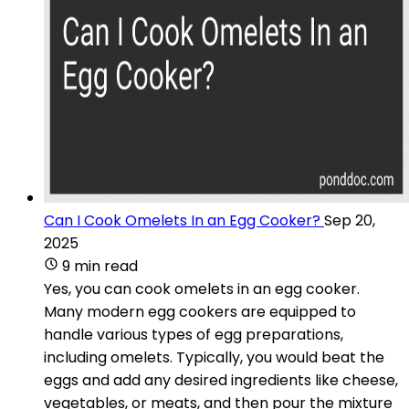
Can I Cook Omelets In an Egg Cooker?
Sep 20,
2025
9 min read
Yes, you can cook omelets in an egg cooker.
Many modern egg cookers are equipped to
handle various types of egg preparations,
including omelets. Typically, you would beat the
eggs and add any desired ingredients like cheese,
vegetables, or meats, and then pour the mixture