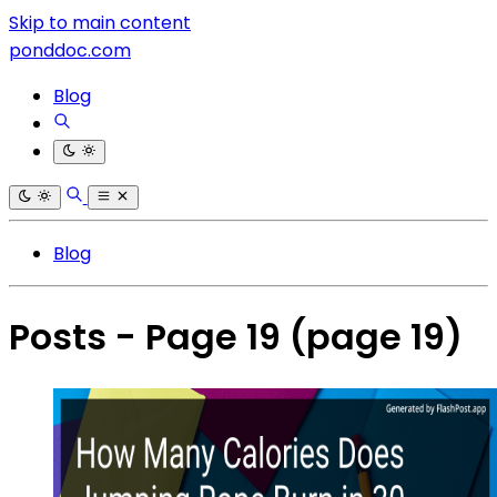
Skip to main content
ponddoc.com
Blog
Blog
Posts - Page 19
(page 19)