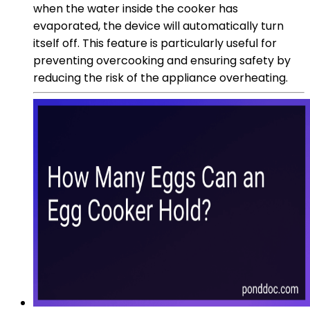
when the water inside the cooker has
evaporated, the device will automatically turn
itself off. This feature is particularly useful for
preventing overcooking and ensuring safety by
reducing the risk of the appliance overheating.