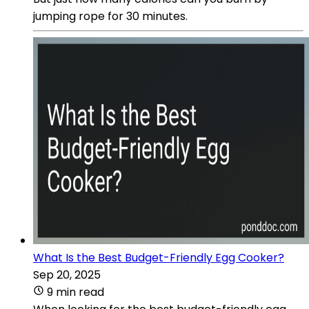
jumping rope for 30 minutes.
What Is the Best Budget-Friendly Egg Cooker?
Sep 20, 2025
9 min read