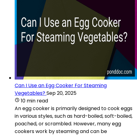
Can I Use an Egg Cooker For Steaming
Vegetables?
Sep 20, 2025
10 min read
An egg cooker is primarily designed to cook eggs
in various styles, such as hard-boiled, soft-boiled,
poached, or scrambled. However, many egg
cookers work by steaming and can be