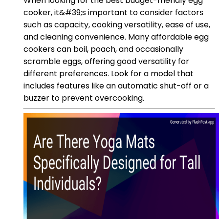
When looking for the best budget-friendly egg
cooker, it&#39;s important to consider factors
such as capacity, cooking versatility, ease of use,
and cleaning convenience. Many affordable egg
cookers can boil, poach, and occasionally
scramble eggs, offering good versatility for
different preferences. Look for a model that
includes features like an automatic shut-off or a
buzzer to prevent overcooking.