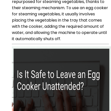
repurposed for steaming vegetables, thanks to
their steaming mechanism. To use an egg cooker
for steaming vegetables, it usually involves
placing the vegetables in the tray that comes
with the cooker, adding the required amount of
water, and allowing the machine to operate until
it automatically shuts off.