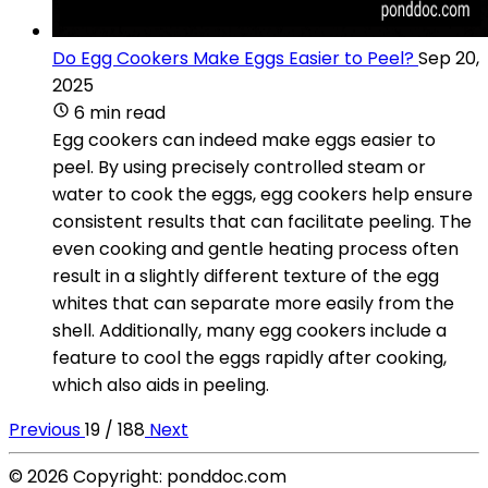
Do Egg Cookers Make Eggs Easier to Peel?
Sep 20,
2025
6 min read
Egg cookers can indeed make eggs easier to
peel. By using precisely controlled steam or
water to cook the eggs, egg cookers help ensure
consistent results that can facilitate peeling. The
even cooking and gentle heating process often
result in a slightly different texture of the egg
whites that can separate more easily from the
shell. Additionally, many egg cookers include a
feature to cool the eggs rapidly after cooking,
which also aids in peeling.
Previous
19 / 188
Next
© 2026 Copyright: ponddoc.com