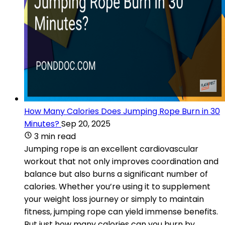
How Many Calories Does Jumping Rope Burn in 30
Minutes?
Sep 20, 2025
3 min read
Jumping rope is an excellent cardiovascular
workout that not only improves coordination and
balance but also burns a significant number of
calories. Whether you’re using it to supplement
your weight loss journey or simply to maintain
fitness, jumping rope can yield immense benefits.
But just how many calories can you burn by