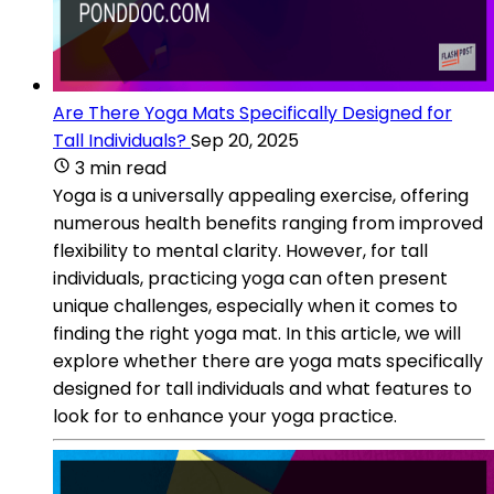
Are There Yoga Mats Specifically Designed for
Tall Individuals?
Sep 20, 2025
3 min read
Yoga is a universally appealing exercise, offering
numerous health benefits ranging from improved
flexibility to mental clarity. However, for tall
individuals, practicing yoga can often present
unique challenges, especially when it comes to
finding the right yoga mat. In this article, we will
explore whether there are yoga mats specifically
designed for tall individuals and what features to
look for to enhance your yoga practice.