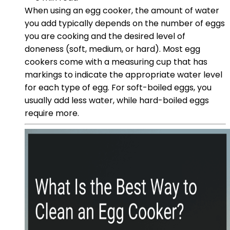
When using an egg cooker, the amount of water
you add typically depends on the number of eggs
you are cooking and the desired level of
doneness (soft, medium, or hard). Most egg
cookers come with a measuring cup that has
markings to indicate the appropriate water level
for each type of egg. For soft-boiled eggs, you
usually add less water, while hard-boiled eggs
require more.