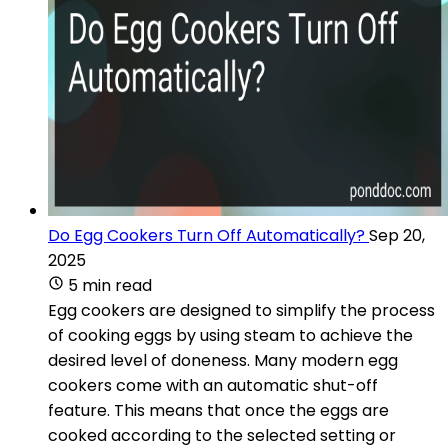
Do Egg Cookers Turn Off Automatically?
Sep 20,
2025
5 min read
Egg cookers are designed to simplify the process
of cooking eggs by using steam to achieve the
desired level of doneness. Many modern egg
cookers come with an automatic shut-off
feature. This means that once the eggs are
cooked according to the selected setting or