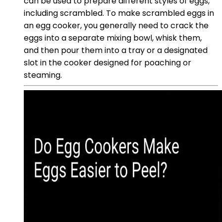
can be used to prepare different styles of eggs,
including scrambled. To make scrambled eggs in
an egg cooker, you generally need to crack the
eggs into a separate mixing bowl, whisk them,
and then pour them into a tray or a designated
slot in the cooker designed for poaching or
steaming.