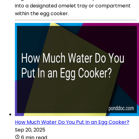
into a designated omelet tray or compartment
within the egg cooker.
How Much Water Do You Put In an Egg Cooker?
Sep 20, 2025
6 min read