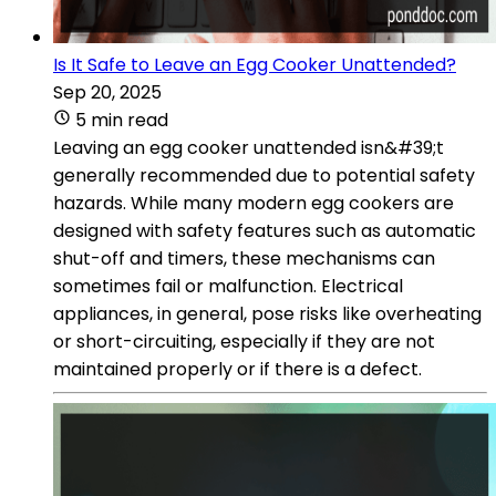
Is It Safe to Leave an Egg Cooker Unattended?
Sep 20, 2025
5 min read
Leaving an egg cooker unattended isn&#39;t
generally recommended due to potential safety
hazards. While many modern egg cookers are
designed with safety features such as automatic
shut-off and timers, these mechanisms can
sometimes fail or malfunction. Electrical
appliances, in general, pose risks like overheating
or short-circuiting, especially if they are not
maintained properly or if there is a defect.