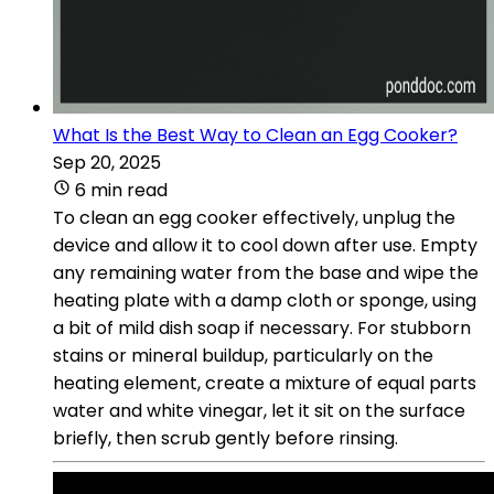
What Is the Best Way to Clean an Egg Cooker?
Sep 20, 2025
6 min read
To clean an egg cooker effectively, unplug the
device and allow it to cool down after use. Empty
any remaining water from the base and wipe the
heating plate with a damp cloth or sponge, using
a bit of mild dish soap if necessary. For stubborn
stains or mineral buildup, particularly on the
heating element, create a mixture of equal parts
water and white vinegar, let it sit on the surface
briefly, then scrub gently before rinsing.