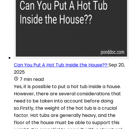
Can You Put A Hot Tub Inside the House??
Sep 20,
2025
7 min read
Yes, it is possible to put a hot tub inside a house.
However, there are several considerations that
need to be taken into account before doing
so.Firstly, the weight of the hot tub is a crucial
factor. Hot tubs are generally heavy, and the
floor of the house must be able to support this