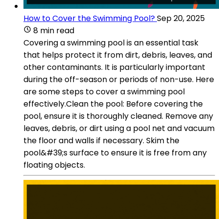
How to Cover the Swimming Pool?
Sep 20, 2025
8 min read
Covering a swimming pool is an essential task
that helps protect it from dirt, debris, leaves, and
other contaminants. It is particularly important
during the off-season or periods of non-use. Here
are some steps to cover a swimming pool
effectively.Clean the pool: Before covering the
pool, ensure it is thoroughly cleaned. Remove any
leaves, debris, or dirt using a pool net and vacuum
the floor and walls if necessary. Skim the
pool&#39;s surface to ensure it is free from any
floating objects.