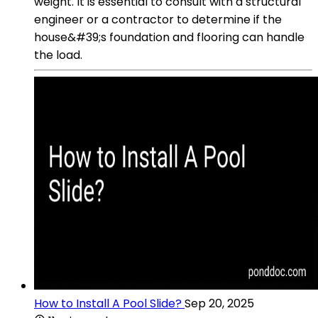
weight. It is essential to consult with a structural
engineer or a contractor to determine if the
house&#39;s foundation and flooring can handle
the load.
How to Install A Pool Slide?
Sep 20, 2025