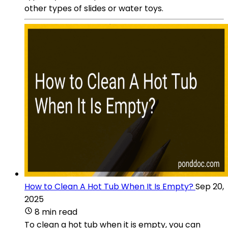
other types of slides or water toys.
How to Clean A Hot Tub When It Is Empty?
Sep 20,
2025
8 min read
To clean a hot tub when it is empty, you can