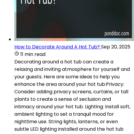
How to Decorate Around A Hot Tub?
Sep 20, 2025
11 min read
Decorating around a hot tub can create a
relaxing and inviting atmosphere for yourself and
your guests. Here are some ideas to help you
enhance the area around your hot tub:Privacy:
Consider adding privacy screens, curtains, or tall
plants to create a sense of seclusion and
intimacy around your hot tub. Lighting: Install soft,
ambient lighting to set a tranquil mood for
nighttime use. String lights, lanterns, or even
subtle LED lighting installed around the hot tub