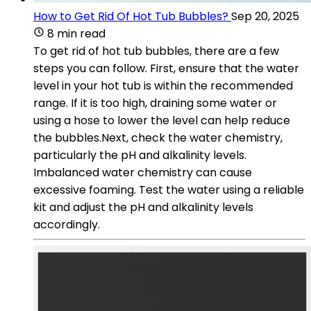
How to Get Rid Of Hot Tub Bubbles?
Sep 20, 2025
8 min read
To get rid of hot tub bubbles, there are a few
steps you can follow. First, ensure that the water
level in your hot tub is within the recommended
range. If it is too high, draining some water or
using a hose to lower the level can help reduce
the bubbles.Next, check the water chemistry,
particularly the pH and alkalinity levels.
Imbalanced water chemistry can cause
excessive foaming. Test the water using a reliable
kit and adjust the pH and alkalinity levels
accordingly.