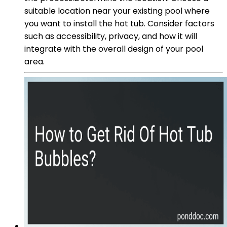
suitable location near your existing pool where
you want to install the hot tub. Consider factors
such as accessibility, privacy, and how it will
integrate with the overall design of your pool
area.