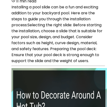
11 min read
Installing a pool slide can be a fun and exciting
addition to your backyard pool. Here are the
steps to guide you through the installation
process:Selecting the right slide: Before starting
the installation, choose a slide that is suitable for
your pool size, design, and budget. Consider
factors such as height, curve design, material,
and safety features. Preparing the pool deck:
Ensure that your pool deck is strong enough to
support the slide and the weight of users.