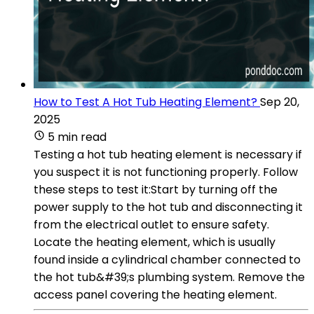
How to Test A Hot Tub Heating Element?
Sep 20,
2025
5 min read
Testing a hot tub heating element is necessary if
you suspect it is not functioning properly. Follow
these steps to test it:Start by turning off the
power supply to the hot tub and disconnecting it
from the electrical outlet to ensure safety.
Locate the heating element, which is usually
found inside a cylindrical chamber connected to
the hot tub&#39;s plumbing system. Remove the
access panel covering the heating element.