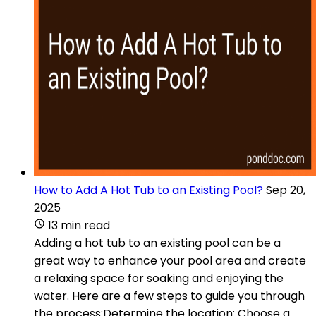
How to Add A Hot Tub to an Existing Pool?
Sep 20,
2025
13 min read
Adding a hot tub to an existing pool can be a
great way to enhance your pool area and create
a relaxing space for soaking and enjoying the
water. Here are a few steps to guide you through
the process:Determine the location: Choose a