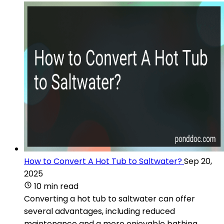
How to Convert A Hot Tub to Saltwater?
Sep 20,
2025
10 min read
Converting a hot tub to saltwater can offer
several advantages, including reduced
maintenance and a more enjoyable bathing