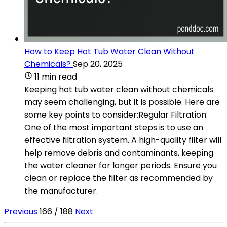
How to Keep Hot Tub Water Clean Without
Chemicals?
Sep 20, 2025
11 min read
Keeping hot tub water clean without chemicals
may seem challenging, but it is possible. Here are
some key points to consider:Regular Filtration:
One of the most important steps is to use an
effective filtration system. A high-quality filter will
help remove debris and contaminants, keeping
the water cleaner for longer periods. Ensure you
clean or replace the filter as recommended by
the manufacturer.
Previous
166 / 188
Next