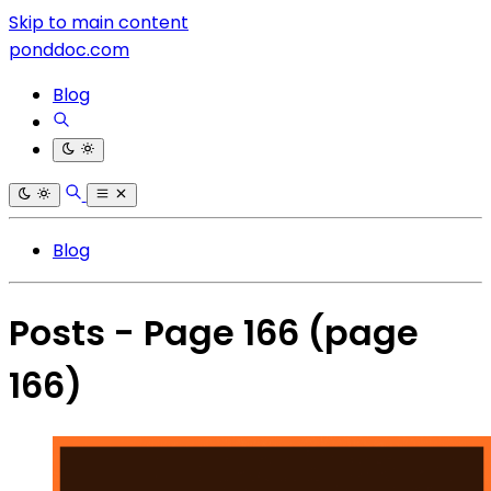
Skip to main content
ponddoc.com
Blog
Blog
Posts - Page 166
(page
166)