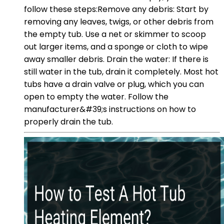
follow these steps:Remove any debris: Start by
removing any leaves, twigs, or other debris from
the empty tub. Use a net or skimmer to scoop
out larger items, and a sponge or cloth to wipe
away smaller debris. Drain the water: If there is
still water in the tub, drain it completely. Most hot
tubs have a drain valve or plug, which you can
open to empty the water. Follow the
manufacturer&#39;s instructions on how to
properly drain the tub.