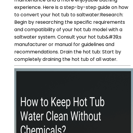
experience. Here is a step-by-step guide on how
to convert your hot tub to saltwater:Research:
Begin by researching the specific requirements
and compatibility of your hot tub model with a
saltwater system. Consult your hot tub&#39;s
manufacturer or manual for guidelines and
recommendations. Drain the hot tub: Start by
completely draining the hot tub of all water.