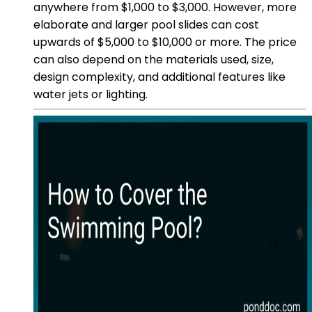
anywhere from $1,000 to $3,000. However, more
elaborate and larger pool slides can cost
upwards of $5,000 to $10,000 or more. The price
can also depend on the materials used, size,
design complexity, and additional features like
water jets or lighting.