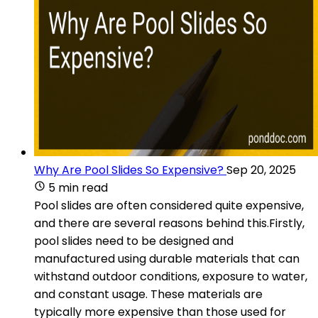
Why Are Pool Slides So Expensive?
Sep 20, 2025
5 min read
Pool slides are often considered quite expensive,
and there are several reasons behind this.Firstly,
pool slides need to be designed and
manufactured using durable materials that can
withstand outdoor conditions, exposure to water,
and constant usage. These materials are
typically more expensive than those used for