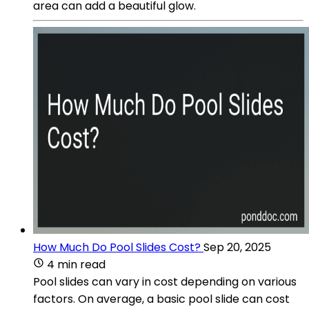
area can add a beautiful glow.
How Much Do Pool Slides Cost?
Sep 20, 2025
4 min read
Pool slides can vary in cost depending on various
factors. On average, a basic pool slide can cost