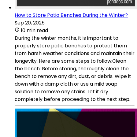
How to Store Patio Benches During the Winter?
Sep 20, 2025
10 min read
During the winter months, it is important to
properly store patio benches to protect them
from harsh weather conditions and maintain their
longevity. Here are some steps to follow:Clean
the bench: Before storing, thoroughly clean the
bench to remove any dirt, dust, or debris. Wipe it
down with a damp cloth or use a mild soap
solution to remove any stains. Let it dry
completely before proceeding to the next step.