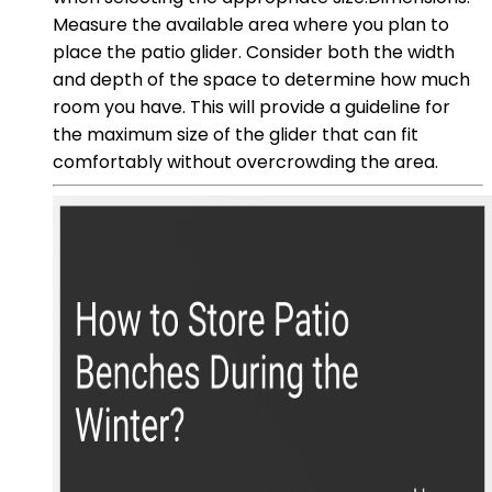
Measure the available area where you plan to
place the patio glider. Consider both the width
and depth of the space to determine how much
room you have. This will provide a guideline for
the maximum size of the glider that can fit
comfortably without overcrowding the area.