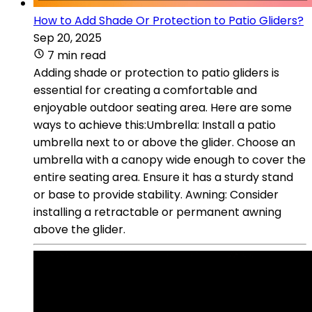
How to Add Shade Or Protection to Patio Gliders?
Sep 20, 2025
7 min read
Adding shade or protection to patio gliders is
essential for creating a comfortable and
enjoyable outdoor seating area. Here are some
ways to achieve this:Umbrella: Install a patio
umbrella next to or above the glider. Choose an
umbrella with a canopy wide enough to cover the
entire seating area. Ensure it has a sturdy stand
or base to provide stability. Awning: Consider
installing a retractable or permanent awning
above the glider.