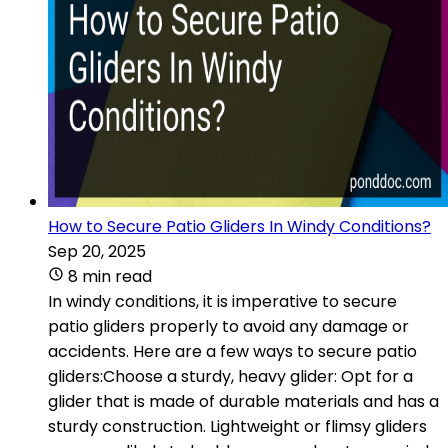
How to Secure Patio Gliders In Windy Conditions?
Sep 20, 2025
8 min read
In windy conditions, it is imperative to secure
patio gliders properly to avoid any damage or
accidents. Here are a few ways to secure patio
gliders:Choose a sturdy, heavy glider: Opt for a
glider that is made of durable materials and has a
sturdy construction. Lightweight or flimsy gliders