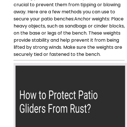
crucial to prevent them from tipping or blowing
away. Here are a few methods you can use to
secure your patio benches:Anchor weights: Place
heavy objects, such as sandbags or cinder blocks,
on the base or legs of the bench. These weights
provide stability and help prevent it from being
lifted by strong winds. Make sure the weights are
securely tied or fastened to the bench.