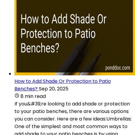
How to Add Shade Or Protection to Patio
Benches?
Sep 20, 2025
8 min read
If you&#39;re looking to add shade or protection
to your patio benches, there are various options
you can consider. Here are a few ideas:Umbrellas:
One of the simplest and most common ways to
add shade to your patio benches is by using