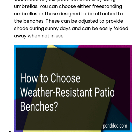
umbrellas. You can choose either freestanding
umbrellas or those designed to be attached to
the benches. These can be adjusted to provide
shade during sunny days and can be easily folded
away when not in use.