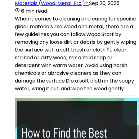
Materials (Wood, Metal, Etc.)?
Sep 20, 2025
6 min read
When it comes to cleaning and caring for specific
glider materials like wood and metal, there are a
few guidelines you can follow:Wood:Start by
removing any loose dirt or debris by gently wiping
the surface with a soft brush or cloth.To clean
stained or dirty wood, mix a mild soap or
detergent with warm water. Avoid using harsh
chemicals or abrasive cleaners as they can
damage the surface.Dip a soft cloth in the soapy
water, wring it out, and wipe the wood gently.