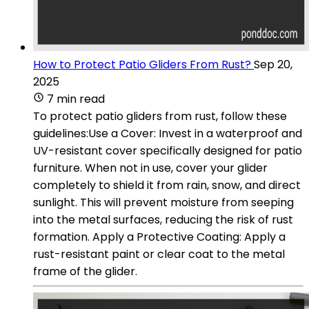
How to Protect Patio Gliders From Rust?
Sep 20,
2025
7 min read
To protect patio gliders from rust, follow these
guidelines:Use a Cover: Invest in a waterproof and
UV-resistant cover specifically designed for patio
furniture. When not in use, cover your glider
completely to shield it from rain, snow, and direct
sunlight. This will prevent moisture from seeping
into the metal surfaces, reducing the risk of rust
formation. Apply a Protective Coating: Apply a
rust-resistant paint or clear coat to the metal
frame of the glider.