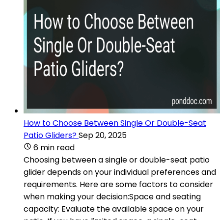
How to Choose Between Single Or Double-Seat
Patio Gliders?
Sep 20, 2025
6 min read
Choosing between a single or double-seat patio
glider depends on your individual preferences and
requirements. Here are some factors to consider
when making your decision:Space and seating
capacity: Evaluate the available space on your