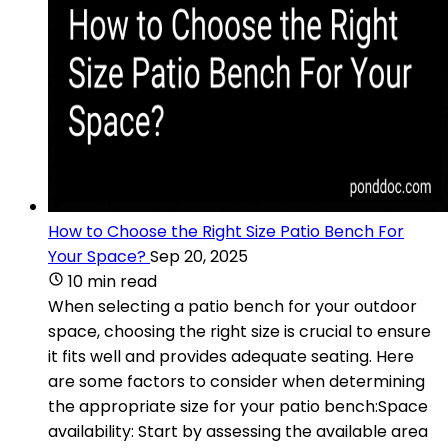
How to Choose the Right Size Patio Bench For
Your Space?
Sep 20, 2025
10 min read
When selecting a patio bench for your outdoor
space, choosing the right size is crucial to ensure
it fits well and provides adequate seating. Here
are some factors to consider when determining
the appropriate size for your patio bench:Space
availability: Start by assessing the available area