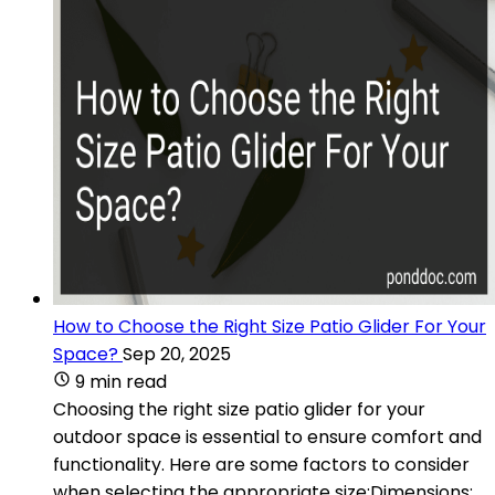
How to Choose the Right Size Patio Glider For Your
Space?
Sep 20, 2025
9 min read
Choosing the right size patio glider for your
outdoor space is essential to ensure comfort and
functionality. Here are some factors to consider
when selecting the appropriate size:Dimensions: