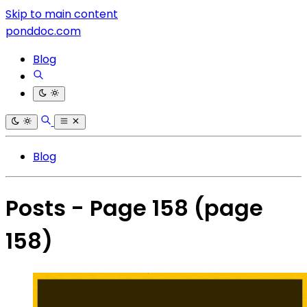
Skip to main content
ponddoc.com
Blog
Blog
Posts - Page 158
(page
158)