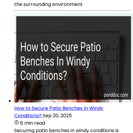
the surrounding environment.
How to Secure Patio Benches In Windy
Conditions?
Sep 20, 2025
6 min read
Securing patio benches in windy conditions is