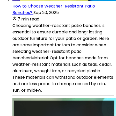
How to Choose Weather-Resistant Patio
Benches?
Sep 20, 2025
7 min read
Choosing weather-resistant patio benches is
essential to ensure durable and long-lasting
outdoor furniture for your patio or garden. Here
are some important factors to consider when
selecting weather-resistant patio
benches:Material: Opt for benches made from
weather-resistant materials such as teak, cedar,
aluminum, wrought iron, or recycled plastic.
These materials can withstand outdoor elements
and are less prone to damage caused by rain,
sun, or mildew.