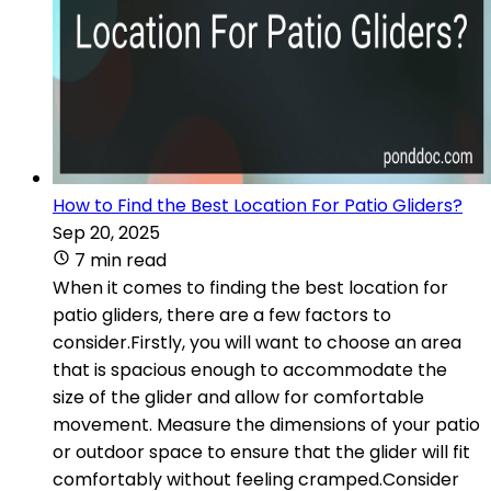
How to Find the Best Location For Patio Gliders?
Sep 20, 2025
7 min read
When it comes to finding the best location for
patio gliders, there are a few factors to
consider.Firstly, you will want to choose an area
that is spacious enough to accommodate the
size of the glider and allow for comfortable
movement. Measure the dimensions of your patio
or outdoor space to ensure that the glider will fit
comfortably without feeling cramped.Consider