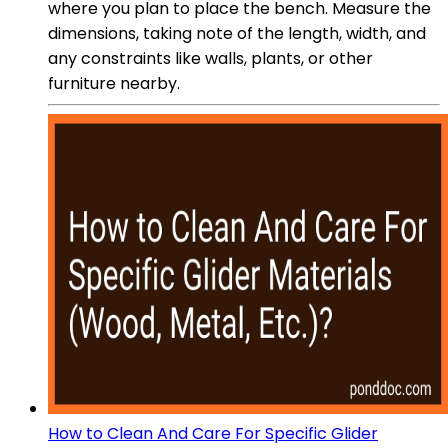
where you plan to place the bench. Measure the
dimensions, taking note of the length, width, and
any constraints like walls, plants, or other
furniture nearby.
How to Clean And Care For Specific Glider