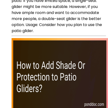
patio. If you have limited space, a single-seat
glider might be more suitable. However, if you
have ample room and want to accommodate
more people, a double-seat glider is the better
option. Usage: Consider how you plan to use the
patio glider.