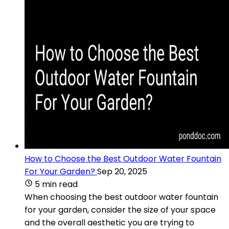
How to Choose the Best Outdoor Water Fountain
For Your Garden?
Sep 20, 2025
5 min read
When choosing the best outdoor water fountain
for your garden, consider the size of your space
and the overall aesthetic you are trying to