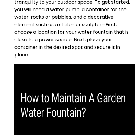
tranquility to your outdoor space. To get started,
you will need a water pump, a container for the
water, rocks or pebbles, and a decorative
element such as a statue or sculpture.First,
choose a location for your water fountain that is
close to a power source. Next, place your
container in the desired spot and secure it in
place.