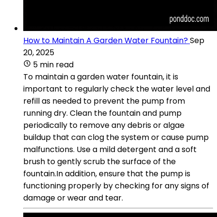
How to Maintain A Garden Water Fountain?
Sep
20, 2025
5 min read
To maintain a garden water fountain, it is
important to regularly check the water level and
refill as needed to prevent the pump from
running dry. Clean the fountain and pump
periodically to remove any debris or algae
buildup that can clog the system or cause pump
malfunctions. Use a mild detergent and a soft
brush to gently scrub the surface of the
fountain.In addition, ensure that the pump is
functioning properly by checking for any signs of
damage or wear and tear.