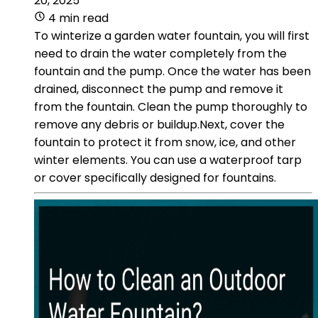
20, 2025
4 min read
To winterize a garden water fountain, you will first
need to drain the water completely from the
fountain and the pump. Once the water has been
drained, disconnect the pump and remove it
from the fountain. Clean the pump thoroughly to
remove any debris or buildup.Next, cover the
fountain to protect it from snow, ice, and other
winter elements. You can use a waterproof tarp
or cover specifically designed for fountains.