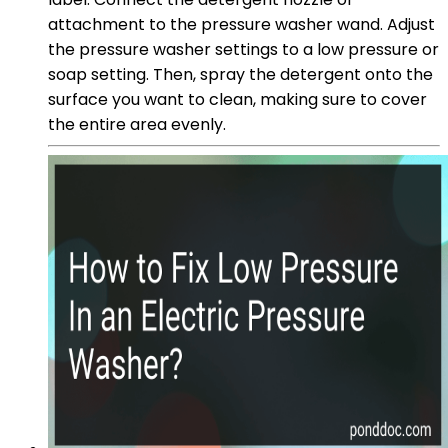
attachment to the pressure washer wand. Adjust
the pressure washer settings to a low pressure or
soap setting. Then, spray the detergent onto the
surface you want to clean, making sure to cover
the entire area evenly.