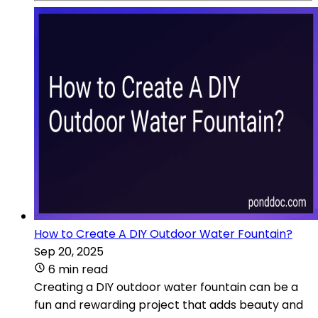
How to Create A DIY Outdoor Water Fountain?
Sep 20, 2025
6 min read
Creating a DIY outdoor water fountain can be a
fun and rewarding project that adds beauty and