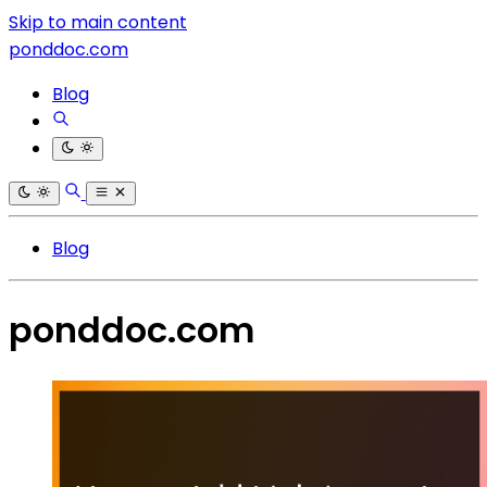
Skip to main content
ponddoc.com
Blog
Blog
ponddoc.com