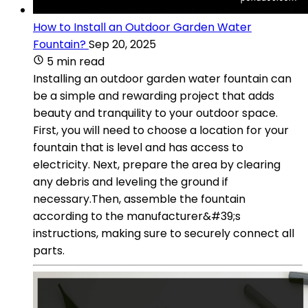
How to Install an Outdoor Garden Water
Fountain?
Sep 20, 2025
5 min read
Installing an outdoor garden water fountain can
be a simple and rewarding project that adds
beauty and tranquility to your outdoor space.
First, you will need to choose a location for your
fountain that is level and has access to
electricity. Next, prepare the area by clearing
any debris and leveling the ground if
necessary.Then, assemble the fountain
according to the manufacturer&#39;s
instructions, making sure to securely connect all
parts.