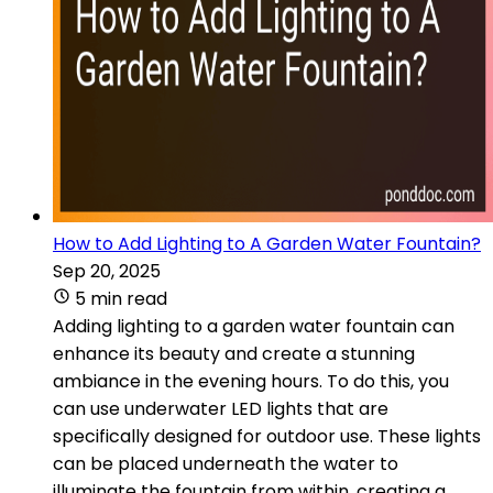
How to Add Lighting to A Garden Water Fountain?
Sep 20, 2025
5 min read
Adding lighting to a garden water fountain can
enhance its beauty and create a stunning
ambiance in the evening hours. To do this, you
can use underwater LED lights that are
specifically designed for outdoor use. These lights
can be placed underneath the water to
illuminate the fountain from within, creating a