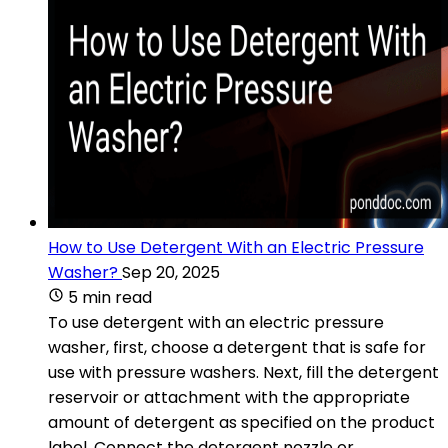
How to Use Detergent With an Electric Pressure
Washer?
Sep 20, 2025
5 min read
To use detergent with an electric pressure
washer, first, choose a detergent that is safe for
use with pressure washers. Next, fill the detergent
reservoir or attachment with the appropriate
amount of detergent as specified on the product
label. Connect the detergent nozzle or