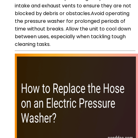
intake and exhaust vents to ensure they are not
blocked by debris or obstacles.Avoid operating
the pressure washer for prolonged periods of
time without breaks. Allow the unit to cool down
between uses, especially when tackling tough
cleaning tasks.