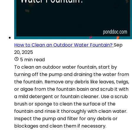
How to Clean an Outdoor Water Fountain?
Sep
20, 2025
5 min read
To clean an outdoor water fountain, start by
turning off the pump and draining the water from
the fountain. Remove any debris like leaves, twigs,
or algae from the fountain basin and scrub it with
a mild detergent or fountain cleaner. Use a scrub
brush or sponge to clean the surface of the
fountain and rinse it thoroughly with clean water.
Inspect the pump and filter for any debris or
blockages and clean them if necessary.