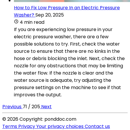
How to Fix Low Pressure In an Electric Pressure
Washer?
Sep 20, 2025
4 min read
If you are experiencing low pressure in your
electric pressure washer, there are a few
possible solutions to try. First, check the water
source to ensure that there are no kinks in the
hose or debris blocking the inlet. Next, check the
nozzle for any obstructions that may be limiting
the water flow. If the nozzle is clear and the
water source is adequate, try adjusting the
pressure settings on the machine to see if that
improves the output.
Previous
71 / 205
Next
© 2026 Copyright: ponddoc.com
Terms
Privacy
Your privacy choices
Contact us