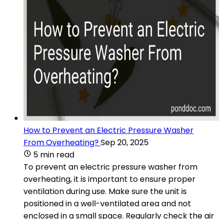
How to Prevent an Electric Pressure Washer
From Overheating?
Sep 20, 2025
5 min read
To prevent an electric pressure washer from
overheating, it is important to ensure proper
ventilation during use. Make sure the unit is
positioned in a well-ventilated area and not
enclosed in a small space. Regularly check the air