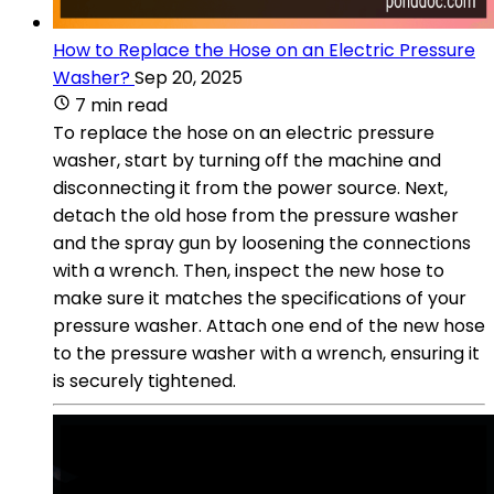
How to Replace the Hose on an Electric Pressure
Washer?
Sep 20, 2025
7 min read
To replace the hose on an electric pressure
washer, start by turning off the machine and
disconnecting it from the power source. Next,
detach the old hose from the pressure washer
and the spray gun by loosening the connections
with a wrench. Then, inspect the new hose to
make sure it matches the specifications of your
pressure washer. Attach one end of the new hose
to the pressure washer with a wrench, ensuring it
is securely tightened.