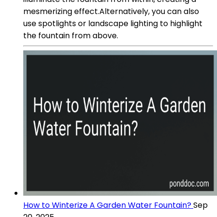
mesmerizing effect.Alternatively, you can also
use spotlights or landscape lighting to highlight
the fountain from above.
How to Winterize A Garden Water Fountain?
Sep