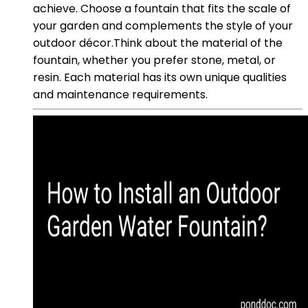
achieve. Choose a fountain that fits the scale of
your garden and complements the style of your
outdoor décor.Think about the material of the
fountain, whether you prefer stone, metal, or
resin. Each material has its own unique qualities
and maintenance requirements.