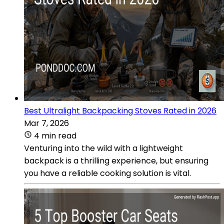
Best Ultralight Backpacking Stoves Rated in 2026
Mar 7, 2026
4 min read
Venturing into the wild with a lightweight
backpack is a thrilling experience, but ensuring
you have a reliable cooking solution is vital.