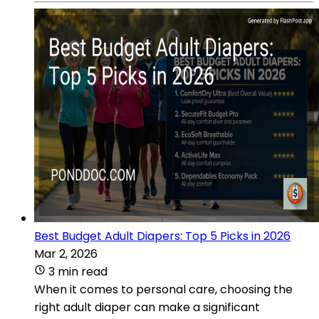
Best Budget Adult Diapers: Top 5 Picks in 2026
Mar 2, 2026
3 min read
When it comes to personal care, choosing the
right adult diaper can make a significant