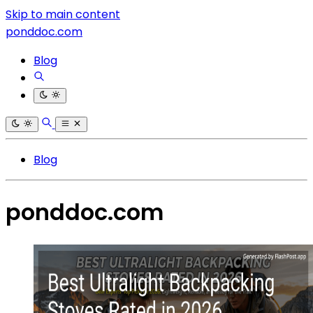
Skip to main content
ponddoc.com
Blog
Blog
ponddoc.com