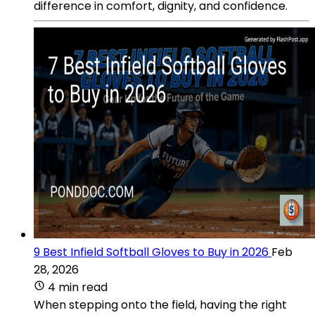
difference in comfort, dignity, and confidence.
9 Best Infield Softball Gloves to Buy in 2026
Feb
28, 2026
4 min read
When stepping onto the field, having the right