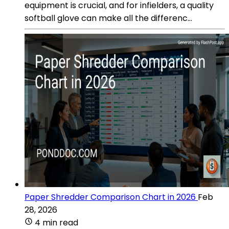
equipment is crucial, and for infielders, a quality
softball glove can make all the differenc...
Paper Shredder Comparison Chart in 2026
Feb
28, 2026
4 min read