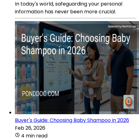
In today's world, safeguarding your personal
information has never been more crucial.
Buyer's Guide: Choosing Baby Shampoo in 2026
Feb 26, 2026
4 min read