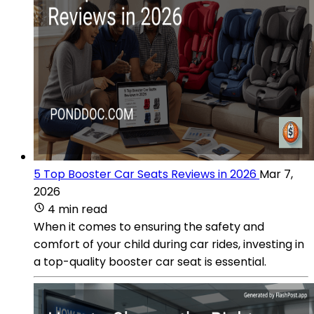
5 Top Booster Car Seats Reviews in 2026
Mar 7,
2026
4 min read
When it comes to ensuring the safety and
comfort of your child during car rides, investing in
a top-quality booster car seat is essential.