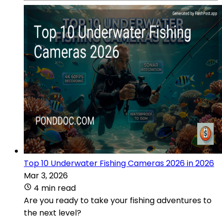
Top 10 Underwater Fishing Cameras 2026 in 2026
Mar 3, 2026
4 min read
Are you ready to take your fishing adventures to
the next level?