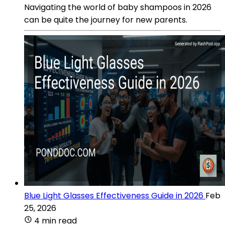
Navigating the world of baby shampoos in 2026
can be quite the journey for new parents.
Blue Light Glasses Effectiveness Guide in 2026
Feb
25, 2026
4 min read