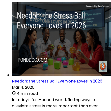
Needoh: the Stress Ball Everyone Loves in 2026
Mar 4, 2026
4 min read
In today's fast-paced world, finding ways to
alleviate stress is more important than ever.