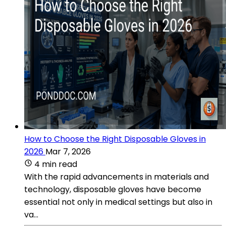
How to Choose the Right Disposable Gloves in
2026
Mar 7, 2026
4 min read
With the rapid advancements in materials and
technology, disposable gloves have become
essential not only in medical settings but also in
va...