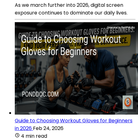
As we march further into 2026, digital screen
exposure continues to dominate our daily lives.
Guide to Choosing Workout Gloves for Beginners
in 2026
Feb 24, 2026
4 min read